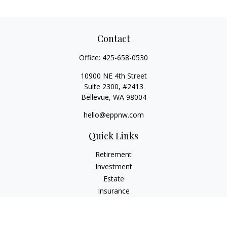
Contact
Office:
425-658-0530
10900 NE 4th Street
Suite 2300, #2413
Bellevue,
WA
98004
hello@eppnw.com
Quick Links
Retirement
Investment
Estate
Insurance
Tax
Money