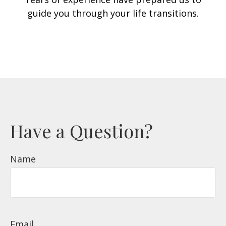
guide you through your life transitions.
Have a Question?
Name
Email