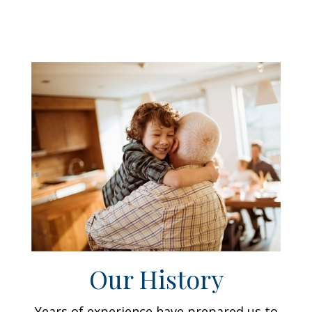
Our History
Years of experience have prepared us to