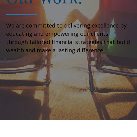
We are committed to delivering excellence by
educating and empowering our clients
through tailored financial strategies that build
wealth and make a lasting difference.