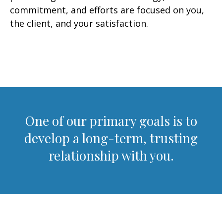
commitment, and efforts are focused on you,
the client, and your satisfaction.
One of our primary goals is to
develop a long-term, trusting
relationship with you.