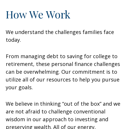
How We Work
We understand the challenges families face
today.
From managing debt to saving for college to
retirement, these personal finance challenges
can be overwhelming. Our commitment is to
utilize all of our resources to help you pursue
your goals.
We believe in thinking “out of the box” and we
are not afraid to challenge conventional
wisdom in our approach to investing and
preserving wealth. All of our energy,