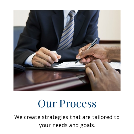
Our Process
We create strategies that are tailored to
your needs and goals.