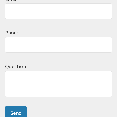
Phone
Question
Send