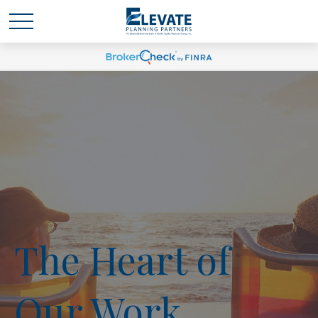
The Heart of
Our Work.