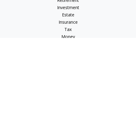
Retirement
Investment
Estate
Insurance
Tax
Money
Lifestyle
Latest Articles
All Videos
All Calculators
Osaic
Form CRS
Check the background of your financial professional on
FINRA's
BrokerCheck
.
The content is developed from sources believed to be
providing accurate information. The information in this
material is not intended as tax or legal advice. Please consult
legal or tax professionals for specific information regarding
your individual situation. Some of this material was developed