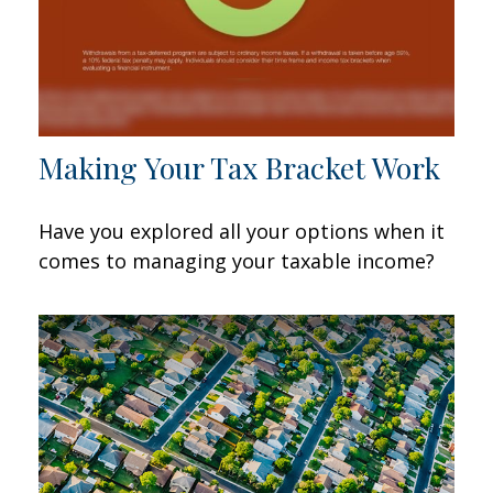
Making Your Tax Bracket Work
Have you explored all your options when it
comes to managing your taxable income?