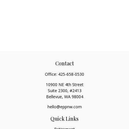
Contact
Office:
425-658-0530
10900 NE 4th Street
Suite 2300, #2413
Bellevue,
WA
98004
hello@eppnw.com
Quick Links