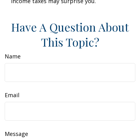
income taxes may surprise you.
Have A Question About
This Topic?
Name
Email
Message