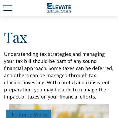
Tax
Understanding tax strategies and managing
your tax bill should be part of any sound
financial approach. Some taxes can be deferred,
and others can be managed through tax-
efficient investing. With careful and consistent
preparation, you may be able to manage the
impact of taxes on your financial efforts.
Featured Video