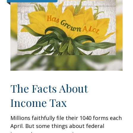
The Facts About
Income Tax
Millions faithfully file their 1040 forms each
April. But some things about federal