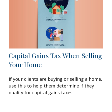
Capital Gains Tax When Selling
Your Home
If your clients are buying or selling a home,
use this to help them determine if they
qualify for capital gains taxes.