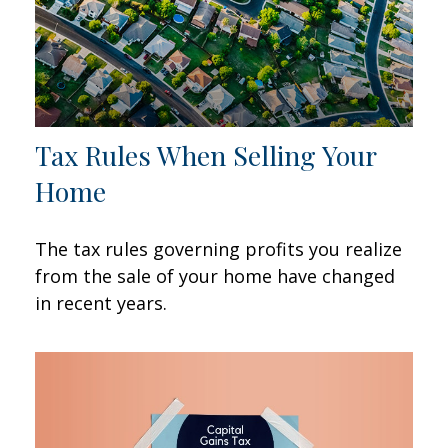
Tax Rules When Selling Your
Home
The tax rules governing profits you realize
from the sale of your home have changed
in recent years.