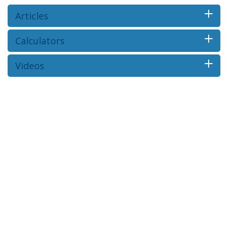
Articles
Calculators
Videos