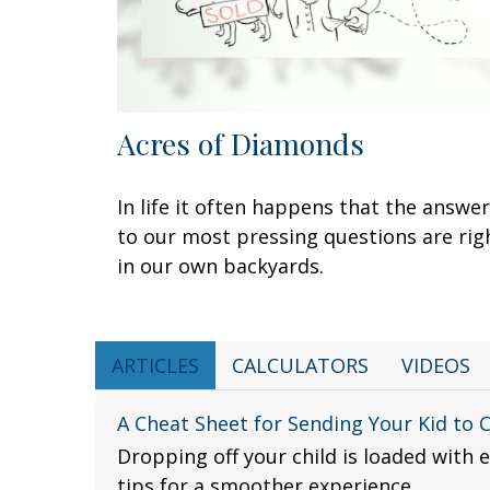
Acres of Diamonds
In life it often happens that the answe
to our most pressing questions are rig
in our own backyards.
ARTICLES
CALCULATORS
VIDEOS
A Cheat Sheet for Sending Your Kid to 
Dropping off your child is loaded with 
tips for a smoother experience.