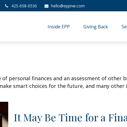
425-658-0530
hello@eppnw.com
Inside EPP
Giving Back
Se
w of personal finances and an assessment of other bu
ake smart choices for the future, and many other it
It May Be Time for a Fi