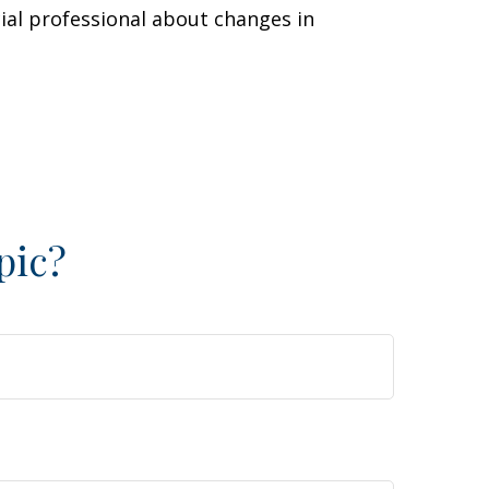
cial professional about changes in
pic?