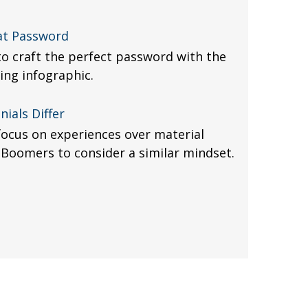
at Password
o craft the perfect password with the
ing infographic.
ials Differ
ocus on experiences over material
Boomers to consider a similar mindset.