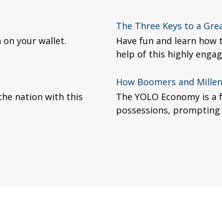
The Three Keys to a Gre
 on your wallet.
Have fun and learn how t
help of this highly engag
How Boomers and Millenn
the nation with this
The YOLO Economy is a f
possessions, prompting 