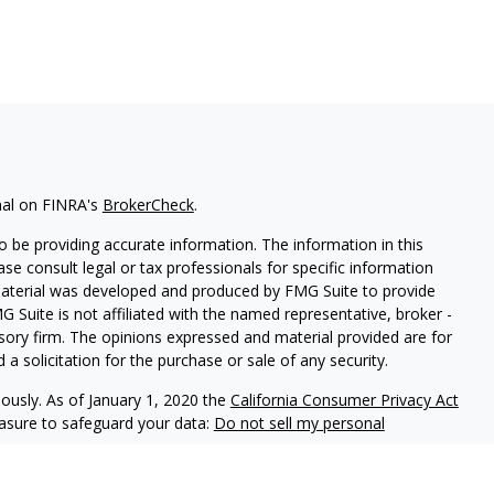
nal on FINRA's
BrokerCheck
.
 be providing accurate information. The information in this
ease consult legal or tax professionals for specific information
 material was developed and produced by FMG Suite to provide
G Suite is not affiliated with the named representative, broker -
isory firm. The opinions expressed and material provided are for
a solicitation for the purchase or sale of any security.
iously. As of January 1, 2020 the
California Consumer Privacy Act
easure to safeguard your data:
Do not sell my personal