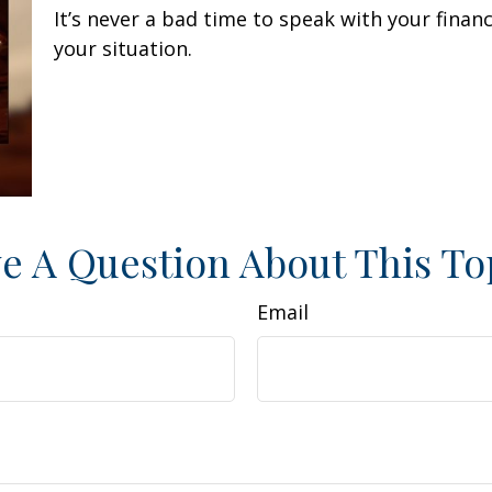
It’s never a bad time to speak with your finan
your situation.
e A Question About This To
Email