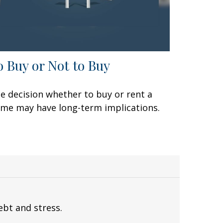
o Buy or Not to Buy
e decision whether to buy or rent a
me may have long-term implications.
ebt and stress.