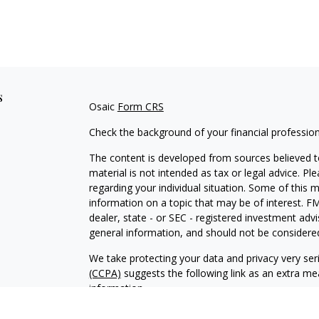
s
Osaic
Form CRS
Check the background of your financial professio
The content is developed from sources believed to
material is not intended as tax or legal advice. Pl
regarding your individual situation. Some of this
information on a topic that may be of interest. FM
dealer, state - or SEC - registered investment adv
general information, and should not be considered 
We take protecting your data and privacy very ser
(CCPA)
suggests the following link as an extra m
information
.
Copyright 2026 FMG Suite.