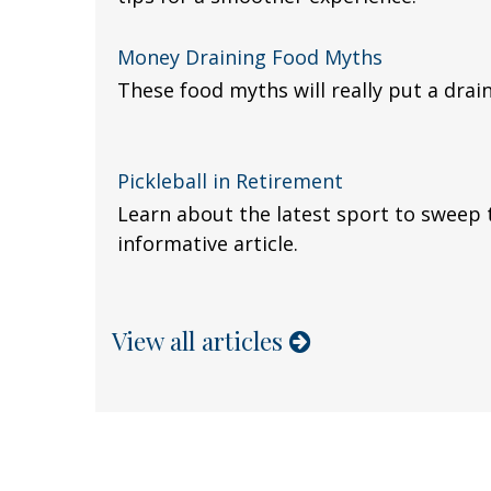
Money Draining Food Myths
These food myths will really put a drain
Pickleball in Retirement
Learn about the latest sport to sweep 
informative article.
View all articles