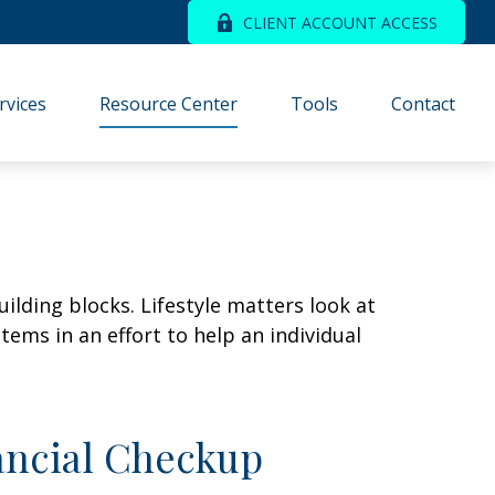
CLIENT ACCOUNT ACCESS
rvices
Resource Center
Tools
Contact
ilding blocks. Lifestyle matters look at
ems in an effort to help an individual
nancial Checkup