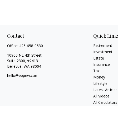
Contact
Quick Link
Retirement
Office:
425-658-0530
Investment
10900 NE 4th Street
Estate
Suite 2300, #2413
Insurance
Bellevue,
WA
98004
Tax
hello@eppnw.com
Money
Lifestyle
Latest Articles
All Videos
All Calculators