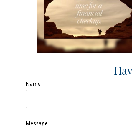
Hav
Name
Message