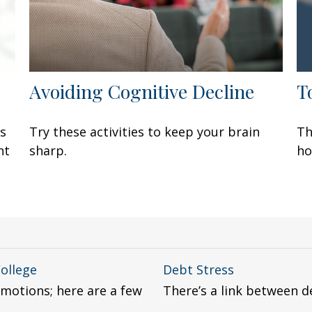
Avoiding Cognitive Decline
T
rs
Try these activities to keep your brain
Th
ht
sharp.
ho
College
Debt Stress
emotions; here are a few
There’s a link between d