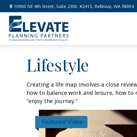
10900 NE 4th Street,
Suite 2300, #2413,
Bellevue,
WA
98004
Lifestyle
Creating a life map involves a close revie
how to balance work and leisure, how to m
“enjoy the journey.”
Featured Video