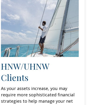
HNW/UHNW
Clients
As your assets increase, you may
require more sophisticated financial
strategies to help manage your net