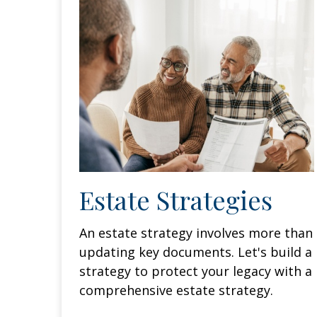
Estate Strategies
An estate strategy involves more than
updating key documents. Let's build a
strategy to protect your legacy with a
comprehensive estate strategy.