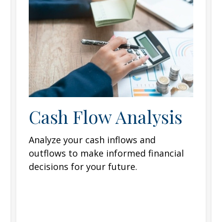
Cash Flow Analysis
Analyze your cash inflows and
outflows to make informed financial
decisions for your future.