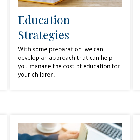
Education
Strategies
With some preparation, we can
develop an approach that can help
you manage the cost of education for
your children.