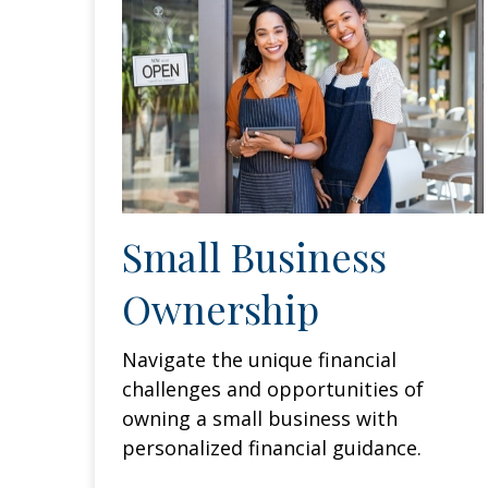
Small Business
Ownership
Navigate the unique financial
challenges and opportunities of
owning a small business with
personalized financial guidance.