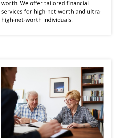
worth. We offer tailored financial
services for high-net-worth and ultra-
high-net-worth individuals.