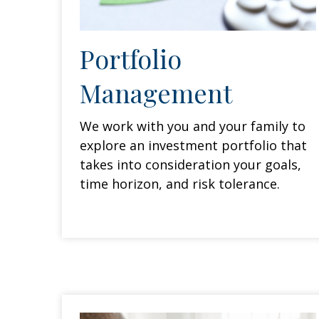
Portfolio
Management
We work with you and your family to
explore an investment portfolio that
takes into consideration your goals,
time horizon, and risk tolerance.