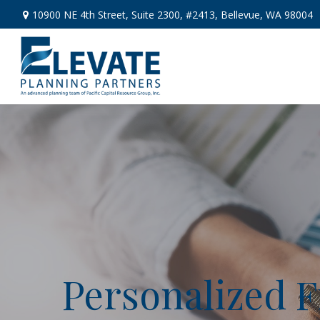
10900 NE 4th Street,
Suite 2300, #2413,
Bellevue,
WA
98004
Personalized F