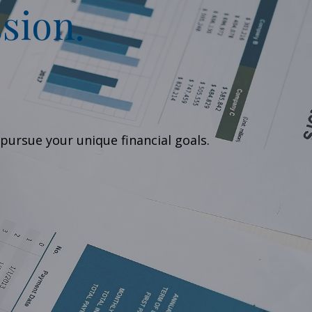
sion.
pursue your unique financial goals.