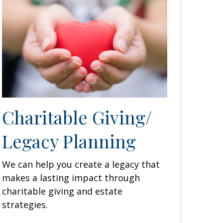
Charitable Giving/
Legacy Planning
We can help you create a legacy that
makes a lasting impact through
charitable giving and estate
strategies.