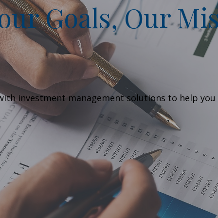
ur Goals, Our Mis
g with investment management solutions to help you 