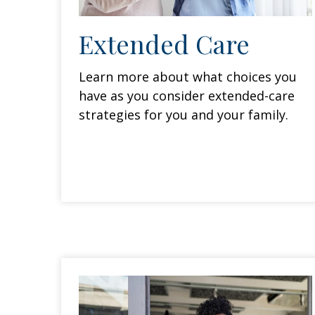
Extended Care
Learn more about what choices you
have as you consider extended-care
strategies for you and your family.