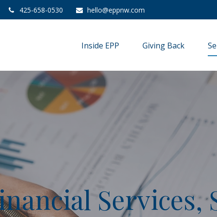
425-658-0530
hello@eppnw.com
Inside EPP
Giving Back
Se
inancial Services, 