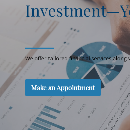
Investment—Yo
We offer tailored financial services alon
Make an Appointment