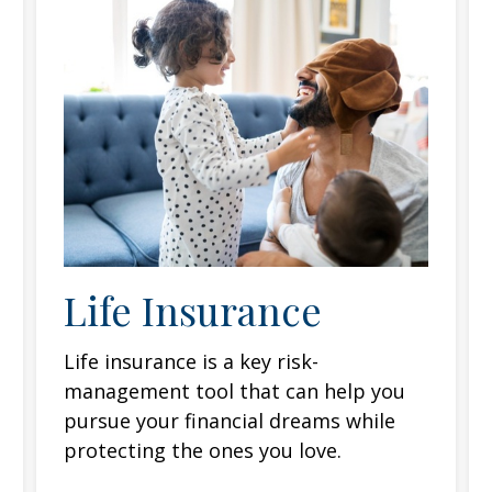
Life Insurance
Life insurance is a key risk-
management tool that can help you
pursue your financial dreams while
protecting the ones you love.