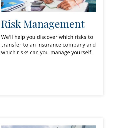
Risk Management
We'll help you discover which risks to
transfer to an insurance company and
which risks can you manage yourself.