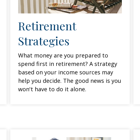
Retirement
Strategies
What money are you prepared to
spend first in retirement? A strategy
based on your income sources may
help you decide. The good news is you
won't have to do it alone.