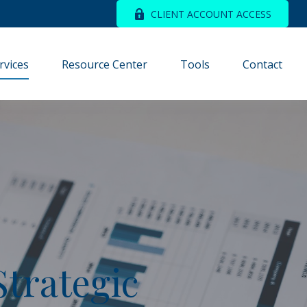
CLIENT ACCOUNT ACCESS
rvices
Resource Center
Tools
Contact
Strategic