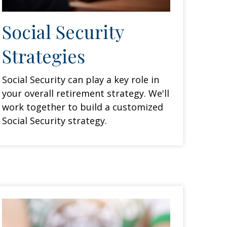
Social Security
Strategies
Social Security can play a key role in
your overall retirement strategy. We'll
work together to build a customized
Social Security strategy.