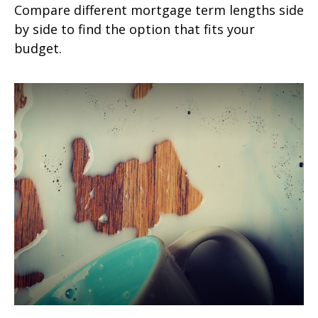
Compare different mortgage term lengths side
by side to find the option that fits your
budget.