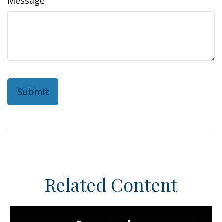
Message
Related Content