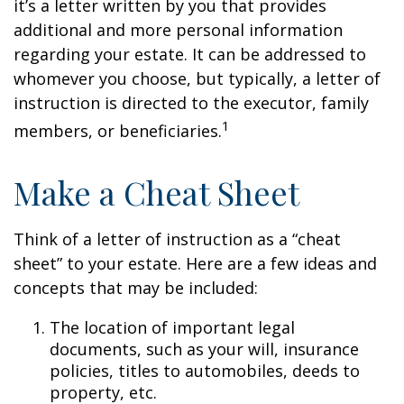
it’s a letter written by you that provides
additional and more personal information
regarding your estate. It can be addressed to
whomever you choose, but typically, a letter of
instruction is directed to the executor, family
1
members, or beneficiaries.
Make a Cheat Sheet
Think of a letter of instruction as a “cheat
sheet” to your estate. Here are a few ideas and
concepts that may be included:
The location of important legal
documents, such as your will, insurance
policies, titles to automobiles, deeds to
property, etc.