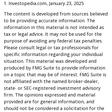
1. Investopedia.com, January 23, 2025
The content is developed from sources believed
to be providing accurate information. The
information in this material is not intended as
tax or legal advice. It may not be used for the
purpose of avoiding any federal tax penalties.
Please consult legal or tax professionals for
specific information regarding your individual
situation. This material was developed and
produced by FMG Suite to provide information
on a topic that may be of interest. FMG Suite is
not affiliated with the named broker-dealer,
state- or SEC-registered investment advisory
firm. The opinions expressed and material
provided are for general information, and
should not be considered a solicitation for the