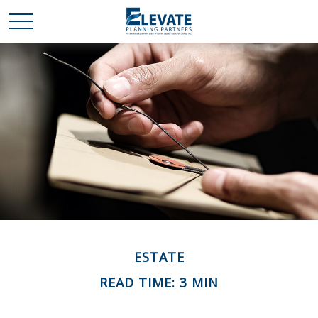
ESTATE
READ TIME: 3 MIN