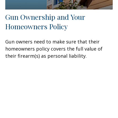
Gun Ownership and Your
Homeowners Policy
Gun owners need to make sure that their
homeowners policy covers the full value of
their firearm(s) as personal liability.