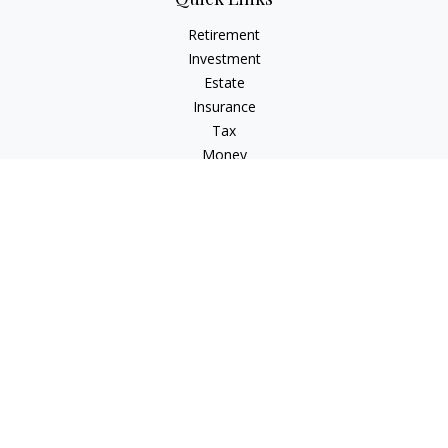
Retirement
Investment
Estate
Insurance
Tax
Money
Lifestyle
Latest Articles
All Videos
All Calculators
Osaic
Form CRS
Check the background of your financial professional on
FINRA's
BrokerCheck
.
The content is developed from sources believed to be
providing accurate information. The information in this
material is not intended as tax or legal advice. Please consult
legal or tax professionals for specific information regarding