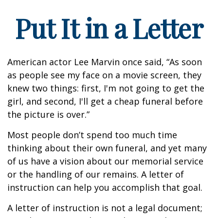
Put It in a Letter
American actor Lee Marvin once said, “As soon
as people see my face on a movie screen, they
knew two things: first, I'm not going to get the
girl, and second, I'll get a cheap funeral before
the picture is over.”
Most people don’t spend too much time
thinking about their own funeral, and yet many
of us have a vision about our memorial service
or the handling of our remains. A letter of
instruction can help you accomplish that goal.
A letter of instruction is not a legal document;