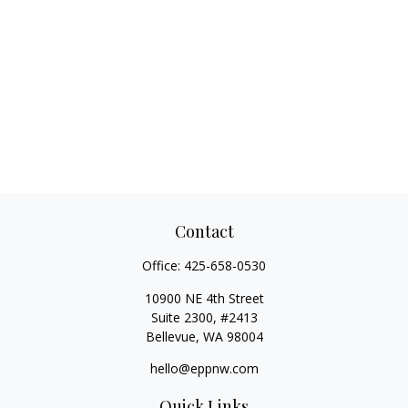
Contact
Office:
425-658-0530
10900 NE 4th Street
Suite 2300, #2413
Bellevue,
WA
98004
hello@eppnw.com
Quick Links