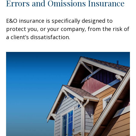
Errors and Omissions Insurance
E&O insurance is specifically designed to
protect you, or your company, from the risk of
a client’s dissatisfaction.