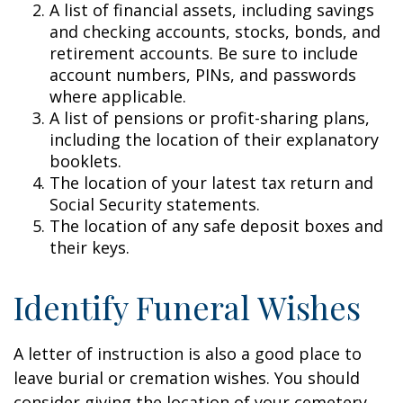
A list of financial assets, including savings
and checking accounts, stocks, bonds, and
retirement accounts. Be sure to include
account numbers, PINs, and passwords
where applicable.
A list of pensions or profit-sharing plans,
including the location of their explanatory
booklets.
The location of your latest tax return and
Social Security statements.
The location of any safe deposit boxes and
their keys.
Identify Funeral Wishes
A letter of instruction is also a good place to
leave burial or cremation wishes. You should
consider giving the location of your cemetery