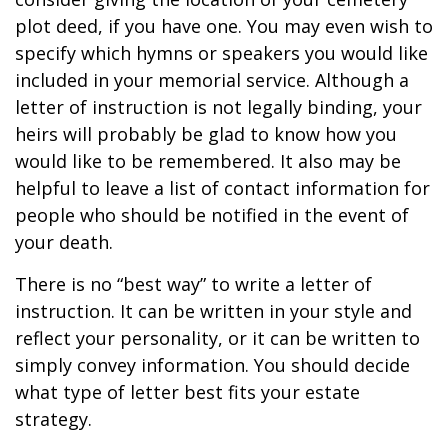
plot deed, if you have one. You may even wish to
specify which hymns or speakers you would like
included in your memorial service. Although a
letter of instruction is not legally binding, your
heirs will probably be glad to know how you
would like to be remembered. It also may be
helpful to leave a list of contact information for
people who should be notified in the event of
your death.
There is no “best way” to write a letter of
instruction. It can be written in your style and
reflect your personality, or it can be written to
simply convey information. You should decide
what type of letter best fits your estate
strategy.