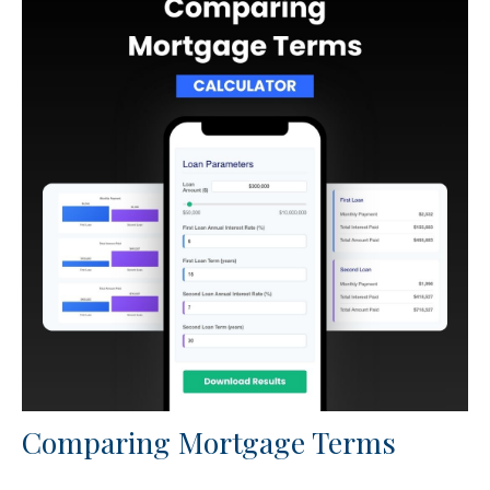
Comparing Mortgage Terms