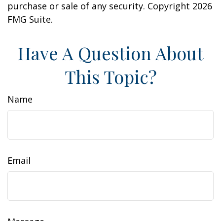
purchase or sale of any security. Copyright
2026
FMG Suite.
Have A Question About
This Topic?
Name
Email