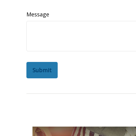
Message