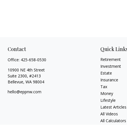
Contact
Quick Link
Retirement
Office:
425-658-0530
Investment
10900 NE 4th Street
Estate
Suite 2300, #2413
Insurance
Bellevue,
WA
98004
Tax
hello@eppnw.com
Money
Lifestyle
Latest Articles
All Videos
All Calculators