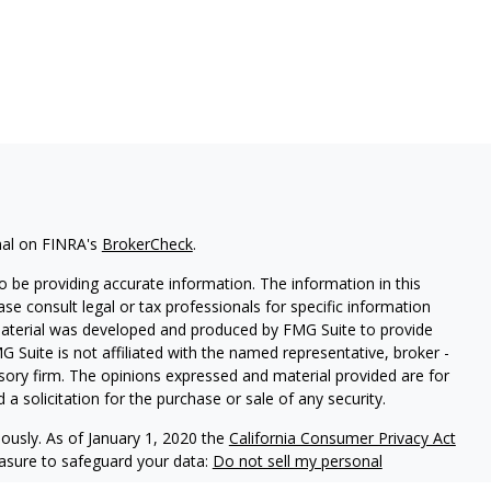
nal on FINRA's
BrokerCheck
.
 be providing accurate information. The information in this
ease consult legal or tax professionals for specific information
 material was developed and produced by FMG Suite to provide
G Suite is not affiliated with the named representative, broker -
isory firm. The opinions expressed and material provided are for
a solicitation for the purchase or sale of any security.
iously. As of January 1, 2020 the
California Consumer Privacy Act
easure to safeguard your data:
Do not sell my personal