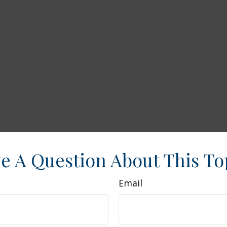
e A Question About This To
Email