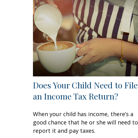
Does Your Child Need to File
an Income Tax Return?
When your child has income, there’s a
good chance that he or she will need to
report it and pay taxes.