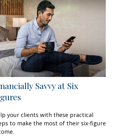
inancially Savvy at Six
igures
lp your clients with these practical
eps to make the most of their six-figure
come.