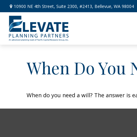
10900 NE 4th Street,
Suite 2300, #2413,
Bellevue,
WA
98004
When Do You N
When do you need a will? The answer is e