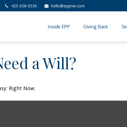
425-658-0530
hello@eppnw.com
Inside EPP
Giving Back
Se
eed a Will?
asy: Right Now.