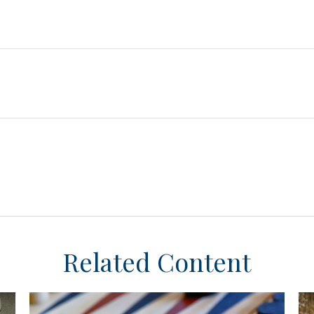
Related Content