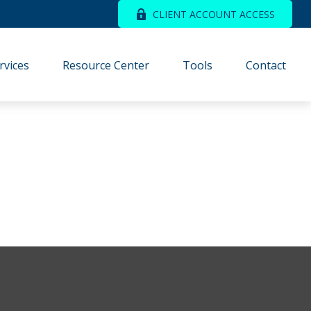
CLIENT ACCOUNT ACCESS
rvices
Resource Center
Tools
Contact