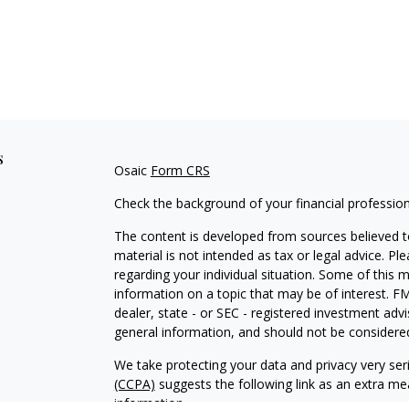
s
Osaic
Form CRS
Check the background of your financial professio
The content is developed from sources believed to
material is not intended as tax or legal advice. Pl
regarding your individual situation. Some of this
information on a topic that may be of interest. FM
dealer, state - or SEC - registered investment adv
general information, and should not be considered 
We take protecting your data and privacy very ser
(CCPA)
suggests the following link as an extra m
information
.