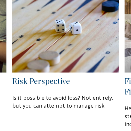
Risk Perspective
F
F
Is it possible to avoid loss? Not entirely,
but you can attempt to manage risk.
He
st
in