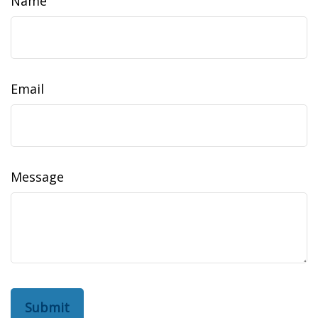
Name
Email
Message