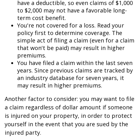
have a deductible, so even claims of $1,000
to $2,000 may not have a favorable long-
term cost benefit.
You're not covered for a loss. Read your
policy first to determine coverage. The
simple act of filing a claim (even for a claim
that won't be paid) may result in higher
premiums.
You have filed a claim within the last seven
years. Since previous claims are tracked by
an industry database for seven years, it
may result in higher premiums.
Another factor to consider: you may want to file
a claim regardless of dollar amount if someone
is injured on your property, in order to protect
yourself in the event that you are sued by the
injured party.