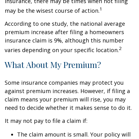
insurance, there may be times when not filing
1
may be the wisest course of action.
According to one study, the national average
premium increase after filing a homeowners
insurance claim is 9%, although this number
2
varies depending on your specific location.
What About My Premium?
Some insurance companies may protect you
against premium increases. However, if filing a
claim means your premium will rise, you may
need to decide whether it makes sense to do it.
It may not pay to file a claim if:
The claim amount is small. Your policy will