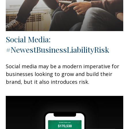
Social Media:
#NewestBusinessLiabilityRisk
Social media may be a modern imperative for
businesses looking to grow and build their
brand, but it also introduces risk.