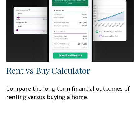
Rent vs Buy Calculator
Compare the long-term financial outcomes of
renting versus buying a home.