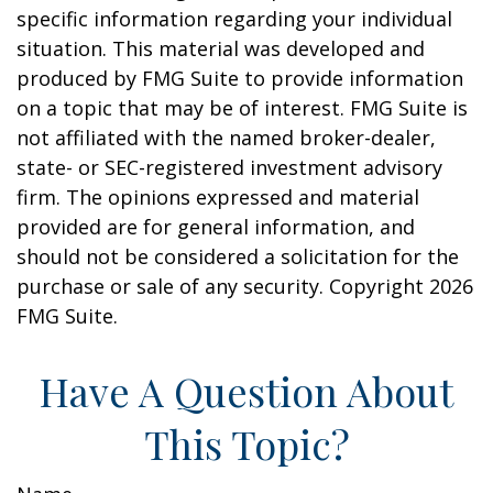
specific information regarding your individual
situation. This material was developed and
produced by FMG Suite to provide information
on a topic that may be of interest. FMG Suite is
not affiliated with the named broker-dealer,
state- or SEC-registered investment advisory
firm. The opinions expressed and material
provided are for general information, and
should not be considered a solicitation for the
purchase or sale of any security. Copyright
2026
FMG Suite.
Have A Question About
This Topic?