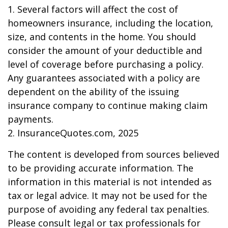
1. Several factors will affect the cost of
homeowners insurance, including the location,
size, and contents in the home. You should
consider the amount of your deductible and
level of coverage before purchasing a policy.
Any guarantees associated with a policy are
dependent on the ability of the issuing
insurance company to continue making claim
payments.
2. InsuranceQuotes.com, 2025
The content is developed from sources believed
to be providing accurate information. The
information in this material is not intended as
tax or legal advice. It may not be used for the
purpose of avoiding any federal tax penalties.
Please consult legal or tax professionals for