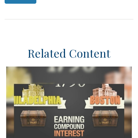
Related Content