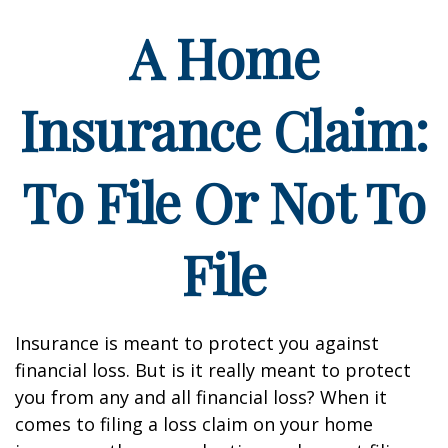
A Home
Insurance Claim:
To File Or Not To
File
Insurance is meant to protect you against
financial loss. But is it really meant to protect
you from any and all financial loss? When it
comes to filing a loss claim on your home