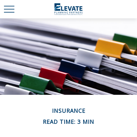
INSURANCE
READ TIME: 3 MIN