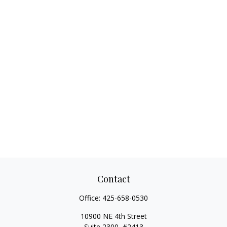
Contact
Office:
425-658-0530
10900 NE 4th Street
Suite 2300, #2413