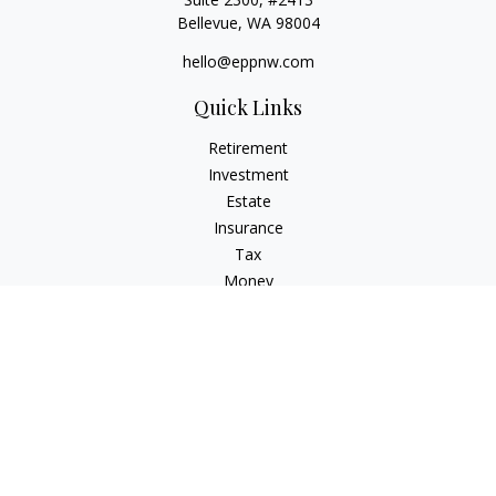
Bellevue,
WA
98004
hello@eppnw.com
Quick Links
Retirement
Investment
Estate
Insurance
Tax
Money
Lifestyle
Latest Articles
All Videos
All Calculators
Osaic
Form CRS
Check the background of your financial professional on
FINRA's
BrokerCheck
.