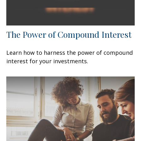
The Power of Compound Interest
Learn how to harness the power of compound
interest for your investments.