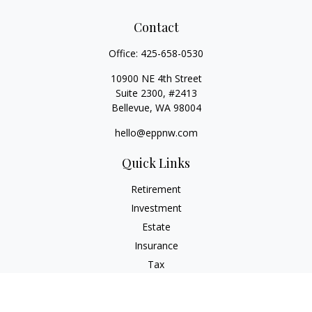
Contact
Office:
425-658-0530
10900 NE 4th Street
Suite 2300, #2413
Bellevue,
WA
98004
hello@eppnw.com
Quick Links
Retirement
Investment
Estate
Insurance
Tax
Money
Lifestyle