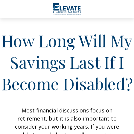
How Long Will My
Savings Last If I
Become Disabled?
Most financial discussions focus on
retirement, but it is also important to
consider your working years. If you were