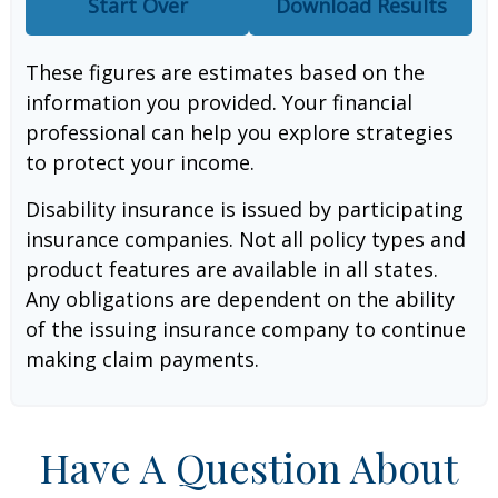
Start Over
Download Results
These figures are estimates based on the
information you provided. Your financial
professional can help you explore strategies
to protect your income.
Disability insurance is issued by participating
insurance companies. Not all policy types and
product features are available in all states.
Any obligations are dependent on the ability
of the issuing insurance company to continue
making claim payments.
Have A Question About