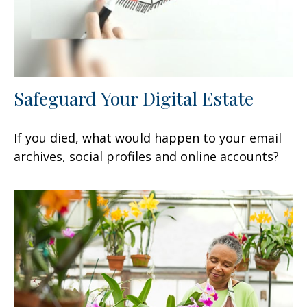
Safeguard Your Digital Estate
If you died, what would happen to your email
archives, social profiles and online accounts?