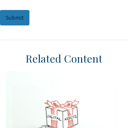
Related Content