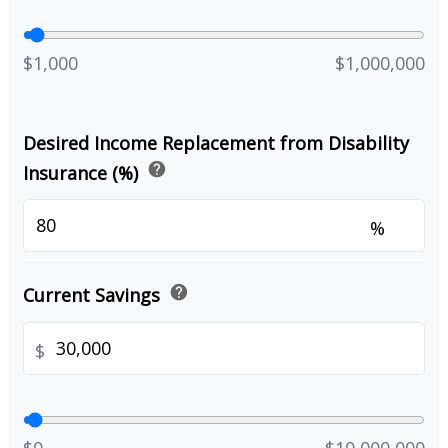
$1,000
$1,000,000
Desired Income Replacement from Disability
help
Insurance (%)
%
help
Current Savings
$
$0
$10,000,000