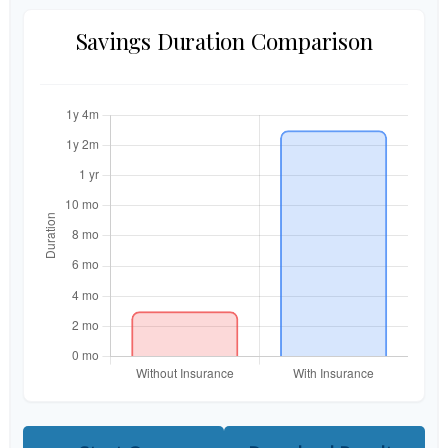
Savings Duration Comparison