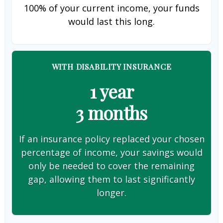
100% of your current income, your funds
would last this long.
WITH DISABILITY INSURANCE
1 year
3 months
If an insurance policy replaced your chosen
percentage of income, your savings would
only be needed to cover the remaining
gap, allowing them to last significantly
longer.