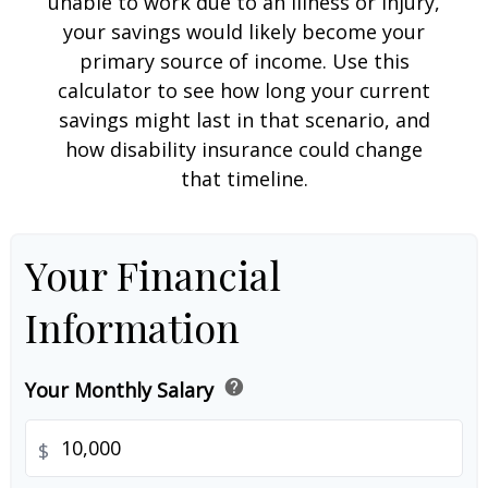
unable to work due to an illness or injury,
your savings would likely become your
primary source of income. Use this
calculator to see how long your current
savings might last in that scenario, and
how disability insurance could change
that timeline.
Your Financial
Information
help
Your Monthly Salary
$