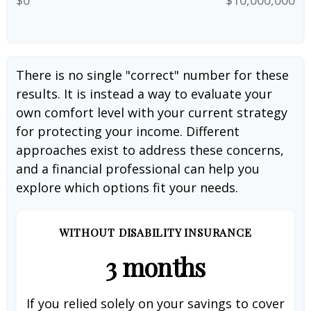
There is no single "correct" number for these
results. It is instead a way to evaluate your
own comfort level with your current strategy
for protecting your income. Different
approaches exist to address these concerns,
and a financial professional can help you
explore which options fit your needs.
WITHOUT DISABILITY INSURANCE
3 months
If you relied solely on your savings to cover