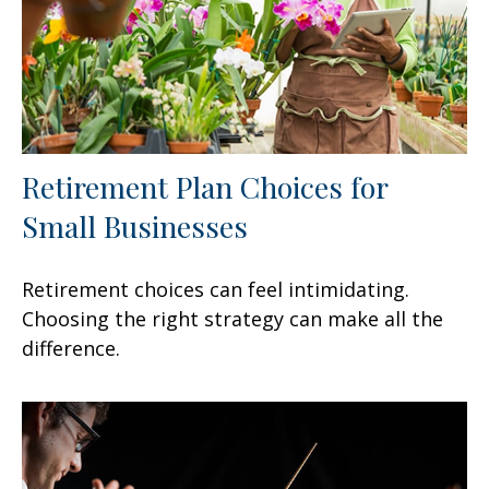
Retirement Plan Choices for
Small Businesses
Retirement choices can feel intimidating.
Choosing the right strategy can make all the
difference.