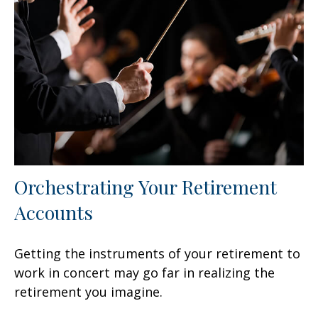
Orchestrating Your Retirement
Accounts
Getting the instruments of your retirement to
work in concert may go far in realizing the
retirement you imagine.