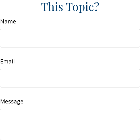
This Topic?
Name
Email
Message