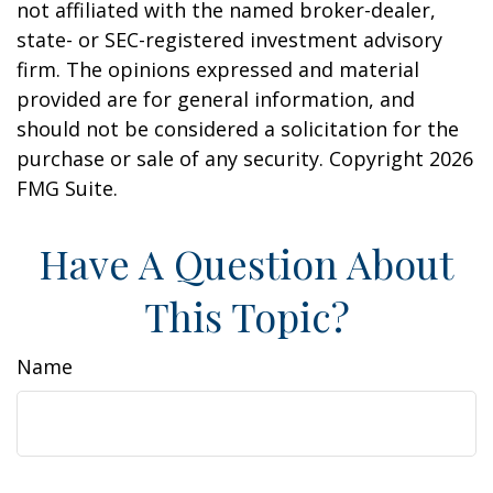
not affiliated with the named broker-dealer,
state- or SEC-registered investment advisory
firm. The opinions expressed and material
provided are for general information, and
should not be considered a solicitation for the
purchase or sale of any security. Copyright
2026
FMG Suite.
Have A Question About
This Topic?
Name