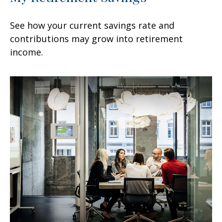
See how your current savings rate and
contributions may grow into retirement
income.