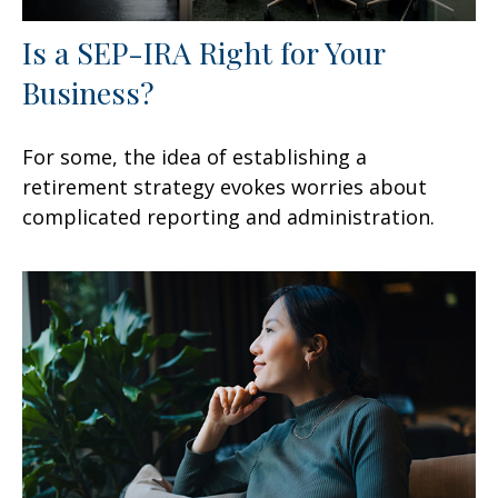
Is a SEP-IRA Right for Your
Business?
For some, the idea of establishing a
retirement strategy evokes worries about
complicated reporting and administration.