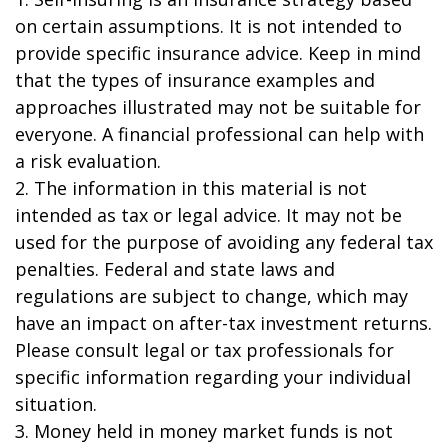
on certain assumptions. It is not intended to
provide specific insurance advice. Keep in mind
that the types of insurance examples and
approaches illustrated may not be suitable for
everyone. A financial professional can help with
a risk evaluation.
2. The information in this material is not
intended as tax or legal advice. It may not be
used for the purpose of avoiding any federal tax
penalties. Federal and state laws and
regulations are subject to change, which may
have an impact on after-tax investment returns.
Please consult legal or tax professionals for
specific information regarding your individual
situation.
3. Money held in money market funds is not