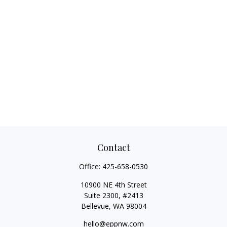
Contact
Office:
425-658-0530
10900 NE 4th Street
Suite 2300, #2413
Bellevue,
WA
98004
hello@eppnw.com