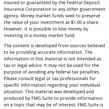
insured or guaranteed by the Federal Deposit
Insurance Corporation or any other government
agency. Money market funds seek to preserve
the value of your investment at $1.00 a share.
However, it is possible to lose money by
investing in a money market fund.
The content is developed from sources believed
to be providing accurate information. The
information in this material is not intended as
tax or legal advice. It may not be used for the
purpose of avoiding any federal tax penalties.
Please consult legal or tax professionals for
specific information regarding your individual
situation. This material was developed and
produced by FMG Suite to provide information
on a topic that may be of interest. FMG Suite is