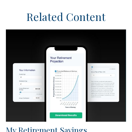
Related Content
My Retirement Savings