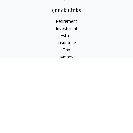
Quick Links
Retirement
Investment
Estate
Insurance
Tax
Money
Lifestyle
Latest Articles
All Videos
All Calculators
Osaic
Form CRS
Check the background of your financial professional on
FINRA's
BrokerCheck
.
The content is developed from sources believed to be
providing accurate information. The information in this