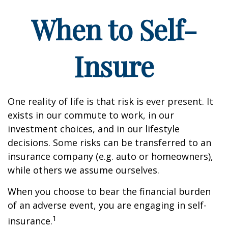
When to Self-
Insure
One reality of life is that risk is ever present. It
exists in our commute to work, in our
investment choices, and in our lifestyle
decisions. Some risks can be transferred to an
insurance company (e.g. auto or homeowners),
while others we assume ourselves.
When you choose to bear the financial burden
of an adverse event, you are engaging in self-
1
insurance.