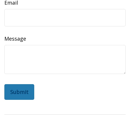
Email
Message