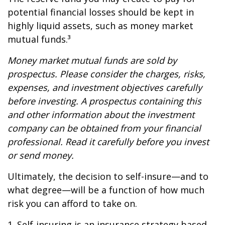
potential financial losses should be kept in
highly liquid assets, such as money market
mutual funds.³
Money market mutual funds are sold by
prospectus. Please consider the charges, risks,
expenses, and investment objectives carefully
before investing. A prospectus containing this
and other information about the investment
company can be obtained from your financial
professional. Read it carefully before you invest
or send money.
Ultimately, the decision to self-insure—and to
what degree—will be a function of how much
risk you can afford to take on.
1. Self-insuring is an insurance strategy based