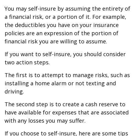
You may self-insure by assuming the entirety of
a financial risk, or a portion of it. For example,
the deductibles you have on your insurance
policies are an expression of the portion of
financial risk you are willing to assume.
If you want to self-insure, you should consider
two action steps.
The first is to attempt to manage risks, such as
installing a home alarm or not texting and
driving.
The second step is to create a cash reserve to
have available for expenses that are associated
with any losses you may suffer.
If you choose to self-insure, here are some tips