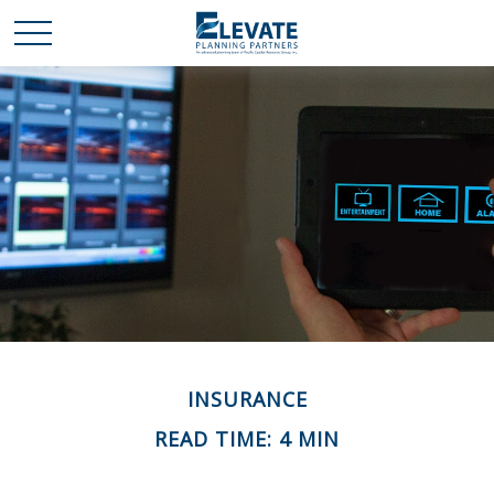
INSURANCE
READ TIME: 4 MIN