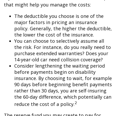
that might help you manage the costs:
The deductible you choose is one of the
major factors in pricing an insurance
policy. Generally, the higher the deductible,
the lower the cost of the insurance.
You can choose to selectively assume all
the risk. For instance, do you really need to
purchase extended warranties? Does your
14-year-old car need collision coverage?
Consider lengthening the waiting period
before payments begin on disability
insurance. By choosing to wait, for example
90 days before beginning benefit payments
rather than 30 days, you are self-insuring
the 60-day difference, which potentially can
2
reduce the cost of a policy.
The reserve fund you may create to pay for