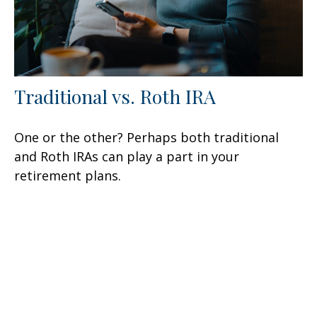
Traditional vs. Roth IRA
One or the other? Perhaps both traditional
and Roth IRAs can play a part in your
retirement plans.