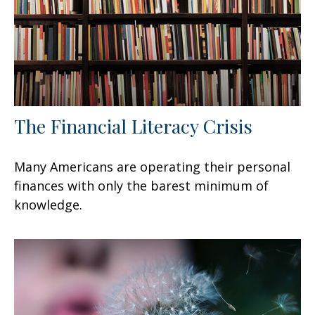
The Financial Literacy Crisis
Many Americans are operating their personal
finances with only the barest minimum of
knowledge.