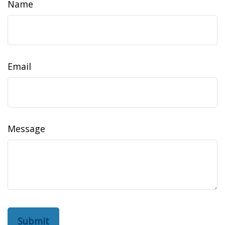
Name
Email
Message