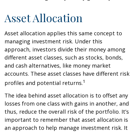
Asset Allocation
Asset allocation applies this same concept to
managing investment risk. Under this
approach, investors divide their money among
different asset classes, such as stocks, bonds,
and cash alternatives, like money market
accounts. These asset classes have different risk
1
profiles and potential returns.
The idea behind asset allocation is to offset any
losses from one class with gains in another, and
thus, reduce the overall risk of the portfolio. It’s
important to remember that asset allocation is
an approach to help manage investment risk. It