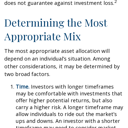
2
does not guarantee against investment loss.
Determining the Most
Appropriate Mix
The most appropriate asset allocation will
depend on an individual’s situation. Among
other considerations, it may be determined by
two broad factors.
Time.
Investors with longer timeframes
may be comfortable with investments that
offer higher potential returns, but also
carry a higher risk. A longer timeframe may
allow individuals to ride out the market’s
ups and downs. An investor with a shorter
timeframe may need to consider market