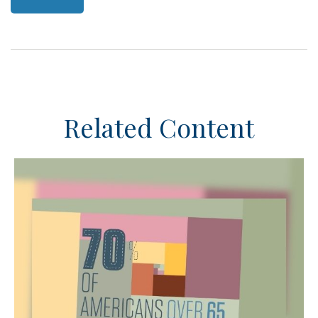
Related Content