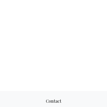
Contact