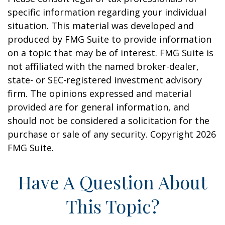
specific information regarding your individual
situation. This material was developed and
produced by FMG Suite to provide information
on a topic that may be of interest. FMG Suite is
not affiliated with the named broker-dealer,
state- or SEC-registered investment advisory
firm. The opinions expressed and material
provided are for general information, and
should not be considered a solicitation for the
purchase or sale of any security. Copyright
2026
FMG Suite.
Have A Question About
This Topic?