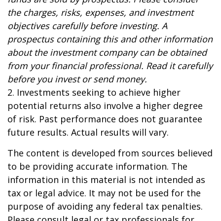
the charges, risks, expenses, and investment
objectives carefully before investing. A
prospectus containing this and other information
about the investment company can be obtained
from your financial professional. Read it carefully
before you invest or send money.
2. Investments seeking to achieve higher
potential returns also involve a higher degree
of risk. Past performance does not guarantee
future results. Actual results will vary.
The content is developed from sources believed
to be providing accurate information. The
information in this material is not intended as
tax or legal advice. It may not be used for the
purpose of avoiding any federal tax penalties.
Please consult legal or tax professionals for