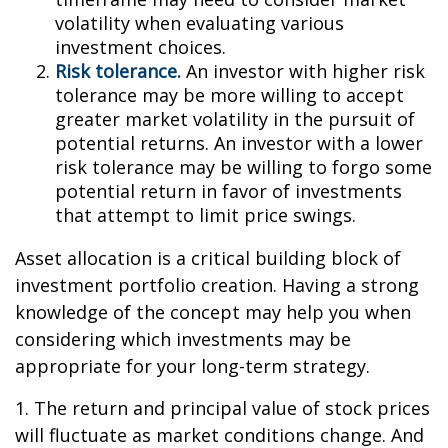
volatility when evaluating various
investment choices.
Risk tolerance.
An investor with higher risk
tolerance may be more willing to accept
greater market volatility in the pursuit of
potential returns. An investor with a lower
risk tolerance may be willing to forgo some
potential return in favor of investments
that attempt to limit price swings.
Asset allocation is a critical building block of
investment portfolio creation. Having a strong
knowledge of the concept may help you when
considering which investments may be
appropriate for your long-term strategy.
1. The return and principal value of stock prices
will fluctuate as market conditions change. And