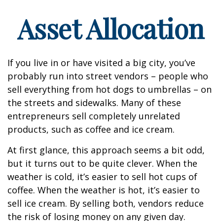
Asset Allocation
If you live in or have visited a big city, you’ve
probably run into street vendors – people who
sell everything from hot dogs to umbrellas – on
the streets and sidewalks. Many of these
entrepreneurs sell completely unrelated
products, such as coffee and ice cream.
At first glance, this approach seems a bit odd,
but it turns out to be quite clever. When the
weather is cold, it’s easier to sell hot cups of
coffee. When the weather is hot, it’s easier to
sell ice cream. By selling both, vendors reduce
the risk of losing money on any given day.