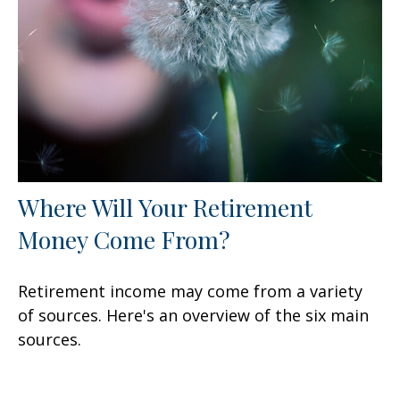
Where Will Your Retirement
Money Come From?
Retirement income may come from a variety
of sources. Here's an overview of the six main
sources.