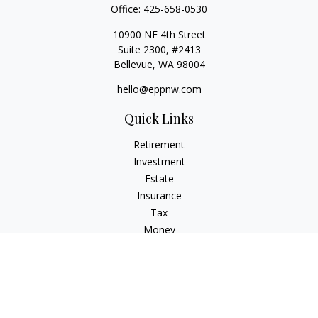
Office:
425-658-0530
10900 NE 4th Street
Suite 2300, #2413
Bellevue,
WA
98004
hello@eppnw.com
Quick Links
Retirement
Investment
Estate
Insurance
Tax
Money
Lifestyle
Latest Articles
All Videos
All Calculators