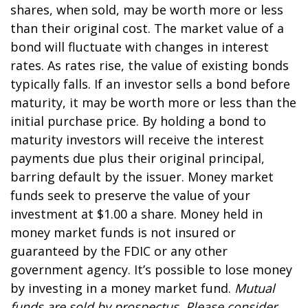
shares, when sold, may be worth more or less
than their original cost. The market value of a
bond will fluctuate with changes in interest
rates. As rates rise, the value of existing bonds
typically falls. If an investor sells a bond before
maturity, it may be worth more or less than the
initial purchase price. By holding a bond to
maturity investors will receive the interest
payments due plus their original principal,
barring default by the issuer. Money market
funds seek to preserve the value of your
investment at $1.00 a share. Money held in
money market funds is not insured or
guaranteed by the FDIC or any other
government agency. It’s possible to lose money
by investing in a money market fund.
Mutual
funds are sold by prospectus. Please consider