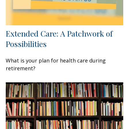
Extended Care: A Patchwork of
Possibilities
What is your plan for health care during
retirement?