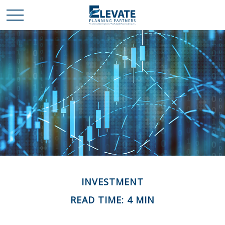
INVESTMENT
READ TIME: 4 MIN