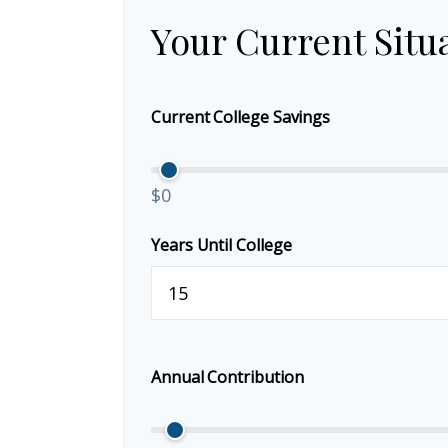
Your Current Situ
Current College Savings
$0
Years Until College
Annual Contribution