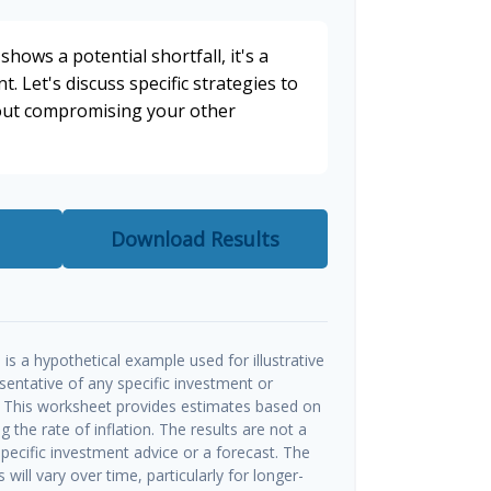
shows a potential shortfall, it's a
t. Let's discuss specific strategies to
hout compromising your other
Download Results
is a hypothetical example used for illustrative
esentative of any specific investment or
 This worksheet provides estimates based on
g the rate of inflation. The results are not a
ecific investment advice or a forecast. The
will vary over time, particularly for longer-