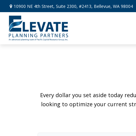
10900 NE 4th Street,
Suite 2300, #2413,
Bellevue,
WA
98004
Every dollar you set aside today re
looking to optimize your current str