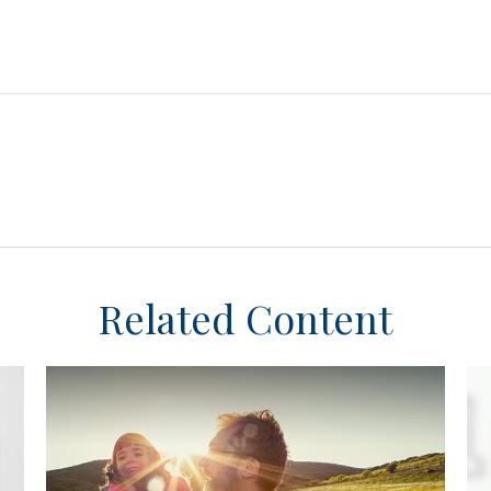
Related Content