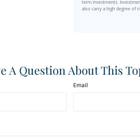
term investments. Investment
also carry a high degree of ris
e A Question About This To
Email