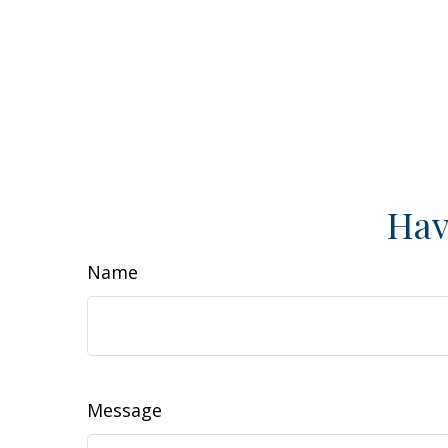
Hav
Name
Message