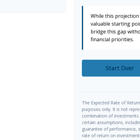
While this projection 
valuable starting poin
bridge this gap wit
financial priorities.
Start Over
The Expected Rate of Return 
purposes only. It is not repr
combination of investments.
certain assumptions, includin
guarantee of performance, sp
rate of return on investments 