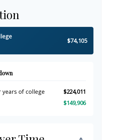
tion
llege
$74,105
kdown
 years of college
$224,011
$149,906
ver Time