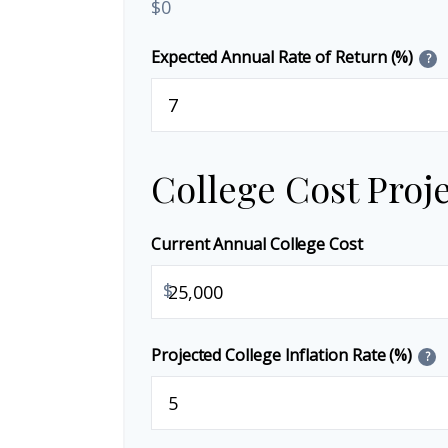
$0
Expected Annual Rate of Return (%)
?
College Cost Proj
Current Annual College Cost
$
Projected College Inflation Rate (%)
?