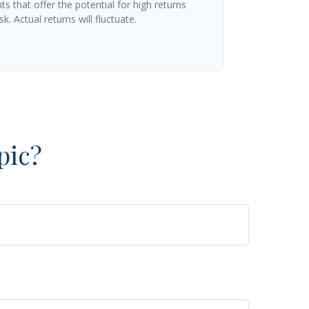
s that offer the potential for high returns
k. Actual returns will fluctuate.
pic?