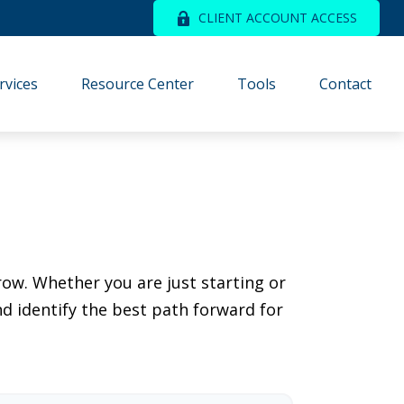
CLIENT ACCOUNT ACCESS
rvices
Resource Center
Tools
Contact
ow. Whether you are just starting or
nd identify the best path forward for