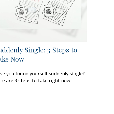
uddenly Single: 3 Steps to
ake Now
ve you found yourself suddenly single?
re are 3 steps to take right now.