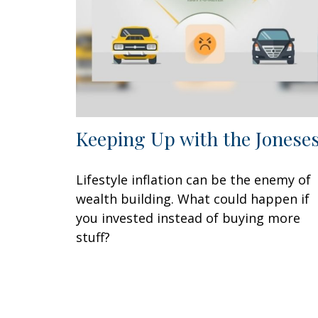
Keeping Up with the Jonese
Lifestyle inflation can be the enemy of
wealth building. What could happen if
you invested instead of buying more
stuff?