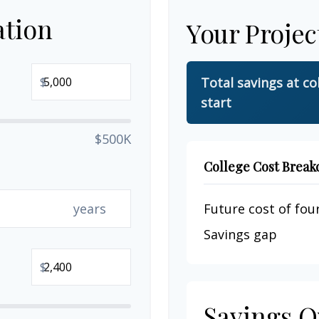
ation
Your Projec
$
Total savings at co
start
$500K
College Cost Brea
years
Future cost of four
Savings gap
$
Savings O