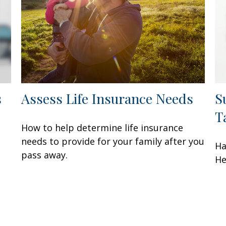
s
Assess Life Insurance Needs
S
T
How to help determine life insurance
needs to provide for your family after you
Ha
pass away.
He