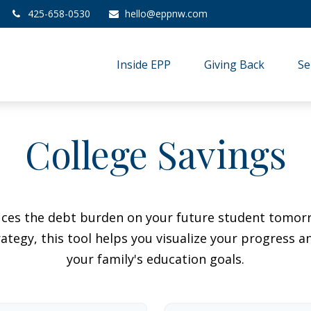
425-658-0530
hello@eppnw.com
Inside EPP
Giving Back
Se
College Savings
duces the debt burden on your future student tomorr
ategy, this tool helps you visualize your progress a
your family's education goals.