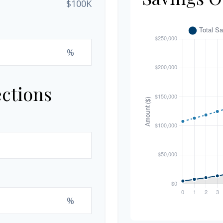
$100K
%
ections
%