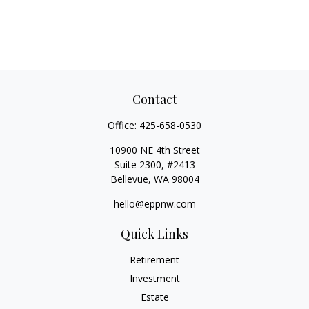
Contact
Office:
425-658-0530
10900 NE 4th Street
Suite 2300, #2413
Bellevue,
WA
98004
hello@eppnw.com
Quick Links
Retirement
Investment
Estate