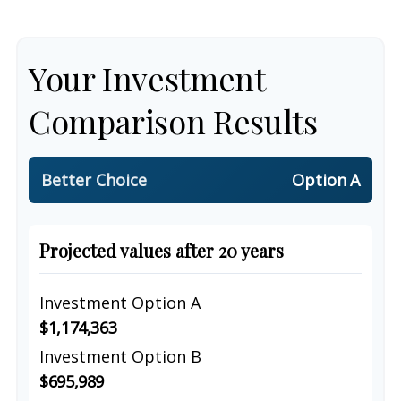
Your Investment
Comparison Results
Better Choice
Option A
Projected values after 20 years
Investment Option A
$1,174,363
Investment Option B
$695,989