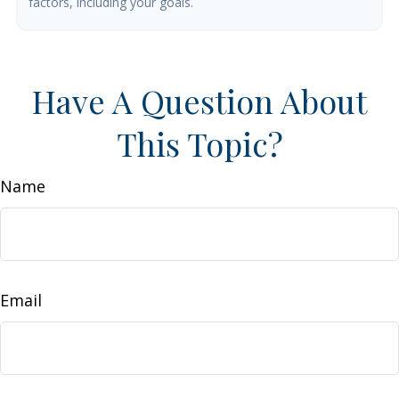
factors, including your goals.
Have A Question About
This Topic?
Name
Email