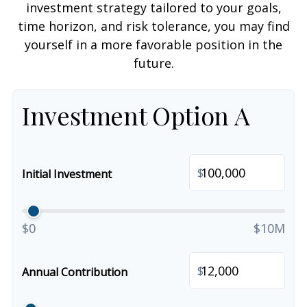
investment strategy tailored to your goals,
time horizon, and risk tolerance, you may find
yourself in a more favorable position in the
future.
Investment Option A
$
Initial Investment
$0
$10M
$
Annual Contribution