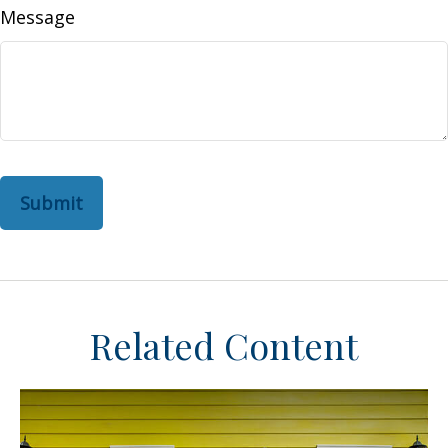
Message
Related Content