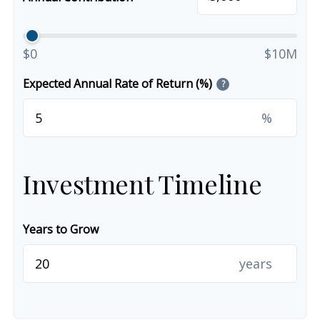
$0
$10M
Expected Annual Rate of Return (%)
?
%
Investment Timeline
Years to Grow
years