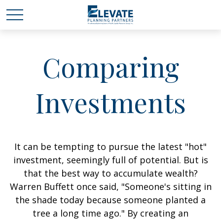
Comparing
Investments
It can be tempting to pursue the latest "hot"
investment, seemingly full of potential. But is
that the best way to accumulate wealth?
Warren Buffett once said, "Someone's sitting in
the shade today because someone planted a
tree a long time ago." By creating an