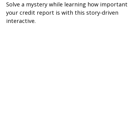
Solve a mystery while learning how important
your credit report is with this story-driven
interactive.