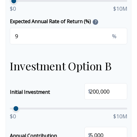
$0
$10M
Expected Annual Rate of Return (%)
?
%
Investment Option B
$
Initial Investment
$0
$10M
$
Annual Contribution