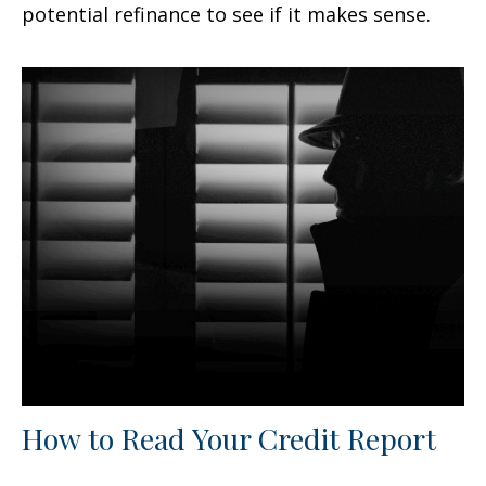
potential refinance to see if it makes sense.
How to Read Your Credit Report