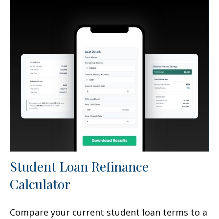
Student Loan Refinance
Calculator
Compare your current student loan terms to a