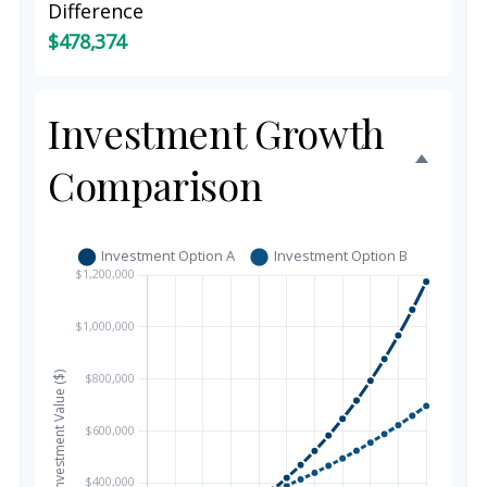
Difference
$478,374
Investment Growth
Comparison