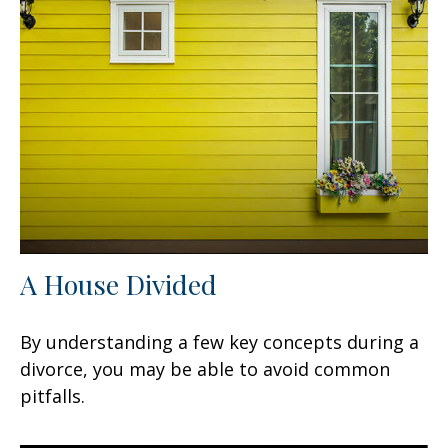
A House Divided
By understanding a few key concepts during a
divorce, you may be able to avoid common
pitfalls.