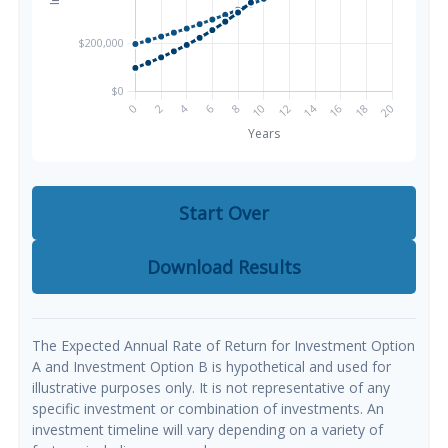
Start Over
Download Results
The Expected Annual Rate of Return for Investment Option
A and Investment Option B is hypothetical and used for
illustrative purposes only. It is not representative of any
specific investment or combination of investments. An
investment timeline will vary depending on a variety of