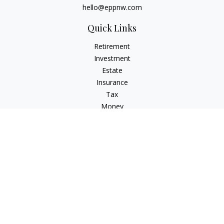
hello@eppnw.com
Quick Links
Retirement
Investment
Estate
Insurance
Tax
Money
Lifestyle
Latest Articles
All Videos
All Calculators
Osaic
Form CRS
Check the background of your financial professional on
FINRA's
BrokerCheck
.
The content is developed from sources believed to be