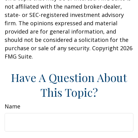
not affiliated with the named broker-dealer,
state- or SEC-registered investment advisory
firm. The opinions expressed and material
provided are for general information, and
should not be considered a solicitation for the
purchase or sale of any security. Copyright
2026
FMG Suite.
Have A Question About
This Topic?
Name