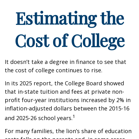
Estimating the
Cost of College
It doesn’t take a degree in finance to see that
the cost of college continues to rise.
In its 2025 report, the College Board showed
that in-state tuition and fees at private non-
profit four-year institutions increased by 2% in
inflation-adjusted dollars between the 2015-16
1
and 2025-26 school years.
For many families, the lion’s share of education