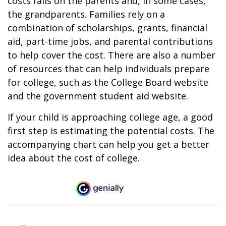
costs falls on the parents and, in some cases,
the grandparents. Families rely on a
combination of scholarships, grants, financial
aid, part-time jobs, and parental contributions
to help cover the cost. There are also a number
of resources that can help individuals prepare
for college, such as the College Board website
and the government student aid website.
If your child is approaching college age, a good
first step is estimating the potential costs. The
accompanying chart can help you get a better
idea about the cost of college.