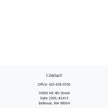
Contact
Office:
425-658-0530
10900 NE 4th Street
Suite 2300, #2413
Bellevue,
WA
98004