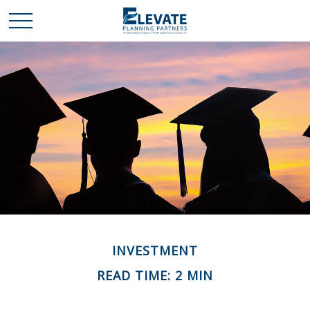
INVESTMENT
READ TIME: 2 MIN