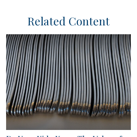
Related Content