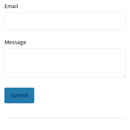
Email
Message