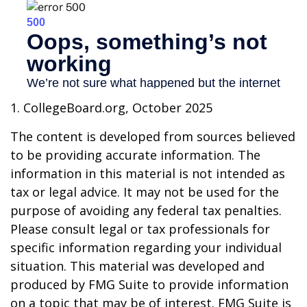
1. CollegeBoard.org, October 2025
The content is developed from sources believed
to be providing accurate information. The
information in this material is not intended as
tax or legal advice. It may not be used for the
purpose of avoiding any federal tax penalties.
Please consult legal or tax professionals for
specific information regarding your individual
situation. This material was developed and
produced by FMG Suite to provide information
on a topic that may be of interest. FMG Suite is