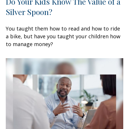
Do Your Kids Know The Value of a
Silver Spoon?
You taught them how to read and how to ride
a bike, but have you taught your children how
to manage money?