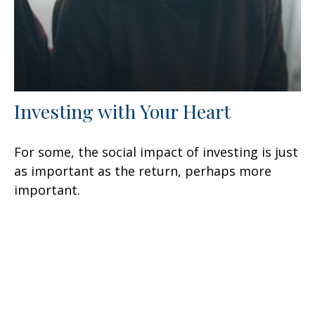
Investing with Your Heart
For some, the social impact of investing is just
as important as the return, perhaps more
important.