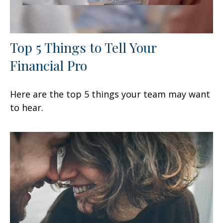
Top 5 Things to Tell Your
Financial Pro
Here are the top 5 things your team may want
to hear.