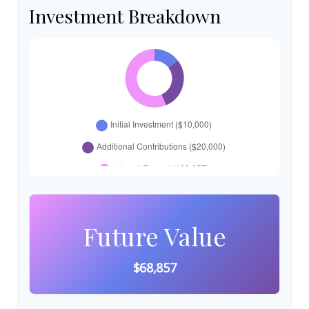
Investment Breakdown
Future Value
$68,857