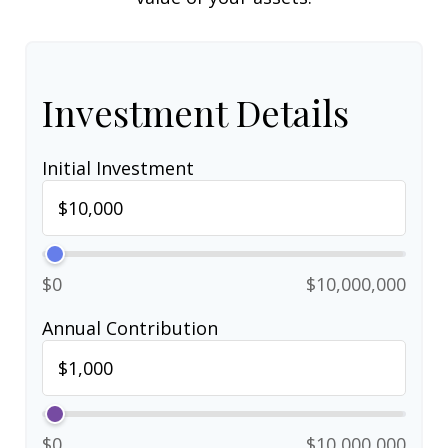
Investment Details
Initial Investment
$0
$10,000,000
Annual Contribution
$0
$10,000,000