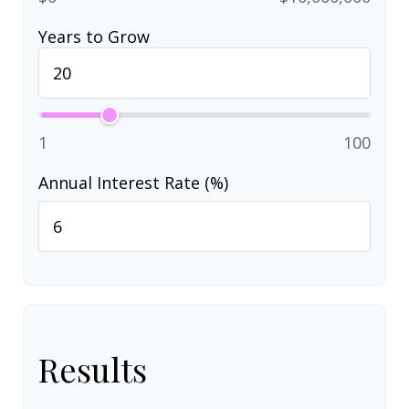
Years to Grow
1
100
Annual Interest Rate (%)
Results