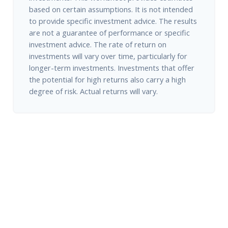
based on certain assumptions. It is not intended
to provide specific investment advice. The results
are not a guarantee of performance or specific
investment advice. The rate of return on
investments will vary over time, particularly for
longer-term investments. Investments that offer
the potential for high returns also carry a high
degree of risk. Actual returns will vary.