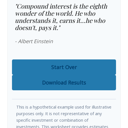
"Compound interest is the eighth
wonder of the world. He who
understands it, earns it…he who
doesn't, pays it."
- Albert Einstein
Start Over
Download Results
This is a hypothetical example used for illustrative
purposes only. It is not representative of any
specific investment or combination of
investments. This worksheet provides estimates