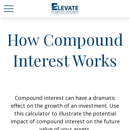
How Compound
Interest Works
Compound interest can have a dramatic
effect on the growth of an investment. Use
this calculator to illustrate the potential
impact of compound interest on the future
value of your assets.