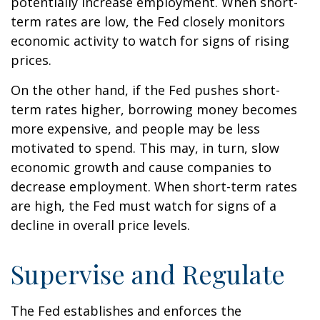
potentially increase employment. When short-
term rates are low, the Fed closely monitors
economic activity to watch for signs of rising
prices.
On the other hand, if the Fed pushes short-
term rates higher, borrowing money becomes
more expensive, and people may be less
motivated to spend. This may, in turn, slow
economic growth and cause companies to
decrease employment. When short-term rates
are high, the Fed must watch for signs of a
decline in overall price levels.
Supervise and Regulate
The Fed establishes and enforces the