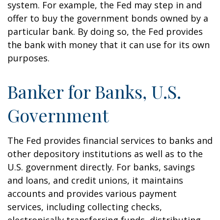
system. For example, the Fed may step in and
offer to buy the government bonds owned by a
particular bank. By doing so, the Fed provides
the bank with money that it can use for its own
purposes.
Banker for Banks, U.S.
Government
The Fed provides financial services to banks and
other depository institutions as well as to the
U.S. government directly. For banks, savings
and loans, and credit unions, it maintains
accounts and provides various payment
services, including collecting checks,