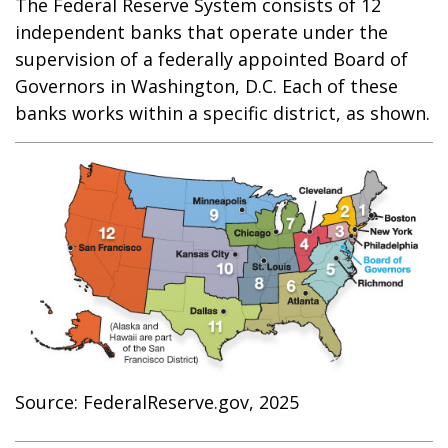
The Federal Reserve System consists of 12
independent banks that operate under the
supervision of a federally appointed Board of
Governors in Washington, D.C. Each of these
banks works within a specific district, as shown.
Source: FederalReserve.gov, 2025