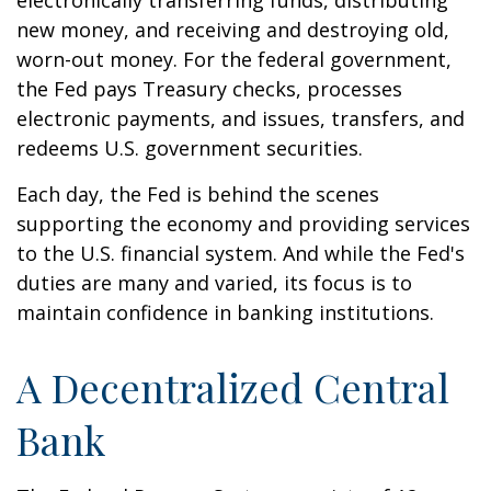
electronically transferring funds, distributing
new money, and receiving and destroying old,
worn-out money. For the federal government,
the Fed pays Treasury checks, processes
electronic payments, and issues, transfers, and
redeems U.S. government securities.
Each day, the Fed is behind the scenes
supporting the economy and providing services
to the U.S. financial system. And while the Fed's
duties are many and varied, its focus is to
maintain confidence in banking institutions.
A Decentralized Central
Bank