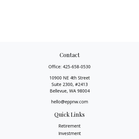
Contact
Office:
425-658-0530
10900 NE 4th Street
Suite 2300, #2413
Bellevue,
WA
98004
hello@eppnw.com
Quick Links
Retirement
Investment