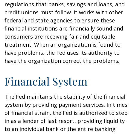
regulations that banks, savings and loans, and
credit unions must follow. It works with other
federal and state agencies to ensure these
financial institutions are financially sound and
consumers are receiving fair and equitable
treatment. When an organization is found to
have problems, the Fed uses its authority to
have the organization correct the problems.
Financial System
The Fed maintains the stability of the financial
system by providing payment services. In times
of financial strain, the Fed is authorized to step
in as a lender of last resort, providing liquidity
to an individual bank or the entire banking