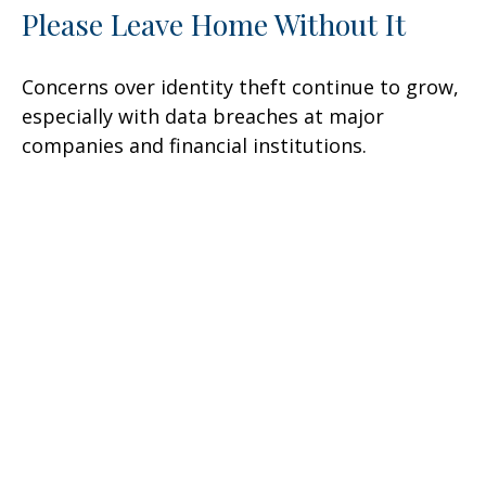
Please Leave Home Without It
Concerns over identity theft continue to grow,
especially with data breaches at major
companies and financial institutions.