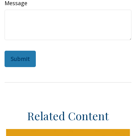
Message
Related Content