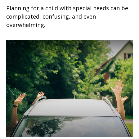
Planning for a child with special needs can be
complicated, confusing, and even
overwhelming.