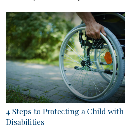
4 Steps to Protecting a Child with
Disabilities