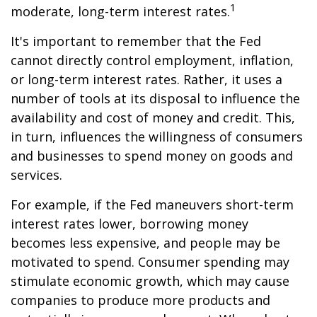
1
moderate, long-term interest rates.
It's important to remember that the Fed
cannot directly control employment, inflation,
or long-term interest rates. Rather, it uses a
number of tools at its disposal to influence the
availability and cost of money and credit. This,
in turn, influences the willingness of consumers
and businesses to spend money on goods and
services.
For example, if the Fed maneuvers short-term
interest rates lower, borrowing money
becomes less expensive, and people may be
motivated to spend. Consumer spending may
stimulate economic growth, which may cause
companies to produce more products and