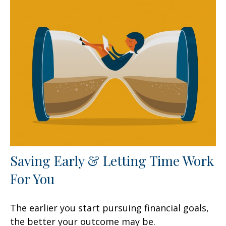
Saving Early & Letting Time Work
For You
The earlier you start pursuing financial goals,
the better your outcome may be.