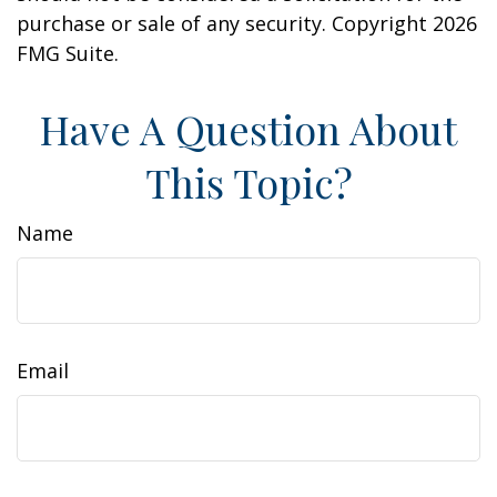
purchase or sale of any security. Copyright
2026
FMG Suite.
Have A Question About
This Topic?
Name
Email