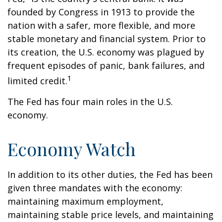
founded by Congress in 1913 to provide the
nation with a safer, more flexible, and more
stable monetary and financial system. Prior to
its creation, the U.S. economy was plagued by
frequent episodes of panic, bank failures, and
1
limited credit.
The Fed has four main roles in the U.S.
economy.
Economy Watch
In addition to its other duties, the Fed has been
given three mandates with the economy:
maintaining maximum employment,
maintaining stable price levels, and maintaining