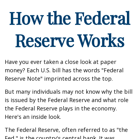
How the Federal
Reserve Works
Have you ever taken a close look at paper
money? Each U.S. bill has the words "Federal
Reserve Note" imprinted across the top.
But many individuals may not know why the bill
is issued by the Federal Reserve and what role
the Federal Reserve plays in the economy.
Here's an inside look.
The Federal Reserve, often referred to as "the
Fed," is the country's central bank. It was