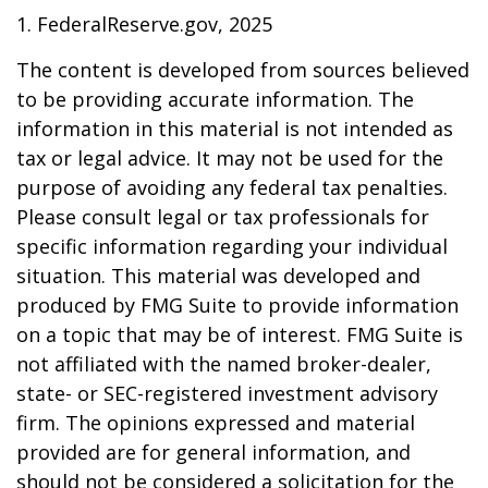
1. FederalReserve.gov, 2025
The content is developed from sources believed
to be providing accurate information. The
information in this material is not intended as
tax or legal advice. It may not be used for the
purpose of avoiding any federal tax penalties.
Please consult legal or tax professionals for
specific information regarding your individual
situation. This material was developed and
produced by FMG Suite to provide information
on a topic that may be of interest. FMG Suite is
not affiliated with the named broker-dealer,
state- or SEC-registered investment advisory
firm. The opinions expressed and material
provided are for general information, and
should not be considered a solicitation for the