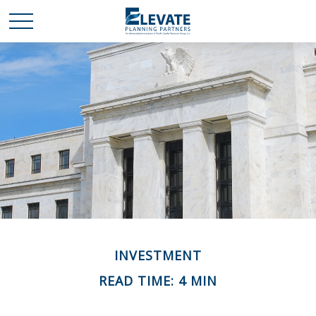
INVESTMENT
READ TIME: 4 MIN