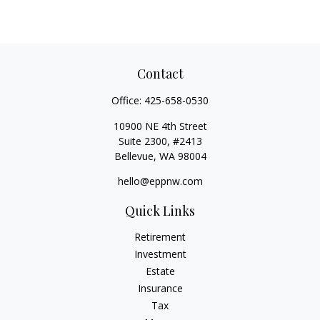
Contact
Office:
425-658-0530
10900 NE 4th Street
Suite 2300, #2413
Bellevue,
WA
98004
hello@eppnw.com
Quick Links
Retirement
Investment
Estate
Insurance
Tax