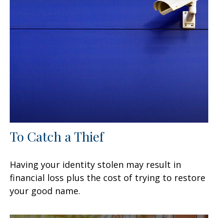
To Catch a Thief
Having your identity stolen may result in
financial loss plus the cost of trying to restore
your good name.