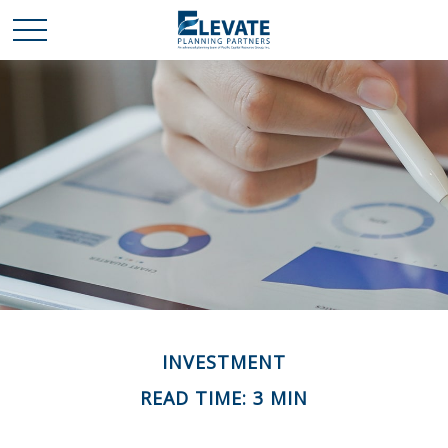
INVESTMENT
READ TIME: 3 MIN