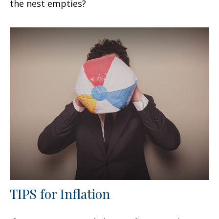
the nest empties?
TIPS for Inflation