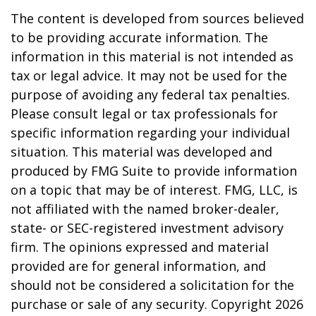
The content is developed from sources believed
to be providing accurate information. The
information in this material is not intended as
tax or legal advice. It may not be used for the
purpose of avoiding any federal tax penalties.
Please consult legal or tax professionals for
specific information regarding your individual
situation. This material was developed and
produced by FMG Suite to provide information
on a topic that may be of interest. FMG, LLC, is
not affiliated with the named broker-dealer,
state- or SEC-registered investment advisory
firm. The opinions expressed and material
provided are for general information, and
should not be considered a solicitation for the
purchase or sale of any security. Copyright
2026