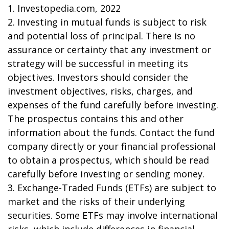
1. Investopedia.com, 2022
2. Investing in mutual funds is subject to risk
and potential loss of principal. There is no
assurance or certainty that any investment or
strategy will be successful in meeting its
objectives. Investors should consider the
investment objectives, risks, charges, and
expenses of the fund carefully before investing.
The prospectus contains this and other
information about the funds. Contact the fund
company directly or your financial professional
to obtain a prospectus, which should be read
carefully before investing or sending money.
3. Exchange-Traded Funds (ETFs) are subject to
market and the risks of their underlying
securities. Some ETFs may involve international