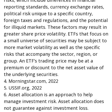
risks, which include differences in financial
reporting standards, currency exchange rates,
political risk unique to a specific country,
foreign taxes and regulations, and the potential
for illiquid markets. These factors may result in
greater share price volatility. ETFs that focus on
a small universe of securities may be subject to
more market volatility as well as the specific
risks that accompany the sector, region, or
group. An ETF’s trading price may be at a
premium or discount to the net asset value of
the underlying securities.
4. Morningstar.com, 2022
5. USSIF.org, 2022
6. Asset allocation is an approach to help
manage investment risk. Asset allocation does
not guarantee against investment loss.