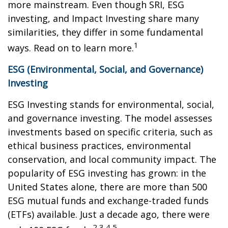
more mainstream. Even though SRI, ESG
investing, and Impact Investing share many
similarities, they differ in some fundamental
1
ways. Read on to learn more.
ESG (Environmental, Social, and Governance)
Investing
ESG Investing stands for environmental, social,
and governance investing. The model assesses
investments based on specific criteria, such as
ethical business practices, environmental
conservation, and local community impact. The
popularity of ESG investing has grown: in the
United States alone, there are more than 500
ESG mutual funds and exchange-traded funds
(ETFs) available. Just a decade ago, there were
2,3,4,5