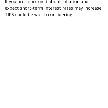
If you are concerned about inflation and
expect short-term interest rates may increase,
TIPS could be worth considering.