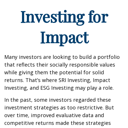
Investing for
Impact
Many investors are looking to build a portfolio
that reflects their socially responsible values
while giving them the potential for solid
returns. That’s where SRI Investing, Impact
Investing, and ESG Investing may play a role.
In the past, some investors regarded these
investment strategies as too restrictive. But
over time, improved evaluative data and
competitive returns made these strategies