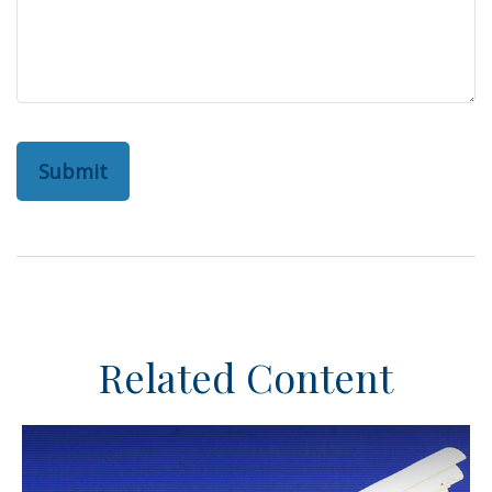
Related Content