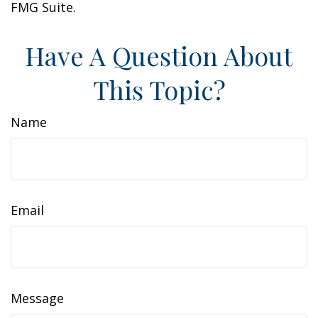
FMG Suite.
Have A Question About
This Topic?
Name
Email
Message