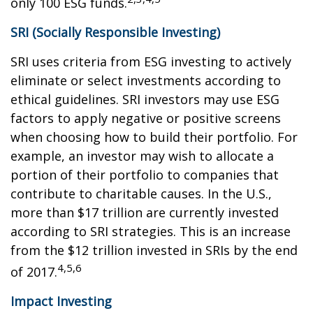
only 100 ESG funds.
SRI (Socially Responsible Investing)
SRI uses criteria from ESG investing to actively
eliminate or select investments according to
ethical guidelines. SRI investors may use ESG
factors to apply negative or positive screens
when choosing how to build their portfolio. For
example, an investor may wish to allocate a
portion of their portfolio to companies that
contribute to charitable causes. In the U.S.,
more than $17 trillion are currently invested
according to SRI strategies. This is an increase
from the $12 trillion invested in SRIs by the end
4,5,6
of 2017.
Impact Investing