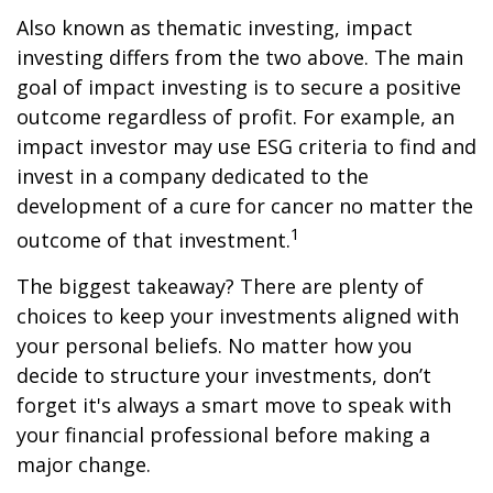
Also known as thematic investing, impact
investing differs from the two above. The main
goal of impact investing is to secure a positive
outcome regardless of profit. For example, an
impact investor may use ESG criteria to find and
invest in a company dedicated to the
development of a cure for cancer no matter the
1
outcome of that investment.
The biggest takeaway? There are plenty of
choices to keep your investments aligned with
your personal beliefs. No matter how you
decide to structure your investments, don’t
forget it's always a smart move to speak with
your financial professional before making a
major change.