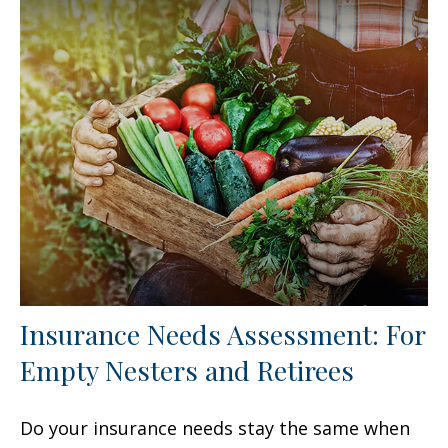
Insurance Needs Assessment: For
Empty Nesters and Retirees
Do your insurance needs stay the same when