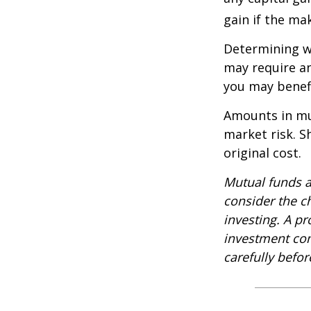
gain if the ma
Determining wh
may require an
you may benefi
Amounts in mut
market risk. 
original cost.
Mutual funds a
consider the c
investing. A p
investment com
carefully befo