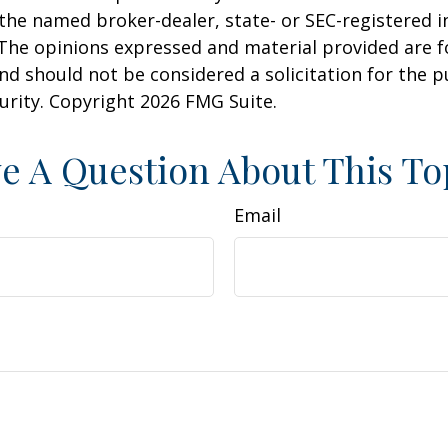
h the named broker-dealer, state- or SEC-registered
 The opinions expressed and material provided are f
nd should not be considered a solicitation for the 
curity. Copyright
2026 FMG Suite.
e A Question About This To
Email