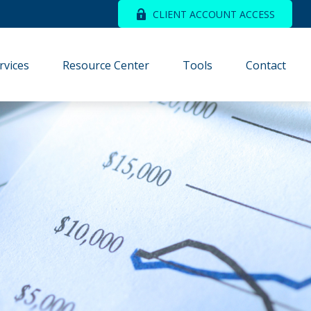
CLIENT ACCOUNT ACCESS
rvices
Resource Center
Tools
Contact