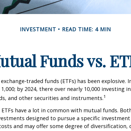
INVESTMENT
READ TIME: 4 MIN
utual Funds vs. ET
exchange-traded funds (ETFs) has been explosive. I
 1,000; by 2024, there over nearly 10,000 investing i
1
ds, and other securities and instruments.
e, ETFs have a lot in common with mutual funds. Both
nvestments designed to pursue a specific investment
osts and may offer some degree of diversification,