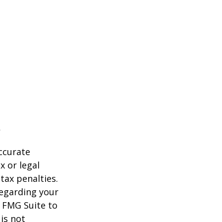
ccurate
x or legal
tax penalties.
regarding your
y FMG Suite to
is not