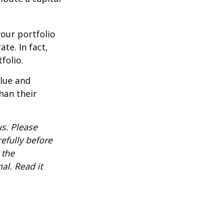
our portfolio
te. In fact,
folio.
alue and
han their
s. Please
efully before
 the
al. Read it