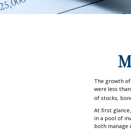
M
The growth of 
were less than
of stocks, bon
At first glanc
in a pool of i
both manage c