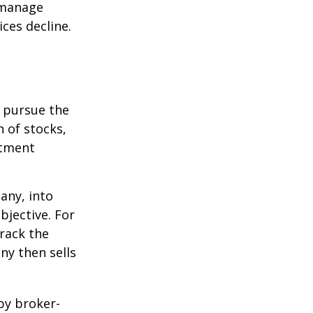
p manage
ices decline.
o pursue the
n of stocks,
stment
any, into
bjective. For
rack the
y then sells
by broker-