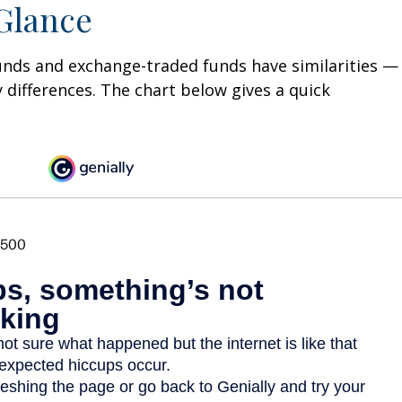
 Glance
unds and exchange-traded funds have similarities —
differences. The chart below gives a quick