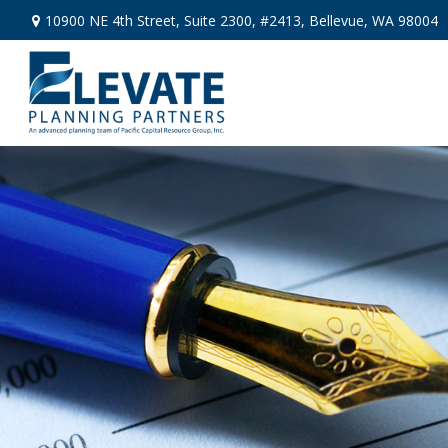
10900 NE 4th Street,
Suite 2300, #2413,
Bellevue,
WA
98004