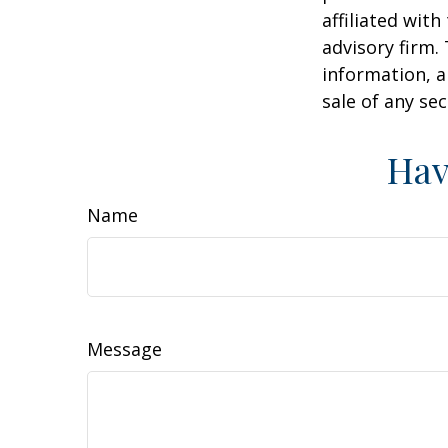
affiliated wit
advisory firm.
information, a
sale of any se
Hav
Name
Message