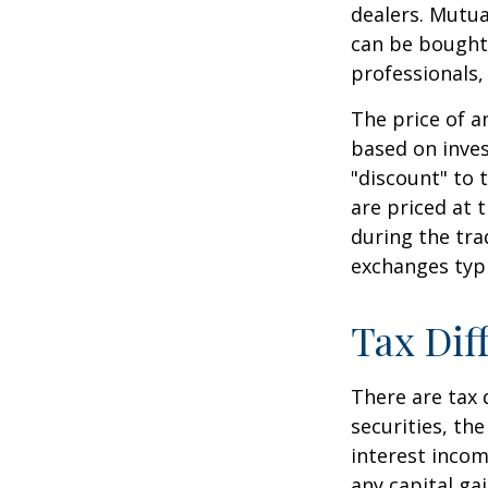
dealers. Mutua
can be bought 
professionals,
The price of a
based on inves
"discount" to 
are priced at 
during the tra
exchanges typi
Tax Dif
There are tax 
securities, th
interest incom
any capital ga