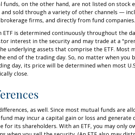
l funds, on the other hand, are not listed on stock
and sold through a variety of other channels — incl
 brokerage firms, and directly from fund companies
n ETF is determined continuously throughout the day
tor interest in the security and may trade at a "pr
the underlying assets that comprise the ETF. Most 
the end of the trading day. So, no matter when you 
ding day, its price will be determined when most U.S
cally close.
ferences
differences, as well. Since most mutual funds are al
e fund may incur a capital gain or loss and generate 
e for its shareholders. With an ETF, you may only o
ins when you sell the security. (An ETF also may distr