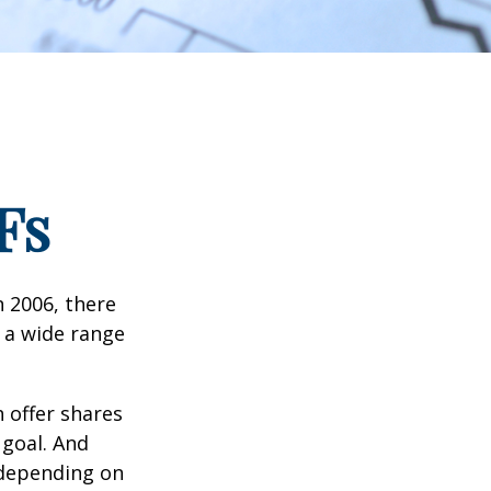
Fs
n 2006, there
n a wide range
 offer shares
 goal. And
 depending on