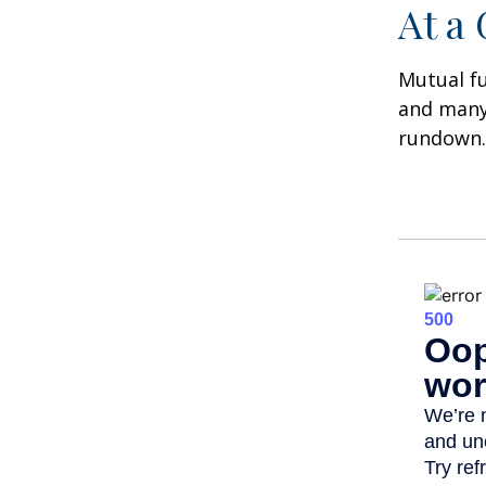
At a
Mutual f
and many 
rundown.