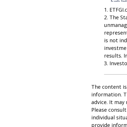
1. ETFGI.
2. The St
unmanage
represent
is not in
investme
results. 
3. Invest
The content is
information. T
advice. It may
Please consult
individual sit
provide inform