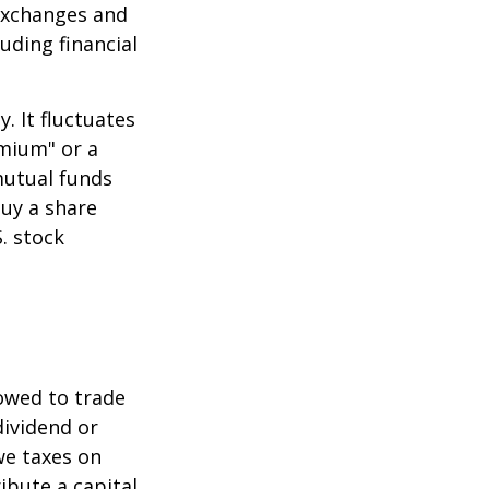
 exchanges and
uding financial
.
. It fluctuates
emium" or a
mutual funds
buy a share
. stock
lowed to trade
dividend or
we taxes on
ibute a capital