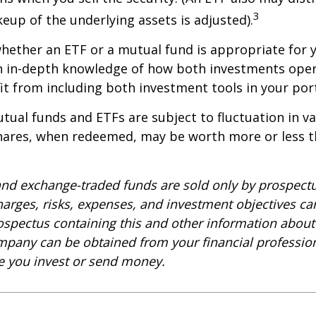
3
keup of the underlying assets is adjusted).
ether an ETF or a mutual fund is appropriate for y
 in-depth knowledge of how both investments opera
t from including both investment tools in your port
ual funds and ETFs are subject to fluctuation in v
Shares, when redeemed, may be worth more or less t
nd exchange-traded funds are sold only by prospectu
harges, risks, expenses, and investment objectives car
rospectus containing this and other information about
pany can be obtained from your financial profession
re you invest or send money.