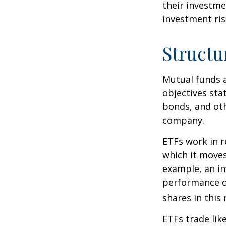
their investme
investment risk
Structu
Mutual funds a
objectives sta
bonds, and oth
company.
ETFs work in 
which it moves
example, an i
performance o
shares in thi
ETFs trade lik