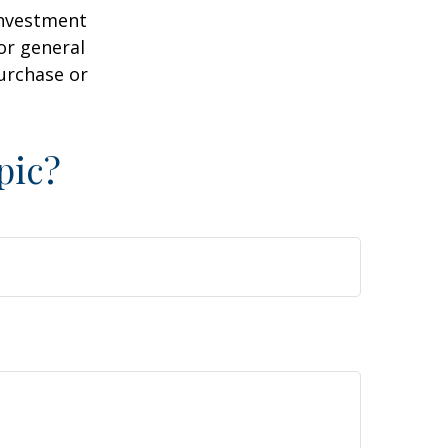
 investment
or general
purchase or
pic?