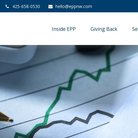
425-658-0530
hello@eppnw.com
Inside EPP
Giving Back
Se