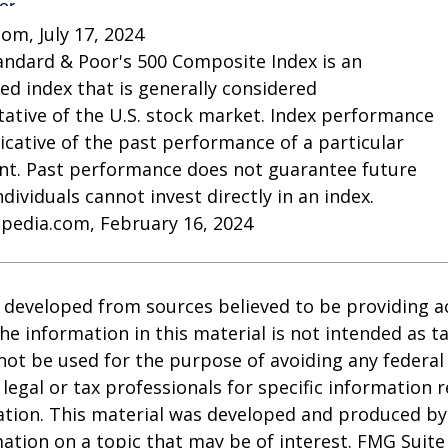
com, July 17, 2024
andard & Poor's 500 Composite Index is an
d index that is generally considered
ative of the U.S. stock market. Index performance
dicative of the past performance of a particular
nt. Past performance does not guarantee future
Individuals cannot invest directly in an index.
opedia.com, February 16, 2024
 developed from sources believed to be providing a
he information in this material is not intended as ta
 not be used for the purpose of avoiding any federal 
 legal or tax professionals for specific information 
uation. This material was developed and produced b
ation on a topic that may be of interest. FMG Suite 