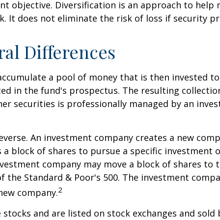
nt objective. Diversification is an approach to hel
. It does not eliminate the risk of loss if security pr
ral Differences
ccumulate a pool of money that is then invested t
ted in the fund's prospectus. The resulting collectio
er securities is professionally managed by an inve
reverse. An investment company creates a new comp
 a block of shares to pursue a specific investment o
nvestment company may move a block of shares to t
f the Standard & Poor's 500. The investment compan
2
s new company.
e stocks and are listed on stock exchanges and sold 