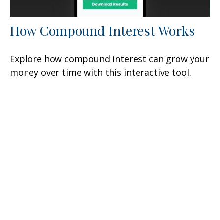
How Compound Interest Works
Explore how compound interest can grow your
money over time with this interactive tool.