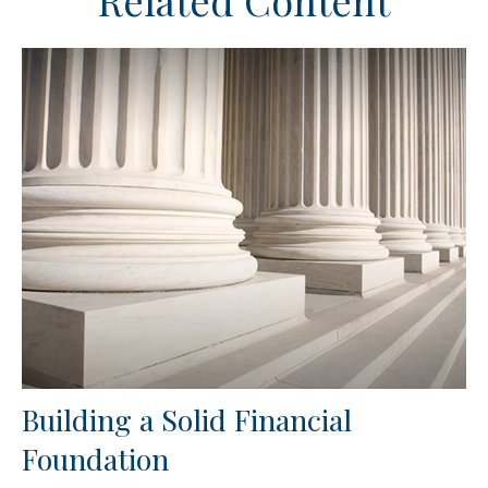
Related Content
Building a Solid Financial
Foundation