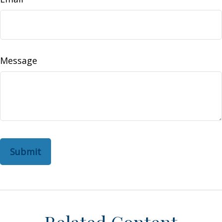
Message