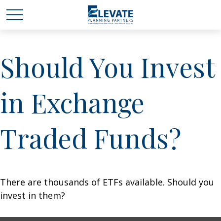
Should You Invest
in Exchange
Traded Funds?
There are thousands of ETFs available. Should you
invest in them?