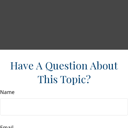
Have A Question About
This Topic?
Name
Email