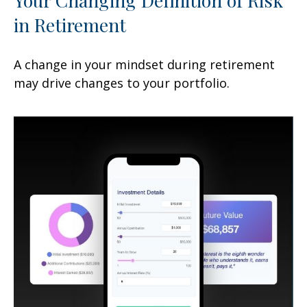
in Retirement
A change in your mindset during retirement
may drive changes to your portfolio.