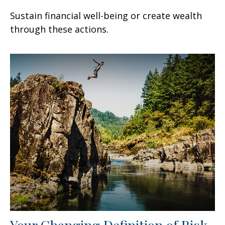
Sustain financial well-being or create wealth
through these actions.
Your Changing Definition of Risk