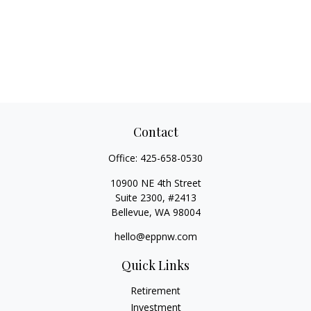
Contact
Office:
425-658-0530
10900 NE 4th Street
Suite 2300, #2413
Bellevue,
WA
98004
hello@eppnw.com
Quick Links
Retirement
Investment