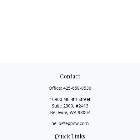
Contact
Office:
425-658-0530
10900 NE 4th Street
Suite 2300, #2413
Bellevue,
WA
98004
hello@eppnw.com
Quick Links