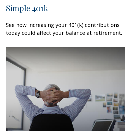
Simple 401k
See how increasing your 401(k) contributions
today could affect your balance at retirement.