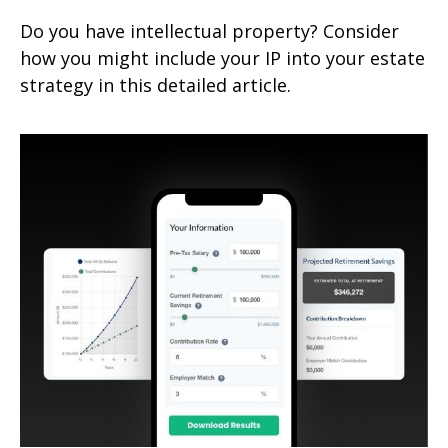
Do you have intellectual property? Consider
how you might include your IP into your estate
strategy in this detailed article.