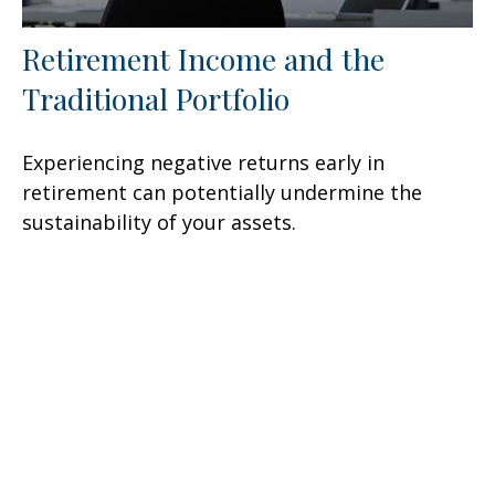
Retirement Income and the
Traditional Portfolio
Experiencing negative returns early in
retirement can potentially undermine the
sustainability of your assets.