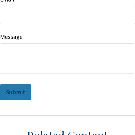
Message