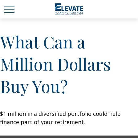
What Can a
Million Dollars
Buy You?
$1 million in a diversified portfolio could help
finance part of your retirement.