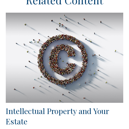
Related Content
Intellectual Property and Your
Estate