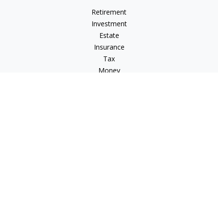
Retirement
Investment
Estate
Insurance
Tax
Money
Lifestyle
Latest Articles
All Videos
All Calculators
Osaic
Form CRS
Check the background of your financial professional on
FINRA's
BrokerCheck
.
The content is developed from sources believed to be
providing accurate information. The information in this
material is not intended as tax or legal advice. Please consult
legal or tax professionals for specific information regarding