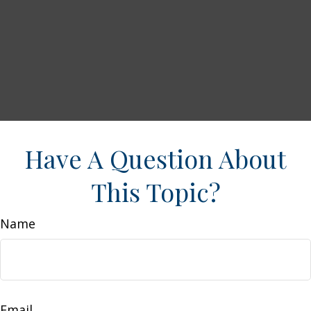
Have A Question About
This Topic?
Name
Email