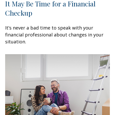
It May Be Time for a Financial
Checkup
It’s never a bad time to speak with your
financial professional about changes in your
situation.