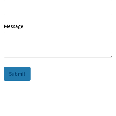
Message