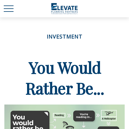
INVESTMENT
You Would
Rather Be...