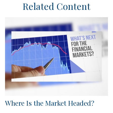
Related Content
Where Is the Market Headed?