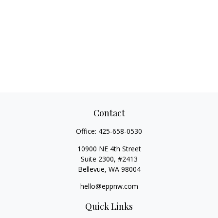
Contact
Office:
425-658-0530
10900 NE 4th Street
Suite 2300, #2413
Bellevue,
WA
98004
hello@eppnw.com
Quick Links