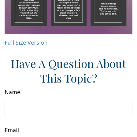
Full Size Version
Have A Question About
This Topic?
Name
Email