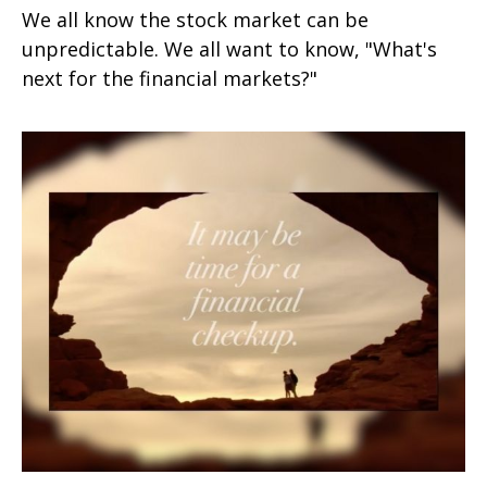
We all know the stock market can be
unpredictable. We all want to know, "What's
next for the financial markets?"