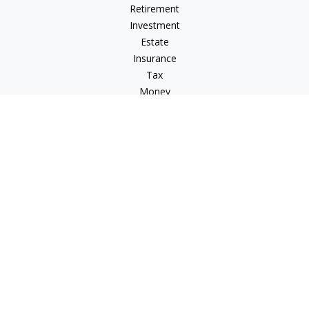
Retirement
Investment
Estate
Insurance
Tax
Money
Lifestyle
Latest Articles
All Videos
All Calculators
Osaic
Form CRS
Check the background of your financial professional on
FINRA's
BrokerCheck
.
The content is developed from sources believed to be
providing accurate information. The information in this
material is not intended as tax or legal advice. Please consult
legal or tax professionals for specific information regarding
your individual situation. Some of this material was developed