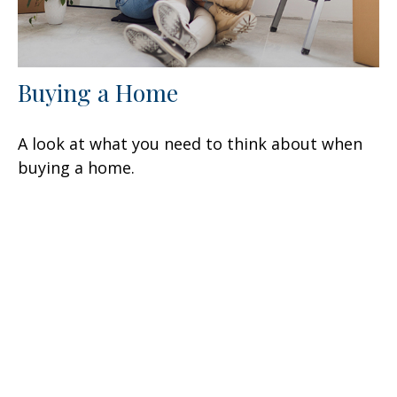
Buying a Home
A look at what you need to think about when
buying a home.