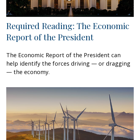
Required Reading: The Economic
Report of the President
The Economic Report of the President can
help identify the forces driving — or dragging
— the economy.