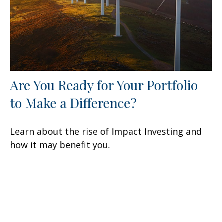
Are You Ready for Your Portfolio
to Make a Difference?
Learn about the rise of Impact Investing and
how it may benefit you.