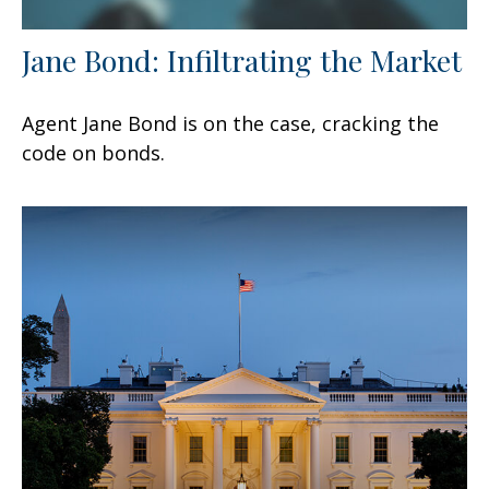
Jane Bond: Infiltrating the Market
Agent Jane Bond is on the case, cracking the
code on bonds.