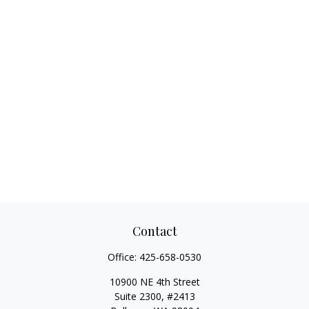
Contact
Office:
425-658-0530
10900 NE 4th Street
Suite 2300, #2413