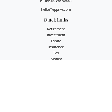
Bellevue,
WA
98004
hello@eppnw.com
Quick Links
Retirement
Investment
Estate
Insurance
Tax
Money
Lifestyle
Latest Articles
All Videos
All Calculators
Osaic
Form CRS
Check the background of your financial professional on
FINRA's
BrokerCheck
.