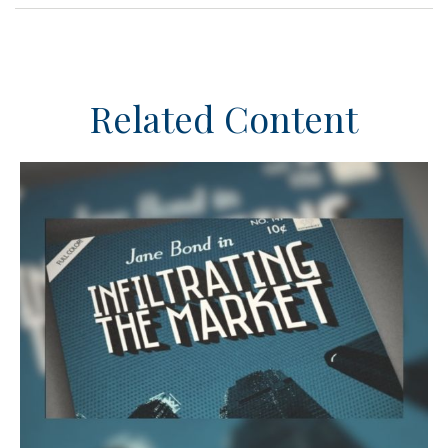
Related Content