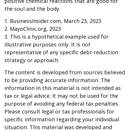
positive chemical reactions that are good for
the soul and the body.
1. BusinessInsider.com, March 23, 2023
2.
MayoClinic.org, 2023
3. This is a hypothetical example used for
illustrative purposes only. It is not
representative of any specific debt-reduction
strategy or approach.
The content is developed from sources believed
to be providing accurate information. The
information in this material is not intended as
tax or legal advice. It may not be used for the
purpose of avoiding any federal tax penalties.
Please consult legal or tax professionals for
specific information regarding your individual
situation. This material was developed and