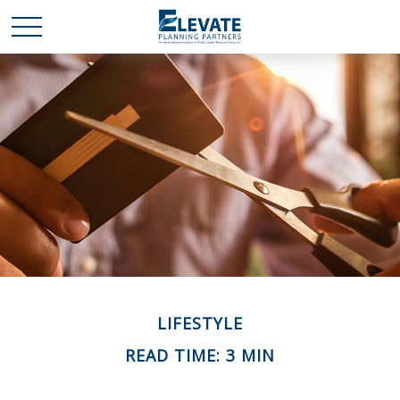
LIFESTYLE
READ TIME: 3 MIN