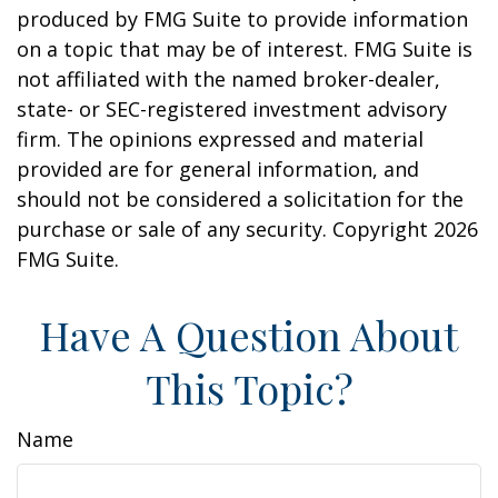
produced by FMG Suite to provide information
on a topic that may be of interest. FMG Suite is
not affiliated with the named broker-dealer,
state- or SEC-registered investment advisory
firm. The opinions expressed and material
provided are for general information, and
should not be considered a solicitation for the
purchase or sale of any security. Copyright
2026
FMG Suite.
Have A Question About
This Topic?
Name