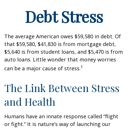
Debt Stress
The average American owes $59,580 in debt. Of
that $59,580, $41,830 is from mortgage debt,
$5,640 is from student loans, and $5,470 is from
auto loans. Little wonder that money worries
1
can be a major cause of stress.
The Link Between Stress
and Health
Humans have an innate response called “flight
or fight.” It is nature’s way of launching our