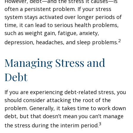
However, debt—and the stress it causes—is
often a persistent problem. If your stress
system stays activated over longer periods of
time, it can lead to serious health problems,
such as weight gain, fatigue, anxiety,
2
depression, headaches, and sleep problems.
Managing Stress and
Debt
If you are experiencing debt-related stress, you
should consider attacking the root of the
problem. Generally, it takes time to work down
debt, but that doesn’t mean you can’t manage
3
the stress during the interim period.