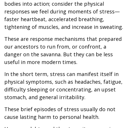
bodies into action; consider the physical
responses we feel during moments of stress—
faster heartbeat, accelerated breathing,
tightening of muscles, and increase in sweating.
These are response mechanisms that prepared
our ancestors to run from, or confront, a
danger on the savanna. But they can be less
useful in more modern times.
In the short term, stress can manifest itself in
physical symptoms, such as headaches, fatigue,
difficulty sleeping or concentrating, an upset
stomach, and general irritability.
These brief episodes of stress usually do not
cause lasting harm to personal health.