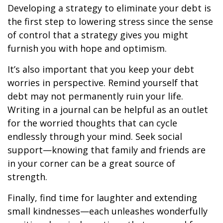
Developing a strategy to eliminate your debt is
the first step to lowering stress since the sense
of control that a strategy gives you might
furnish you with hope and optimism.
It’s also important that you keep your debt
worries in perspective. Remind yourself that
debt may not permanently ruin your life.
Writing in a journal can be helpful as an outlet
for the worried thoughts that can cycle
endlessly through your mind. Seek social
support—knowing that family and friends are
in your corner can be a great source of
strength.
Finally, find time for laughter and extending
small kindnesses—each unleashes wonderfully