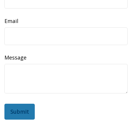
Email
Message