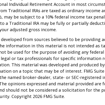
onal Individual Retirement Account in most circums
om Traditional IRAs are taxed as ordinary income an
, may be subject to a 10% federal income tax penal
to a Traditional IRA may be fully or partially deducti
your adjusted gross income.
 developed from sources believed to be providing a
he information in this material is not intended as ta
 not be used for the purpose of avoiding any federal 
 legal or tax professionals for specific information 
uation. This material was developed and produced b
ation on a topic that may be of interest. FMG Suite 
h the named broker-dealer, state- or SEC-registered
 The opinions expressed and material provided are f
nd should not be considered a solicitation for the 
curity. Copyright
2026 FMG Suite.