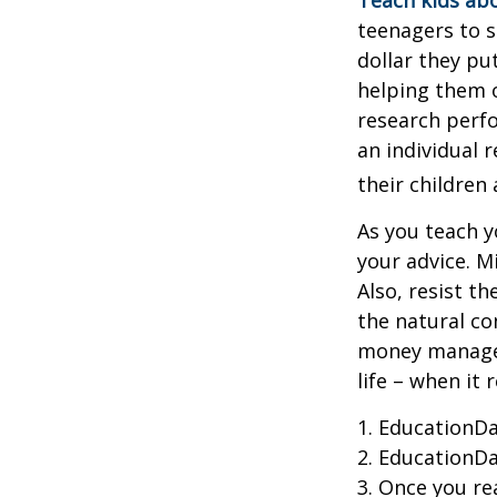
Teach kids abo
teenagers to s
dollar they pu
helping them 
research perf
an individual 
their children
As you teach y
your advice. M
Also, resist t
the natural co
money managers
life – when it 
1. EducationDa
2. EducationDa
3. Once you r