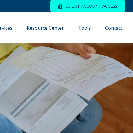
CLIENT ACCOUNT ACCESS
rvices
Resource Center
Tools
Contact