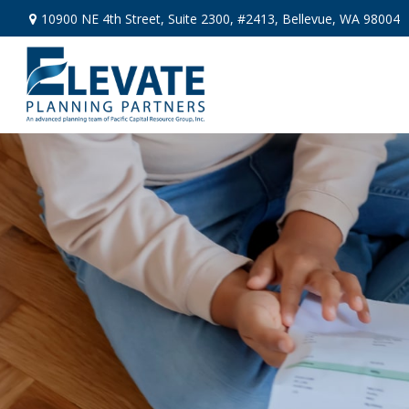
10900 NE 4th Street,
Suite 2300, #2413,
Bellevue,
WA
98004