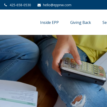
425-658-0530
hello@eppnw.com
Inside EPP
Giving Back
Se