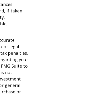
tances.
d, if taken
ty.
ble,
ccurate
x or legal
tax penalties.
regarding your
y FMG Suite to
is not
 investment
or general
purchase or