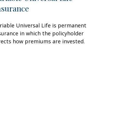
nsurance
riable Universal Life is permanent
surance in which the policyholder
rects how premiums are invested.