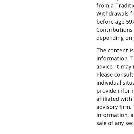
from a Traditi
Withdrawals fr
before age 59½
Contributions 
depending on 
The content is
information. T
advice. It may
Please consult
individual sit
provide inform
affiliated wit
advisory firm.
information, a
sale of any se