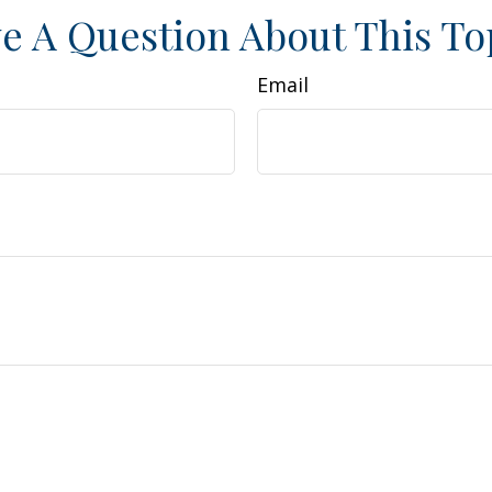
e A Question About This To
Email