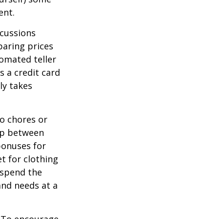
ent.
scussions
paring prices
tomated teller
s a credit card
ly takes
o chores or
hip between
bonuses for
t for clothing
 spend the
and needs at a