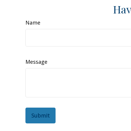
Hav
Name
Message