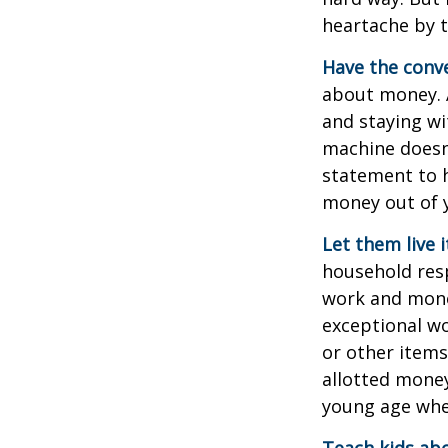
heartache by 
Have the conve
about money. A
and staying wi
machine doesn’
statement to 
money out of 
Let them live i
household resp
work and mone
exceptional wo
or other items
allotted money
young age when