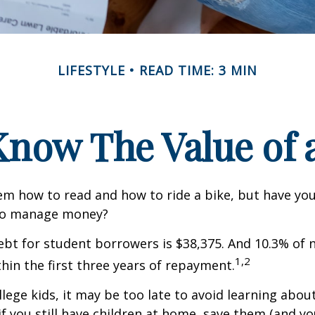
LIFESTYLE
READ TIME: 3 MIN
Know The Value of a
m how to read and how to ride a bike, but have yo
to manage money?
bt for student borrowers is $38,375. And 10.3% of
1,2
thin the first three years of repayment.
llege kids, it may be too late to avoid learning abou
if you still have children at home, save them (and y