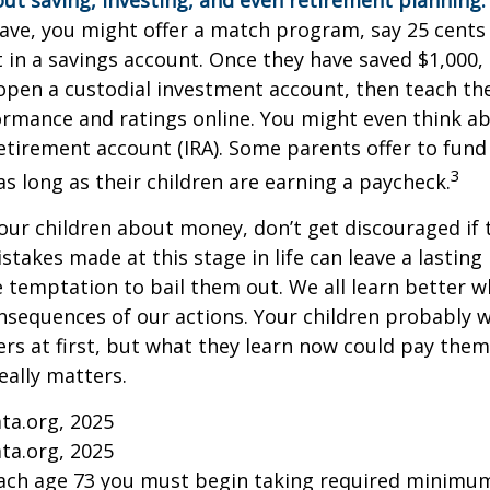
ut saving, investing, and even retirement planning.
ave, you might offer a match program, say 25 cents 
t in a savings account. Once they have saved $1,000,
open a custodial investment account, then teach t
ormance and ratings online. You might even think a
retirement account (IRA). Some parents offer to fund
3
 as long as their children are earning a paycheck.
our children about money, don’t get discouraged if 
istakes made at this stage in life can leave a lasting
he temptation to bail them out. We all learn better 
nsequences of our actions. Your children probably w
 at first, but what they learn now could pay them 
really matters.
ta.org, 2025
ta.org, 2025
each age 73 you must begin taking required minimum