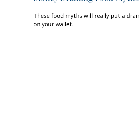
These food myths will really put a drai
on your wallet.