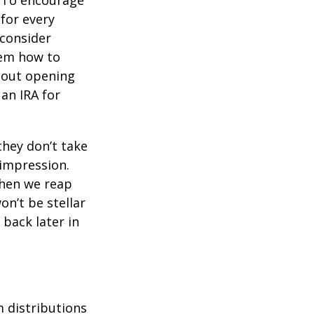
To encourage
for every
 consider
hem how to
bout opening
 an IRA for
they don’t take
 impression.
when we reap
on’t be stellar
back later in
 distributions