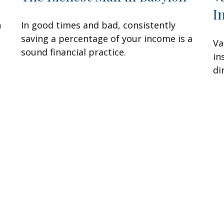
I
n
In good times and bad, consistently
saving a percentage of your income is a
Va
sound financial practice.
in
di