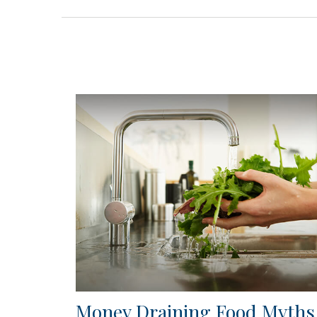
Money Draining Food Myths