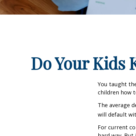
Do Your Kids 
You taught the
children how 
The average de
will default wi
For current co
hard way. But 