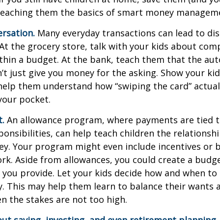
teaching them the basics of smart money managem
rsation.
Many everyday transactions can lead to di
t the grocery store, talk with your kids about com
thin a budget. At the bank, teach them that the au
t just give you money for the asking. Show your kid
help them understand how “swiping the card” actual
your pocket.
t.
An allowance program, where payments are tied t
onsibilities, can help teach children the relations
y. Your program might even include incentives or 
rk. Aside from allowances, you could create a budge
 you provide. Let your kids decide how and when to
. This may help them learn to balance their wants 
 the stakes are not too high.