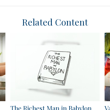
Related Content
The Richest Man in Babylon
V