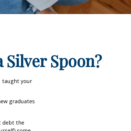
 Silver Spoon?
u taught your
 new graduates
t debt the
ourself) some