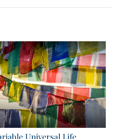
ariable Universal Life