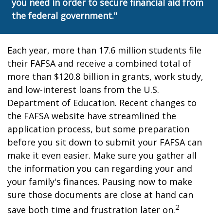
you need in order to secure financial aid from
the federal government."
Each year, more than 17.6 million students file
their FAFSA and receive a combined total of
more than $120.8 billion in grants, work study,
and low-interest loans from the U.S.
Department of Education. Recent changes to
the FAFSA website have streamlined the
application process, but some preparation
before you sit down to submit your FAFSA can
make it even easier. Make sure you gather all
the information you can regarding your and
your family's finances. Pausing now to make
sure those documents are close at hand can
2
save both time and frustration later on.