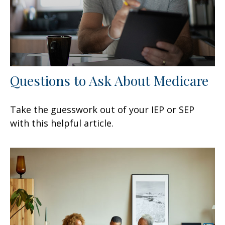
Questions to Ask About Medicare
Take the guesswork out of your IEP or SEP
with this helpful article.