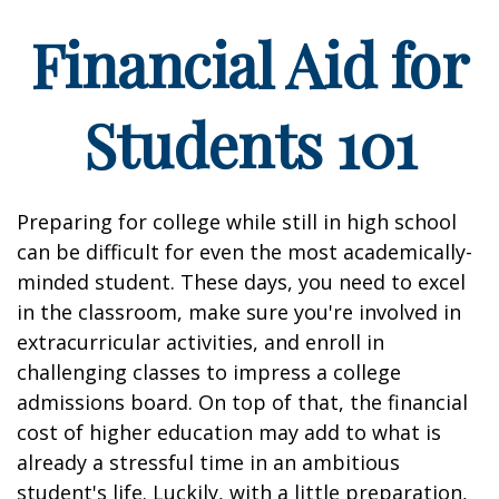
Financial Aid for
Students 101
Preparing for college while still in high school
can be difficult for even the most academically-
minded student. These days, you need to excel
in the classroom, make sure you're involved in
extracurricular activities, and enroll in
challenging classes to impress a college
admissions board. On top of that, the financial
cost of higher education may add to what is
already a stressful time in an ambitious
student's life. Luckily, with a little preparation,