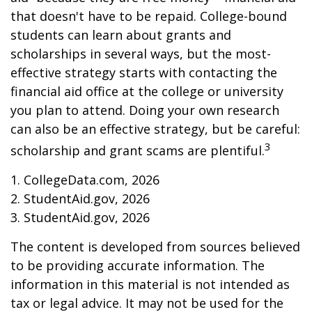
that doesn't have to be repaid. College-bound
students can learn about grants and
scholarships in several ways, but the most-
effective strategy starts with contacting the
financial aid office at the college or university
you plan to attend. Doing your own research
can also be an effective strategy, but be careful:
3
scholarship and grant scams are plentiful.
1. CollegeData.com, 2026
2. StudentAid.gov, 2026
3. StudentAid.gov, 2026
The content is developed from sources believed
to be providing accurate information. The
information in this material is not intended as
tax or legal advice. It may not be used for the