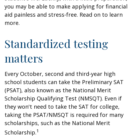
you may be able to make applying for financial
aid painless and stress-free. Read on to learn
more.
Standardized testing
matters
Every October, second and third-year high
school students can take the Preliminary SAT
(PSAT), also known as the National Merit
Scholarship Qualifying Test (NMSQT). Even if
they won't need to take the SAT for college,
taking the PSAT/NMSQT is required for many
scholarships, such as the National Merit
1
Scholarship.