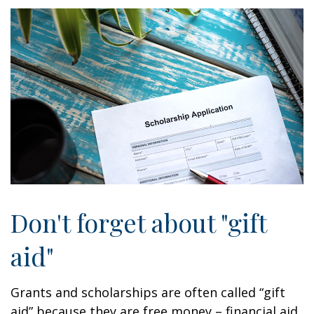
Don't forget about "gift
aid"
Grants and scholarships are often called “gift
aid” because they are free money – financial aid