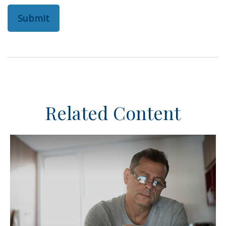
Related Content