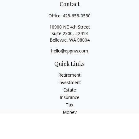
Contact
Office:
425-658-0530
10900 NE 4th Street
Suite 2300, #2413
Bellevue,
WA
98004
hello@eppnw.com
Quick Links
Retirement
Investment
Estate
Insurance
Tax
Money
Lifestyle
Latest Articles
All Videos