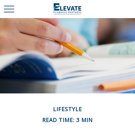
LIFESTYLE
READ TIME: 3 MIN