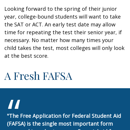
Looking forward to the spring of their junior
year, college-bound students will want to take
the SAT or ACT. An early test date may allow
time for repeating the test their senior year, if
necessary. No matter how many times your
child takes the test, most colleges will only look
at the best score.
A Fresh FAFSA
"The Free Application for Federal Student Aid
(FAFSA) is the single most important form