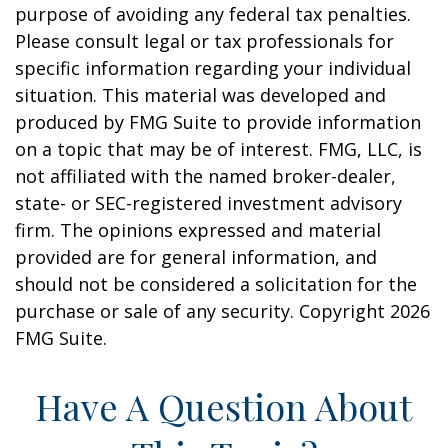
purpose of avoiding any federal tax penalties.
Please consult legal or tax professionals for
specific information regarding your individual
situation. This material was developed and
produced by FMG Suite to provide information
on a topic that may be of interest. FMG, LLC, is
not affiliated with the named broker-dealer,
state- or SEC-registered investment advisory
firm. The opinions expressed and material
provided are for general information, and
should not be considered a solicitation for the
purchase or sale of any security. Copyright
2026
FMG Suite.
Have A Question About