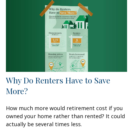
Why Do Renters Have to Save
More?
How much more would retirement cost if you
owned your home rather than rented? It could
actually be several times less.