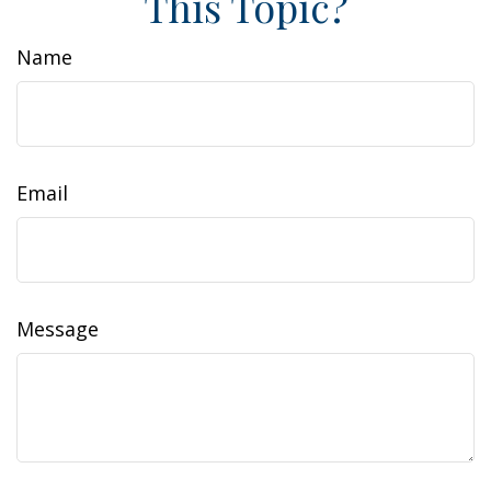
This Topic?
Name
Email
Message