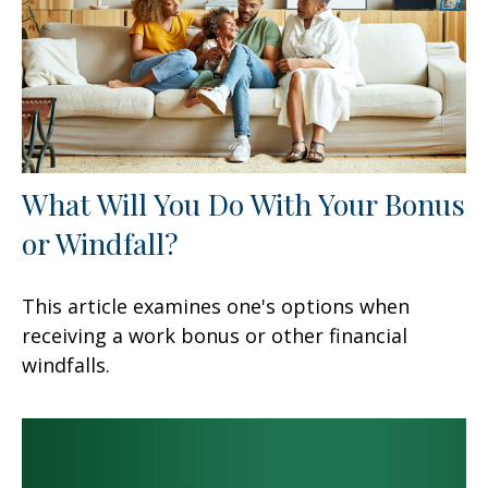
What Will You Do With Your Bonus
or Windfall?
This article examines one's options when
receiving a work bonus or other financial
windfalls.