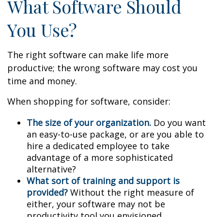
What Software Should
You Use?
The right software can make life more
productive; the wrong software may cost you
time and money.
When shopping for software, consider:
The size of your organization.
Do you want
an easy-to-use package, or are you able to
hire a dedicated employee to take
advantage of a more sophisticated
alternative?
What sort of training and support is
provided?
Without the right measure of
either, your software may not be
productivity tool you envisioned.