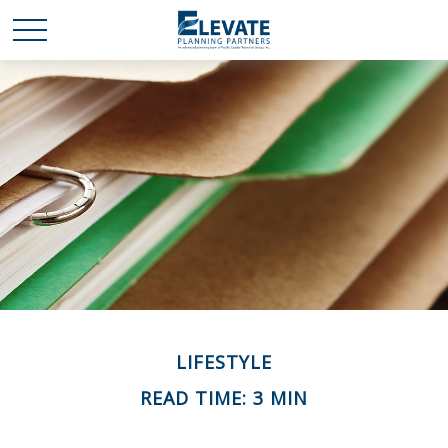
LIFESTYLE
READ TIME: 3 MIN