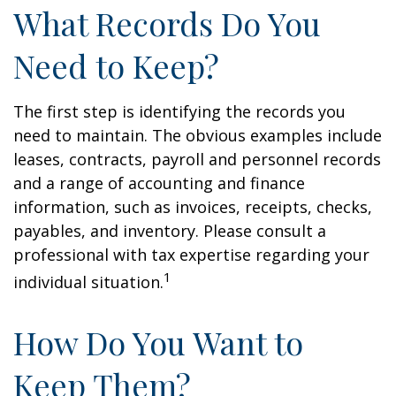
What Records Do You
Need to Keep?
The first step is identifying the records you
need to maintain. The obvious examples include
leases, contracts, payroll and personnel records
and a range of accounting and finance
information, such as invoices, receipts, checks,
payables, and inventory. Please consult a
professional with tax expertise regarding your
1
individual situation.
How Do You Want to
Keep Them?