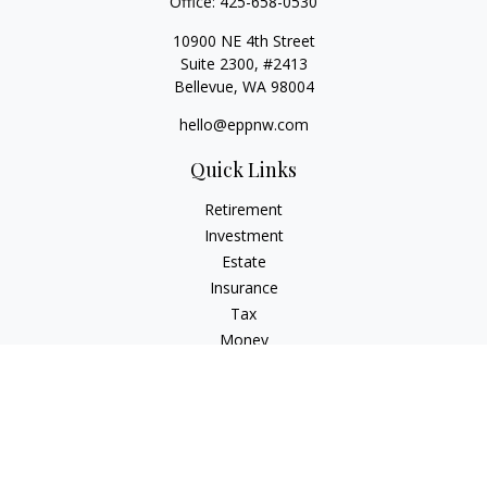
Office:
425-658-0530
10900 NE 4th Street
Suite 2300, #2413
Bellevue,
WA
98004
hello@eppnw.com
Quick Links
Retirement
Investment
Estate
Insurance
Tax
Money
Lifestyle
Latest Articles
All Videos
All Calculators