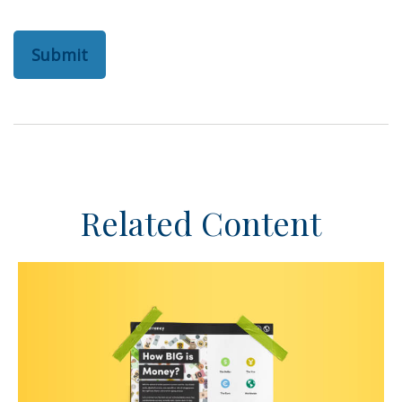
Related Content