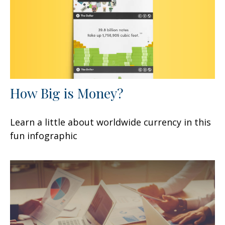
How Big is Money?
Learn a little about worldwide currency in this
fun infographic