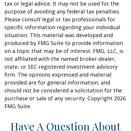
tax or legal advice. It may not be used for the
purpose of avoiding any federal tax penalties.
Please consult legal or tax professionals for
specific information regarding your individual
situation. This material was developed and
produced by FMG Suite to provide information
on a topic that may be of interest. FMG, LLC, is
not affiliated with the named broker-dealer,
state- or SEC-registered investment advisory
firm. The opinions expressed and material
provided are for general information, and
should not be considered a solicitation for the
purchase or sale of any security. Copyright
2026
FMG Suite.
Have A Question About