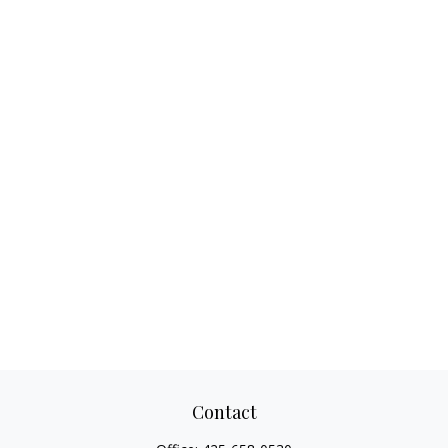
Contact