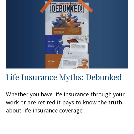
Life Insurance Myths: Debunked
Whether you have life insurance through your
work or are retired it pays to know the truth
about life insurance coverage.