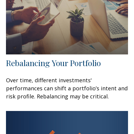
Rebalancing Your Portfolio
Over time, different investments'
performances can shift a portfolio’s intent and
risk profile. Rebalancing may be critical.