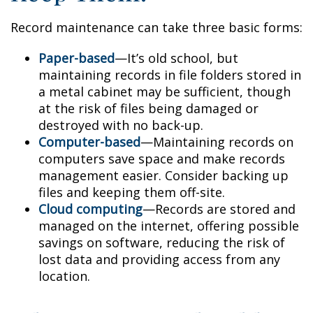
Record maintenance can take three basic forms:
Paper-based
—It’s old school, but
maintaining records in file folders stored in
a metal cabinet may be sufficient, though
at the risk of files being damaged or
destroyed with no back-up.
Computer-based
—Maintaining records on
computers save space and make records
management easier. Consider backing up
files and keeping them off-site.
Cloud computing
—Records are stored and
managed on the internet, offering possible
savings on software, reducing the risk of
lost data and providing access from any
location.