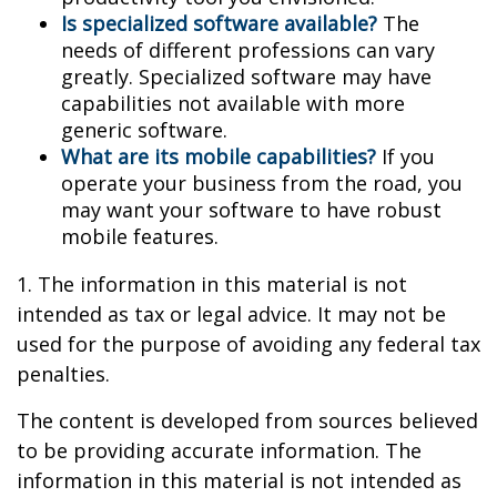
Is specialized software available?
The
needs of different professions can vary
greatly. Specialized software may have
capabilities not available with more
generic software.
What are its mobile capabilities?
If you
operate your business from the road, you
may want your software to have robust
mobile features.
1. The information in this material is not
intended as tax or legal advice. It may not be
used for the purpose of avoiding any federal tax
penalties.
The content is developed from sources believed
to be providing accurate information. The
information in this material is not intended as