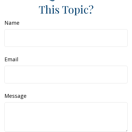
This Topic?
Name
Email
Message