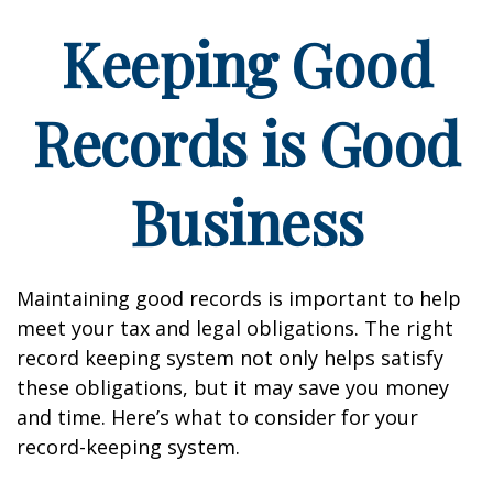
Keeping Good
Records is Good
Business
Maintaining good records is important to help
meet your tax and legal obligations. The right
record keeping system not only helps satisfy
these obligations, but it may save you money
and time. Here’s what to consider for your
record-keeping system.