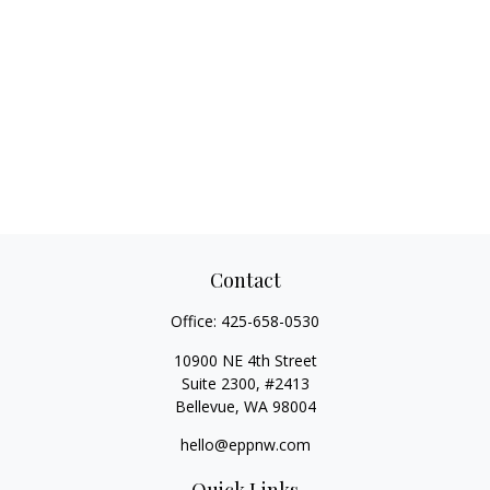
Contact
Office:
425-658-0530
10900 NE 4th Street
Suite 2300, #2413
Bellevue,
WA
98004
hello@eppnw.com