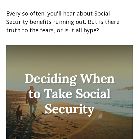
Every so often, you'll hear about Social
Security benefits running out. But is there
truth to the fears, or is it all hype?