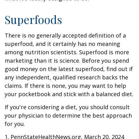
Superfoods
There is no generally accepted definition of a
superfood, and it certainly has no meaning
among nutrition scientists. Superfood is more
marketing than it is science. Before you spend
good money on the latest superfood, find out if
any independent, qualified research backs the
claims. If there is none, you may want to help
your pocketbook and stick with a balanced diet.
If you're considering a diet, you should consult
your physician to determine the best approach
for you.
1. PennStateHealthNews.org, March 20, 2024