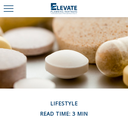
LIFESTYLE
READ TIME: 3 MIN