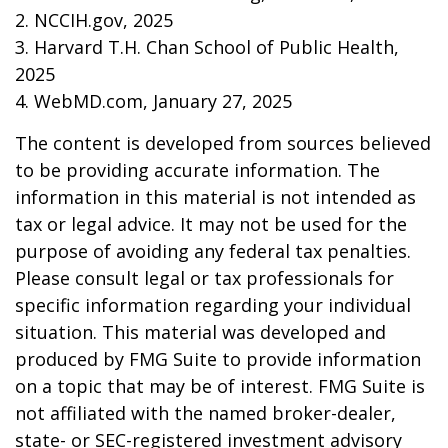
2. NCCIH.gov, 2025
3. Harvard T.H. Chan School of Public Health,
2025
4. WebMD.com, January 27, 2025
The content is developed from sources believed
to be providing accurate information. The
information in this material is not intended as
tax or legal advice. It may not be used for the
purpose of avoiding any federal tax penalties.
Please consult legal or tax professionals for
specific information regarding your individual
situation. This material was developed and
produced by FMG Suite to provide information
on a topic that may be of interest. FMG Suite is
not affiliated with the named broker-dealer,
state- or SEC-registered investment advisory