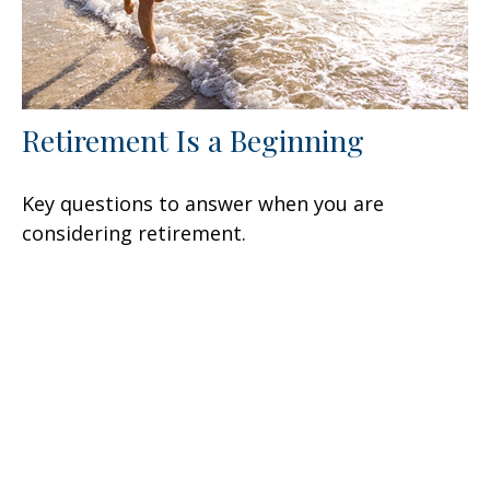
Retirement Is a Beginning
Key questions to answer when you are
considering retirement.