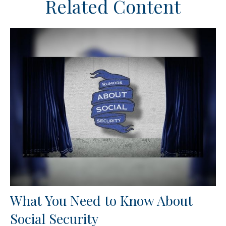
Related Content
What You Need to Know About
Social Security