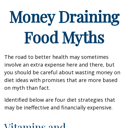
Money Draining
Food Myths
The road to better health may sometimes
involve an extra expense here and there, but
you should be careful about wasting money on
diet ideas with promises that are more based
on myth than fact.
Identified below are four diet strategies that
may be ineffective and financially expensive.
Vitamins and