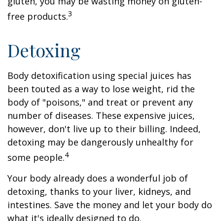
gluten, you may be wasting money on gluten-
3
free products.
Detoxing
Body detoxification using special juices has
been touted as a way to lose weight, rid the
body of "poisons," and treat or prevent any
number of diseases. These expensive juices,
however, don't live up to their billing. Indeed,
detoxing may be dangerously unhealthy for
4
some people.
Your body already does a wonderful job of
detoxing, thanks to your liver, kidneys, and
intestines. Save the money and let your body do
what it's ideally designed to do.