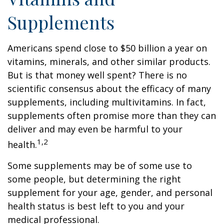
Supplements
Americans spend close to $50 billion a year on
vitamins, minerals, and other similar products.
But is that money well spent? There is no
scientific consensus about the efficacy of many
supplements, including multivitamins. In fact,
supplements often promise more than they can
deliver and may even be harmful to your
1,2
health.
Some supplements may be of some use to
some people, but determining the right
supplement for your age, gender, and personal
health status is best left to you and your
medical professional.