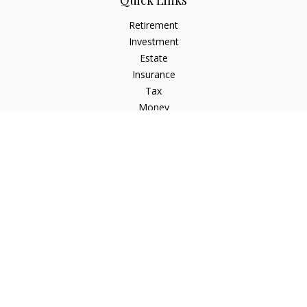
Quick Links
Retirement
Investment
Estate
Insurance
Tax
Money
Lifestyle
Latest Articles
All Videos
All Calculators
Osaic
Form CRS
Check the background of your financial professional on
FINRA's
BrokerCheck
.
The content is developed from sources believed to be
providing accurate information. The information in this
material is not intended as tax or legal advice. Please consult