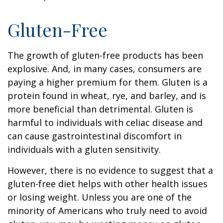
Gluten-Free
The growth of gluten-free products has been
explosive. And, in many cases, consumers are
paying a higher premium for them. Gluten is a
protein found in wheat, rye, and barley, and is
more beneficial than detrimental. Gluten is
harmful to individuals with celiac disease and
can cause gastrointestinal discomfort in
individuals with a gluten sensitivity.
However, there is no evidence to suggest that a
gluten-free diet helps with other health issues
or losing weight. Unless you are one of the
minority of Americans who truly need to avoid