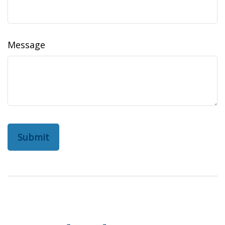
Message