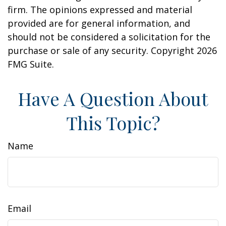
firm. The opinions expressed and material
provided are for general information, and
should not be considered a solicitation for the
purchase or sale of any security. Copyright
2026
FMG Suite.
Have A Question About
This Topic?
Name
Email