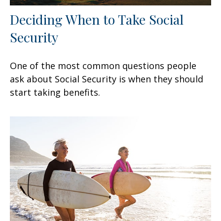
Deciding When to Take Social
Security
One of the most common questions people
ask about Social Security is when they should
start taking benefits.