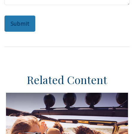
Related Content