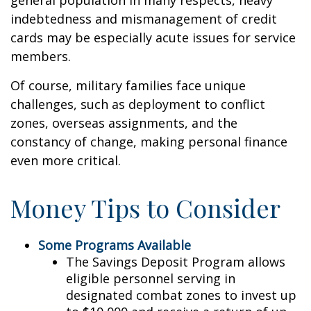
general population in many respects, heavy
indebtedness and mismanagement of credit
cards may be especially acute issues for service
members.
Of course, military families face unique
challenges, such as deployment to conflict
zones, overseas assignments, and the
constancy of change, making personal finance
even more critical.
Money Tips to Consider
Some Programs Available
The Savings Deposit Program allows
eligible personnel serving in
designated combat zones to invest up