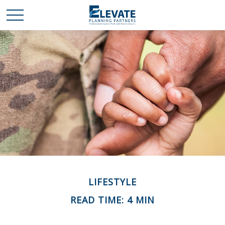
LIFESTYLE
READ TIME: 4 MIN