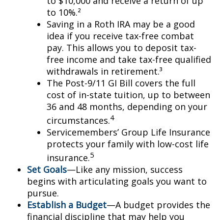
to $10,000 and receive a return of up
to 10%.²
Saving in a Roth IRA may be a good
idea if you receive tax-free combat
pay. This allows you to deposit tax-
free income and take tax-free qualified
withdrawals in retirement.³
The Post-9/11 GI Bill covers the full
cost of in-state tuition, up to between
36 and 48 months, depending on your
4
circumstances.
Servicemembers’ Group Life Insurance
protects your family with low-cost life
5
insurance.
Set Goals
—Like any mission, success
begins with articulating goals you want to
pursue.
Establish a Budget
—A budget provides the
financial discipline that may help you