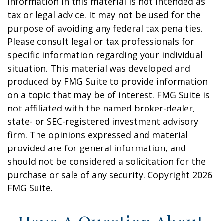
information in this material is not intended as
tax or legal advice. It may not be used for the
purpose of avoiding any federal tax penalties.
Please consult legal or tax professionals for
specific information regarding your individual
situation. This material was developed and
produced by FMG Suite to provide information
on a topic that may be of interest. FMG Suite is
not affiliated with the named broker-dealer,
state- or SEC-registered investment advisory
firm. The opinions expressed and material
provided are for general information, and
should not be considered a solicitation for the
purchase or sale of any security. Copyright
2026
FMG Suite.