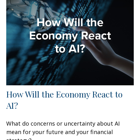
How Will the Economy React to
AI?
What do concerns or uncertainty about AI
mean for your future and your financial