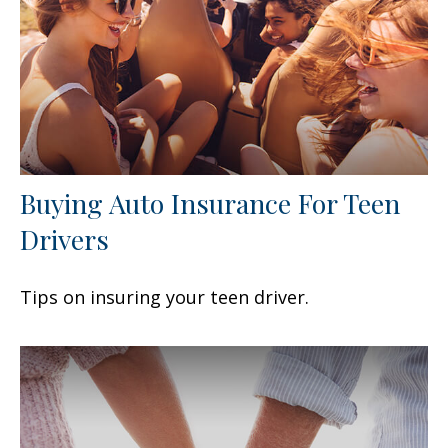
Buying Auto Insurance For Teen
Drivers
Tips on insuring your teen driver.