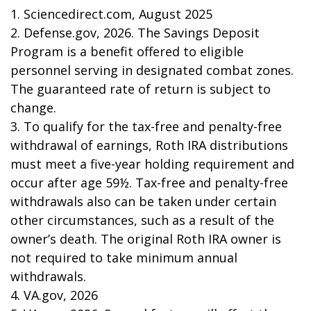
1. Sciencedirect.com, August 2025
2. Defense.gov, 2026. The Savings Deposit
Program is a benefit offered to eligible
personnel serving in designated combat zones.
The guaranteed rate of return is subject to
change.
3. To qualify for the tax-free and penalty-free
withdrawal of earnings, Roth IRA distributions
must meet a five-year holding requirement and
occur after age 59½. Tax-free and penalty-free
withdrawals also can be taken under certain
other circumstances, such as a result of the
owner’s death. The original Roth IRA owner is
not required to take minimum annual
withdrawals.
4. VA.gov, 2026