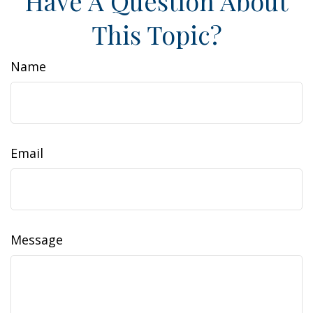
Have A Question About
This Topic?
Name
Email
Message