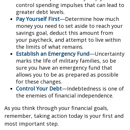
control spending impulses that can lead to
greater debt levels.
Pay Yourself First
—Determine how much
money you need to set aside to reach your
savings goal, deduct this amount from
your paycheck, and attempt to live within
the limits of what remains.
Establish an Emergency Fund
—Uncertainty
marks the life of military families, so be
sure you have an emergency fund that
allows you to be as prepared as possible
for these changes.
Control Your Debt
—Indebtedness is one of
the enemies of financial independence.
As you think through your financial goals,
remember, taking action today is your first and
most important step.