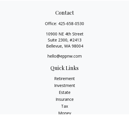
Contact
Office:
425-658-0530
10900 NE 4th Street
Suite 2300, #2413
Bellevue,
WA
98004
hello@eppnw.com
Quick Links
Retirement
Investment
Estate
Insurance
Tax
Money
Lifestyle
Latest Articles