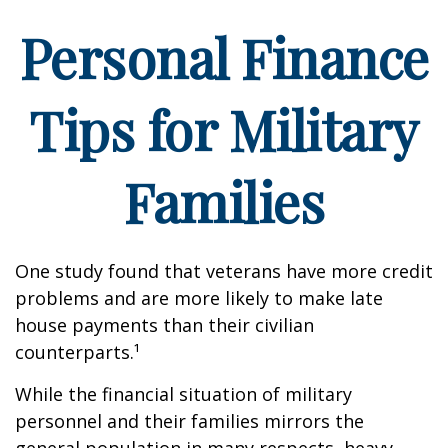
Personal Finance
Tips for Military
Families
One study found that veterans have more credit
problems and are more likely to make late
house payments than their civilian
counterparts.¹
While the financial situation of military
personnel and their families mirrors the