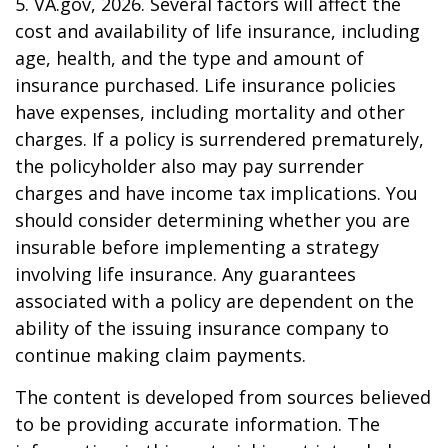
5. VA.gov, 2026. Several factors will affect the
cost and availability of life insurance, including
age, health, and the type and amount of
insurance purchased. Life insurance policies
have expenses, including mortality and other
charges. If a policy is surrendered prematurely,
the policyholder also may pay surrender
charges and have income tax implications. You
should consider determining whether you are
insurable before implementing a strategy
involving life insurance. Any guarantees
associated with a policy are dependent on the
ability of the issuing insurance company to
continue making claim payments.
The content is developed from sources believed
to be providing accurate information. The