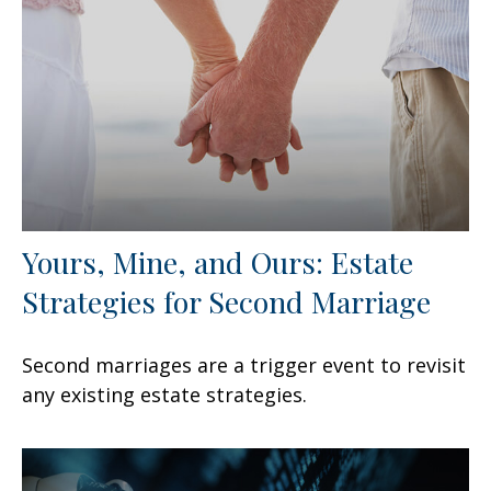
Yours, Mine, and Ours: Estate
Strategies for Second Marriage
Second marriages are a trigger event to revisit
any existing estate strategies.