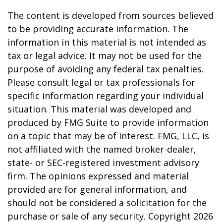
The content is developed from sources believed
to be providing accurate information. The
information in this material is not intended as
tax or legal advice. It may not be used for the
purpose of avoiding any federal tax penalties.
Please consult legal or tax professionals for
specific information regarding your individual
situation. This material was developed and
produced by FMG Suite to provide information
on a topic that may be of interest. FMG, LLC, is
not affiliated with the named broker-dealer,
state- or SEC-registered investment advisory
firm. The opinions expressed and material
provided are for general information, and
should not be considered a solicitation for the
purchase or sale of any security. Copyright
2026