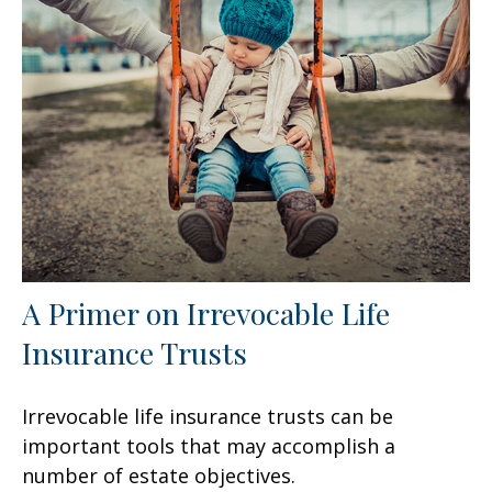
A Primer on Irrevocable Life
Insurance Trusts
Irrevocable life insurance trusts can be
important tools that may accomplish a
number of estate objectives.