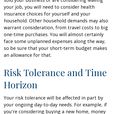
sold your business or are considering leaving
your job, you will need to consider health
insurance choices for yourself and your
household. Other household demands may also
warrant consideration, from travel costs to big
one-time purchases. You will almost certainly
face some unplanned expenses along the way,
so be sure that your short-term budget makes
an allowance for that.
Risk Tolerance and Time
Horizon
Your risk tolerance will be affected in part by
your ongoing day-to-day needs. For example, if
you're considering buying a new home, money