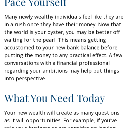
Pace Yourself
Many newly wealthy individuals feel like they are
in a rush once they have their money. Now that
the world is your oyster, you may be better off
waiting for the pearl. This means getting
accustomed to your new bank balance before
putting the money to any practical effect. A few
conversations with a financial professional
regarding your ambitions may help put things
into perspective.
What You Need Today
Your new wealth will create as many questions
as it will opportunities. For example, if you've