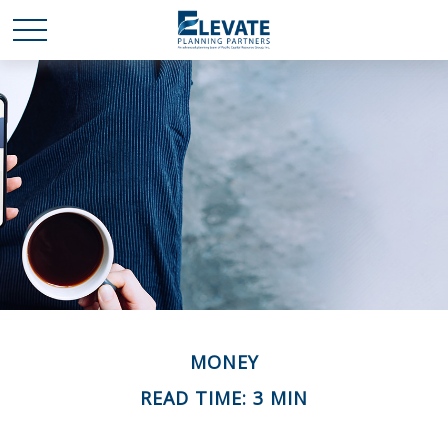
MONEY
READ TIME: 3 MIN