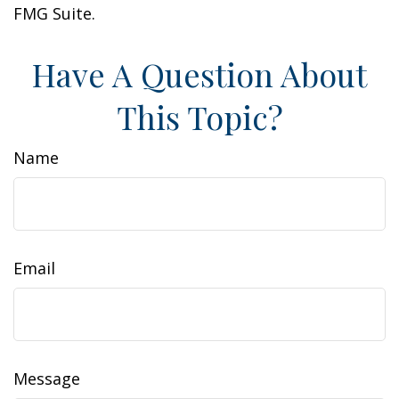
FMG Suite.
Have A Question About
This Topic?
Name
Email
Message