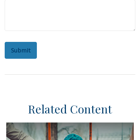
Related Content