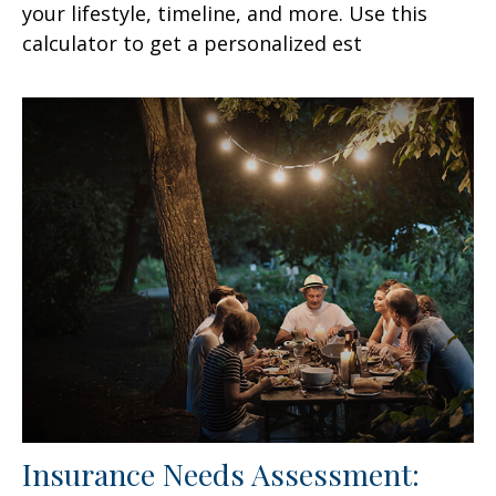
your lifestyle, timeline, and more. Use this
calculator to get a personalized est
Insurance Needs Assessment: