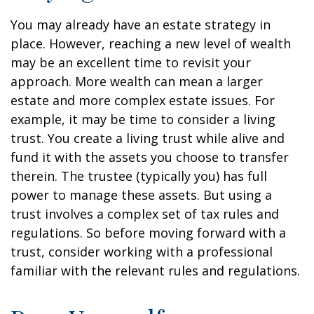
You may already have an estate strategy in
place. However, reaching a new level of wealth
may be an excellent time to revisit your
approach. More wealth can mean a larger
estate and more complex estate issues. For
example, it may be time to consider a living
trust. You create a living trust while alive and
fund it with the assets you choose to transfer
therein. The trustee (typically you) has full
power to manage these assets. But using a
trust involves a complex set of tax rules and
regulations. So before moving forward with a
trust, consider working with a professional
familiar with the relevant rules and regulations.