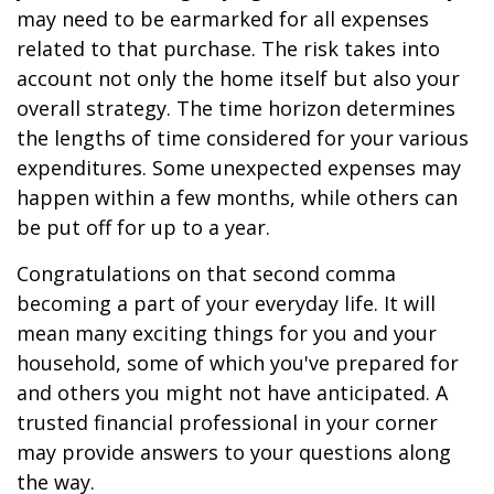
may need to be earmarked for all expenses
related to that purchase. The risk takes into
account not only the home itself but also your
overall strategy. The time horizon determines
the lengths of time considered for your various
expenditures. Some unexpected expenses may
happen within a few months, while others can
be put off for up to a year.
Congratulations on that second comma
becoming a part of your everyday life. It will
mean many exciting things for you and your
household, some of which you've prepared for
and others you might not have anticipated. A
trusted financial professional in your corner
may provide answers to your questions along
the way.