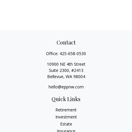
Contact
Office:
425-658-0530
10900 NE 4th Street
Suite 2300, #2413
Bellevue,
WA
98004
hello@eppnw.com
Quick Links
Retirement
Investment
Estate
Insurance