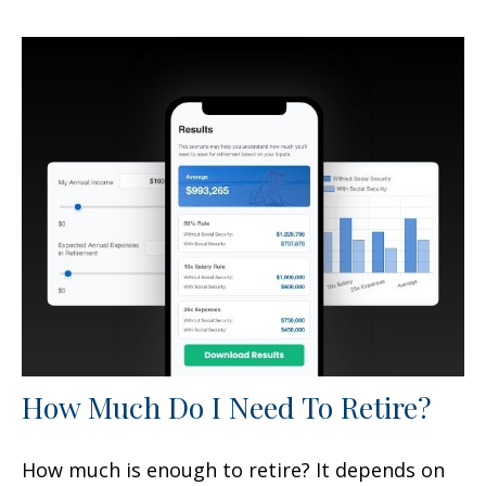
How Much Do I Need To Retire?
How much is enough to retire? It depends on