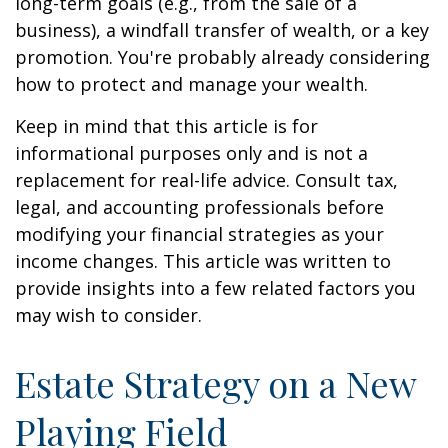
long-term goals (e.g., from the sale of a
business), a windfall transfer of wealth, or a key
promotion. You're probably already considering
how to protect and manage your wealth.
Keep in mind that this article is for
informational purposes only and is not a
replacement for real-life advice. Consult tax,
legal, and accounting professionals before
modifying your financial strategies as your
income changes. This article was written to
provide insights into a few related factors you
may wish to consider.
Estate Strategy on a New
Playing Field