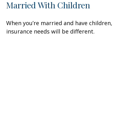
Married With Children
When you’re married and have children,
insurance needs will be different.