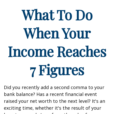
What To Do
When Your
Income Reaches
7 Figures
Did you recently add a second comma to your
bank balance? Has a recent financial event
raised your net worth to the next level? It's an
exciting time, whether it's the result of your