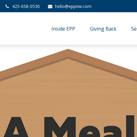
425-658-0530
hello@eppnw.com
Inside EPP
Giving Back
Se