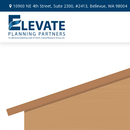
10900 NE 4th Street,
Suite 2300, #2413,
Bellevue,
WA
98004