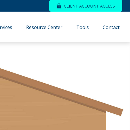
CLIENT ACCOUNT ACCESS
rvices
Resource Center
Tools
Contact