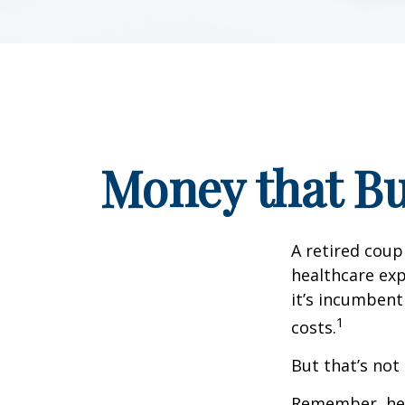
Money that Bu
A retired coup
healthcare exp
it’s incumbent
1
costs.
But that’s not
Remember, heal