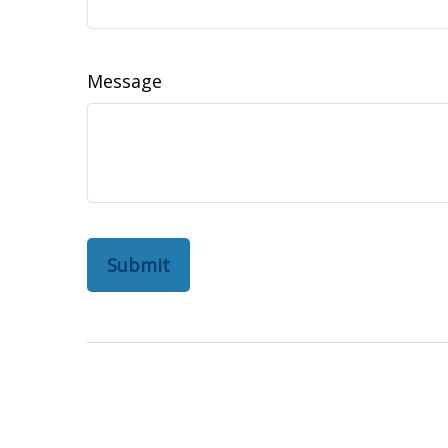
Message