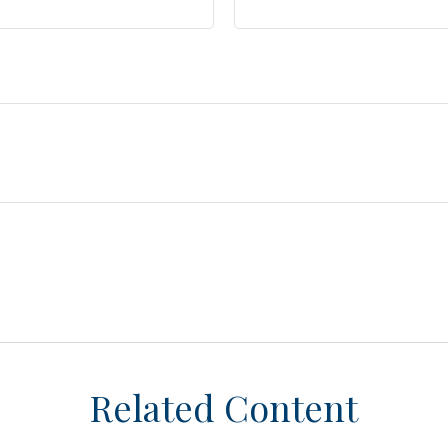
Related Content