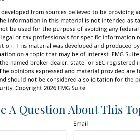
 developed from sources believed to be providing a
he information in this material is not intended as ta
 not be used for the purpose of avoiding any federal 
 legal or tax professionals for specific information 
uation. This material was developed and produced b
ation on a topic that may be of interest. FMG Suite 
h the named broker-dealer, state- or SEC-registered
 The opinions expressed and material provided are f
nd should not be considered a solicitation for the 
curity. Copyright
2026 FMG Suite.
e A Question About This To
Email