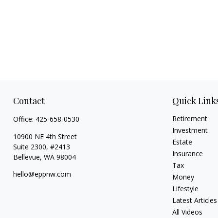
Contact
Quick Link
Retirement
Office:
425-658-0530
Investment
10900 NE 4th Street
Estate
Suite 2300, #2413
Insurance
Bellevue,
WA
98004
Tax
hello@eppnw.com
Money
Lifestyle
Latest Articles
All Videos