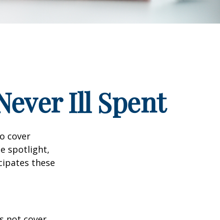
ever Ill Spent
to cover
e spotlight,
cipates these
s not cover