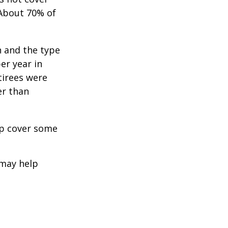
 About 70% of
n and the type
per year in
tirees were
er than
lp cover some
 may help