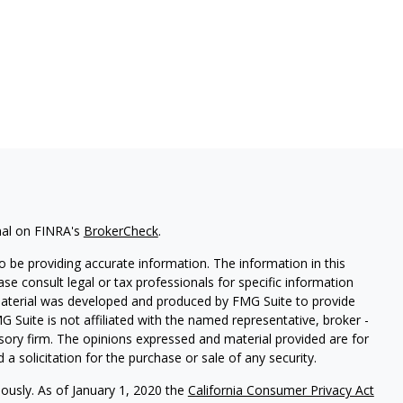
nal on FINRA's
BrokerCheck
.
 be providing accurate information. The information in this
ease consult legal or tax professionals for specific information
 material was developed and produced by FMG Suite to provide
G Suite is not affiliated with the named representative, broker -
isory firm. The opinions expressed and material provided are for
a solicitation for the purchase or sale of any security.
iously. As of January 1, 2020 the
California Consumer Privacy Act