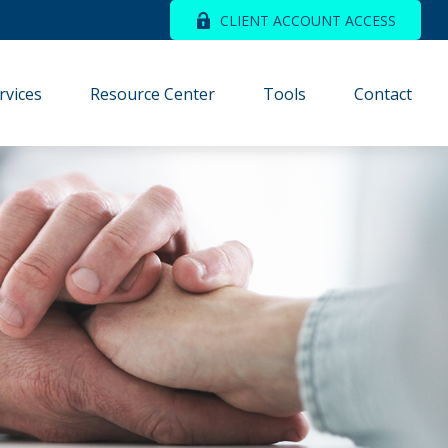
CLIENT ACCOUNT ACCESS
rvices
Resource Center
Tools
Contact