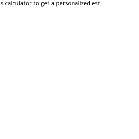
is calculator to get a personalized est