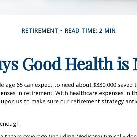
RETIREMENT
READ TIME: 2 MIN
ys Good Health is N
le age 65 can expect to need about $330,000 saved 
enses in retirement. With healthcare expenses in th
 upon us to make sure our retirement strategy anti
 enough.
thcare coverage (including Medicare) typically doe