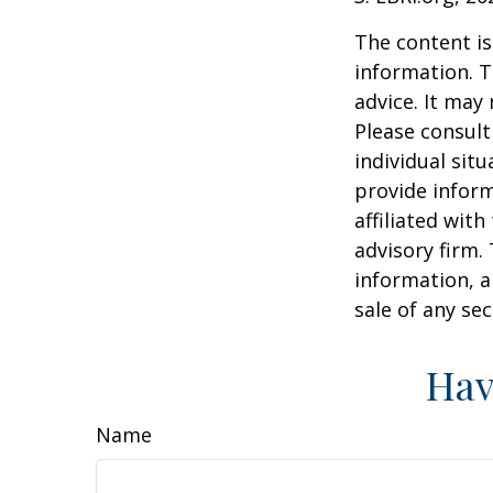
The content is
information. T
advice. It may
Please consult
individual sit
provide inform
affiliated wit
advisory firm.
information, a
sale of any se
Hav
Name