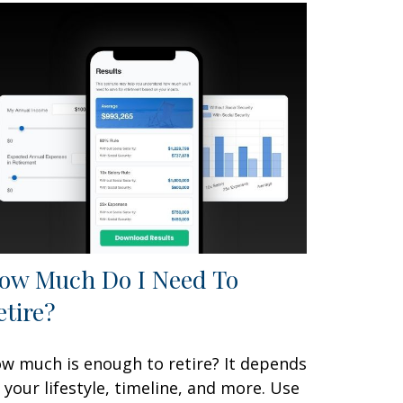
ow Much Do I Need To
etire?
w much is enough to retire? It depends
 your lifestyle, timeline, and more. Use