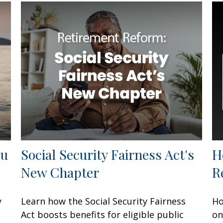
ou
Social Security Fairness Act's
H
New Chapter
R
y
Learn how the Social Security Fairness
Ho
Act boosts benefits for eligible public
on