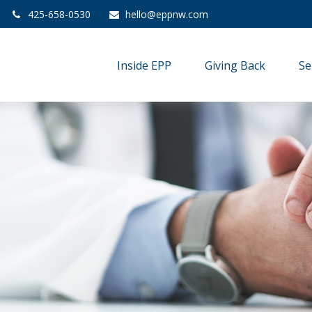
425-658-0530
hello@eppnw.com
Inside EPP
Giving Back
Se