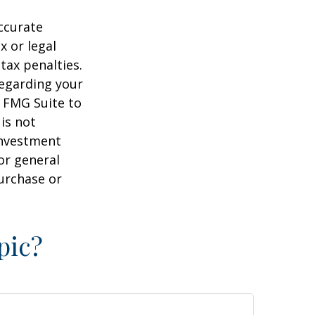
ccurate
x or legal
tax penalties.
regarding your
y FMG Suite to
is not
 investment
or general
purchase or
pic?