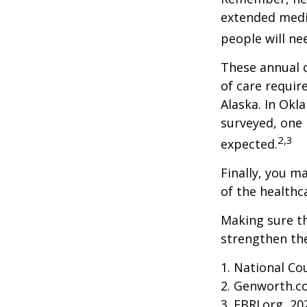
extended medic
people will ne
These annual c
of care require
Alaska. In Okl
surveyed, one 
2,3
expected.
Finally, you m
of the healthc
Making sure th
strengthen the
1. National Cou
2. Genworth.c
3. EBRI.org, 20