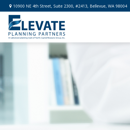
10900 NE 4th Street,
Suite 2300, #2413,
Bellevue,
WA
98004