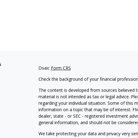
s
Osaic
Form CRS
Check the background of your financial professio
The content is developed from sources believed to
material is not intended as tax or legal advice. Pl
regarding your individual situation. Some of this
information on a topic that may be of interest. FM
dealer, state - or SEC - registered investment adv
general information, and should not be considered 
We take protecting your data and privacy very ser