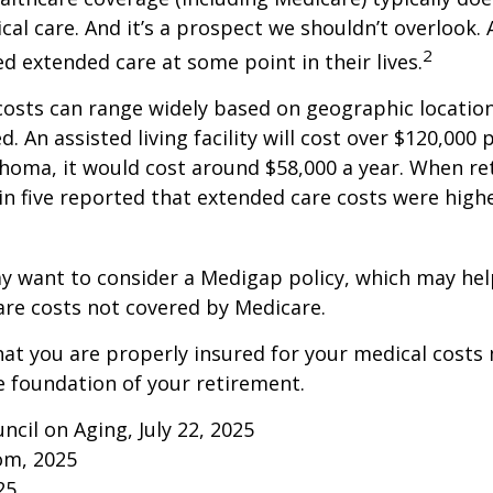
al care. And it’s a prospect we shouldn’t overlook.
2
ed extended care at some point in their lives.
osts can range widely based on geographic locatio
d. An assisted living facility will cost over $120,000 
ahoma, it would cost around $58,000 a year. When re
in five reported that extended care costs were high
ay want to consider a Medigap policy, which may he
are costs not covered by Medicare.
at you are properly insured for your medical costs
 foundation of your retirement.
ncil on Aging, July 22, 2025
om, 2025
25