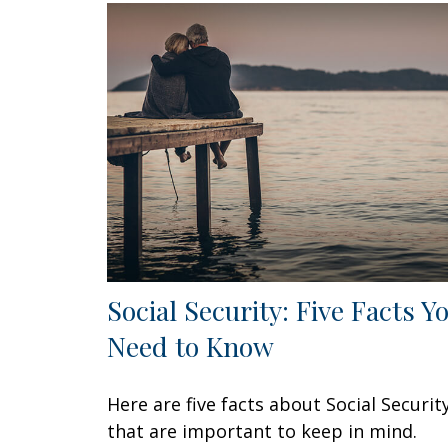
Social Security: Five Facts Y
Need to Know
Here are five facts about Social Securit
that are important to keep in mind.