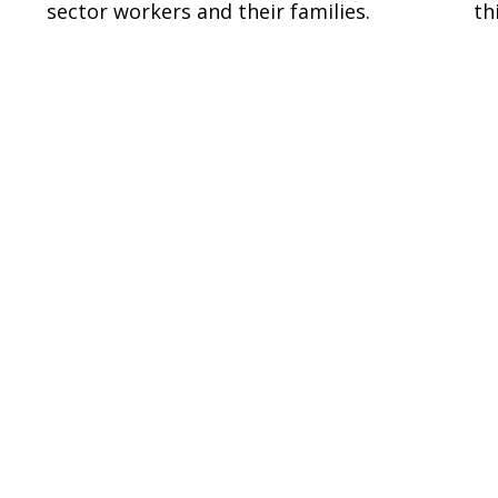
sector workers and their families.
th