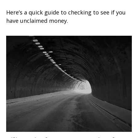
Here’s a quick guide to checking to see if you
have unclaimed money.