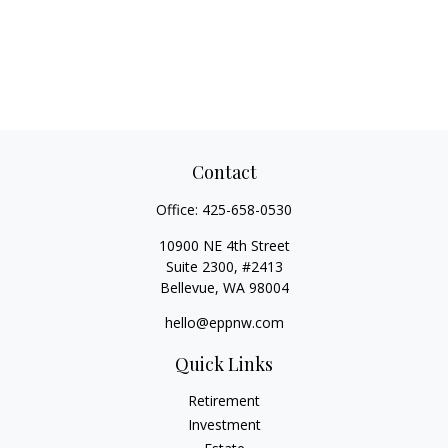
Contact
Office:
425-658-0530
10900 NE 4th Street
Suite 2300, #2413
Bellevue,
WA
98004
hello@eppnw.com
Quick Links
Retirement
Investment