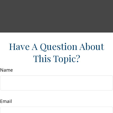
Have A Question About
This Topic?
Name
Email