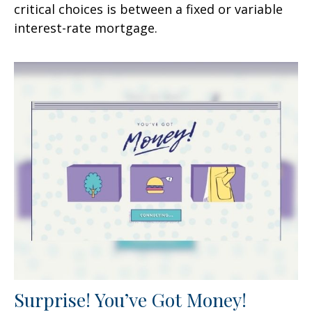
critical choices is between a fixed or variable
interest-rate mortgage.
Surprise! You’ve Got Money!