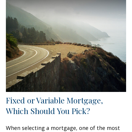
Fixed or Variable Mortgage,
Which Should You Pick?
When selecting a mortgage, one of the most