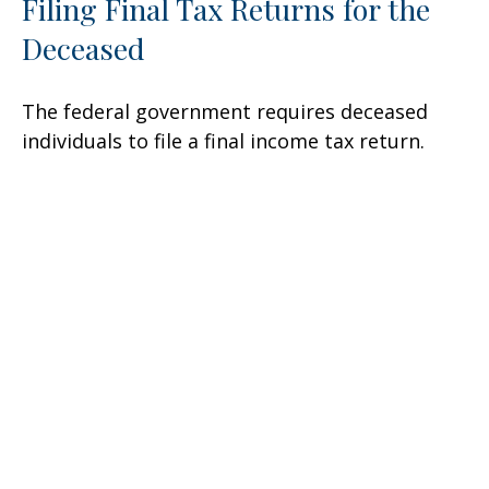
Filing Final Tax Returns for the
Deceased
The federal government requires deceased
individuals to file a final income tax return.