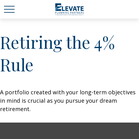
Retiring the 4%
Rule
A portfolio created with your long-term objectives
in mind is crucial as you pursue your dream
retirement.