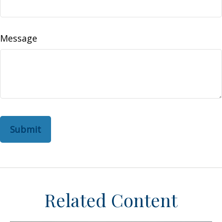
Message
Related Content