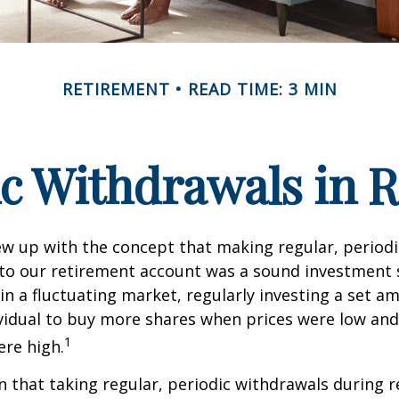
RETIREMENT
READ TIME: 3 MIN
c Withdrawals in 
w up with the concept that making regular, periodi
 to our retirement account was a sound investment 
 in a fluctuating market, regularly investing a set 
vidual to buy more shares when prices were low and
1
re high.
 that taking regular, periodic withdrawals during 