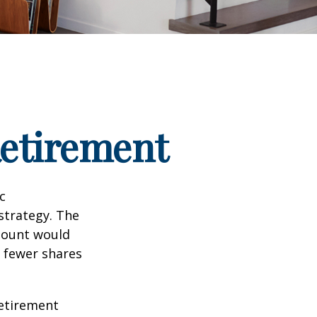
Retirement
c
strategy. The
amount would
 fewer shares
retirement