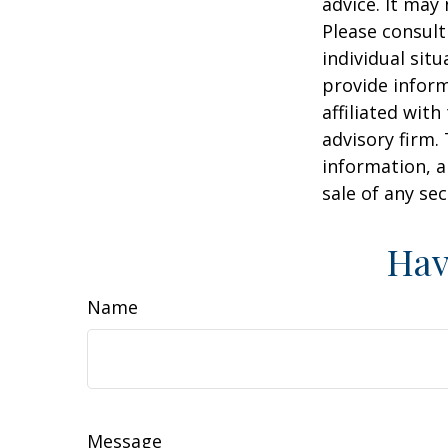
advice. It may
Please consult
individual sit
provide inform
affiliated wit
advisory firm.
information, a
sale of any se
Hav
Name
Message