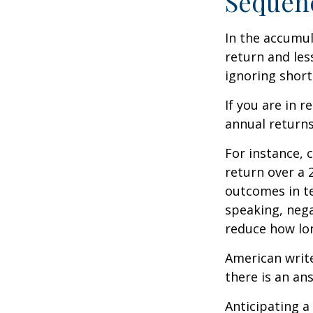
Sequenc
In the accumul
return and les
ignoring shor
If you are in 
annual returns
For instance, 
return over a 2
outcomes in t
speaking, nega
reduce how lon
American writ
there is an an
Anticipating a