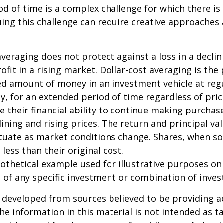
iod of time is a complex challenge for which there is
uing this challenge can require creative approaches
 averaging does not protect against a loss in a decli
ofit in a rising market. Dollar-cost averaging is the
xed amount of money in an investment vehicle at regu
y, for an extended period of time regardless of pric
e their financial ability to continue making purcha
lining and rising prices. The return and principal va
uctuate as market conditions change. Shares, when s
less than their original cost.
pothetical example used for illustrative purposes only
 of any specific investment or combination of inve
 developed from sources believed to be providing a
he information in this material is not intended as ta