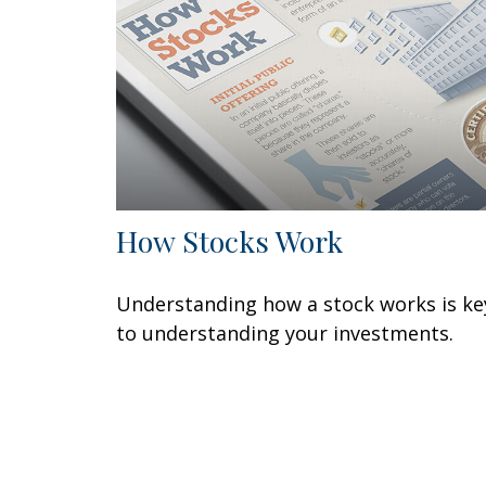
How Stocks Work
Understanding how a stock works is ke
to understanding your investments.