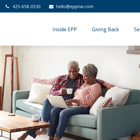
425-658-0530
hello@eppnw.com
Inside EPP
Giving Back
Se