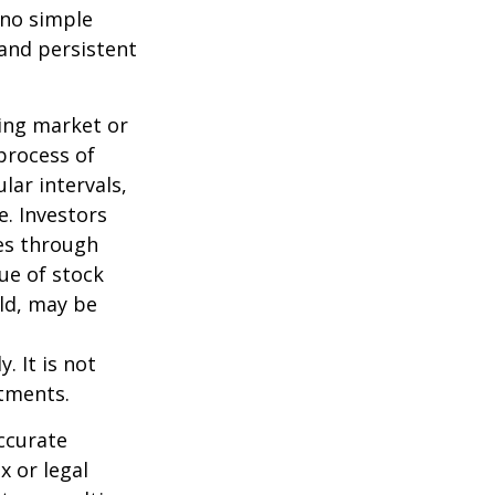
 no simple
 and persistent
ning market or
 process of
lar intervals,
e. Investors
ses through
lue of stock
old, may be
. It is not
stments.
ccurate
x or legal