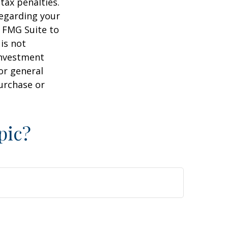
tax penalties.
regarding your
y FMG Suite to
is not
 investment
or general
purchase or
pic?