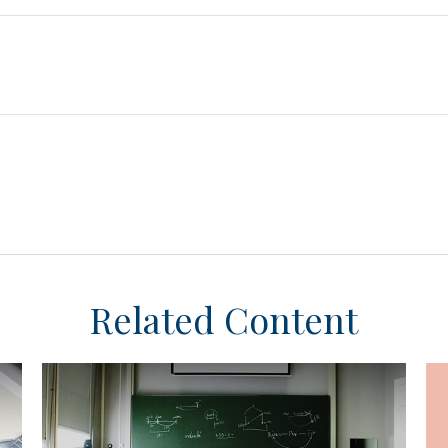
Related Content