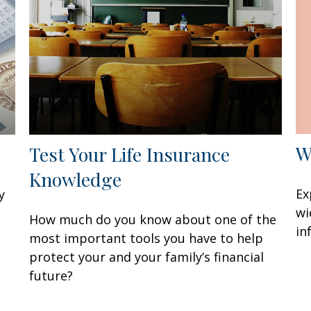
W
Test Your Life Insurance
Knowledge
Ex
y
wi
How much do you know about one of the
in
most important tools you have to help
protect your and your family’s financial
future?