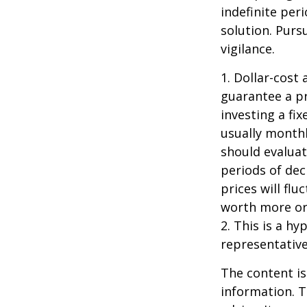
indefinite per
solution. Purs
vigilance.
1. Dollar-cost
guarantee a pr
investing a fi
usually monthl
should evaluat
periods of dec
prices will fl
worth more or 
2. This is a hy
representative
The content is
information. T