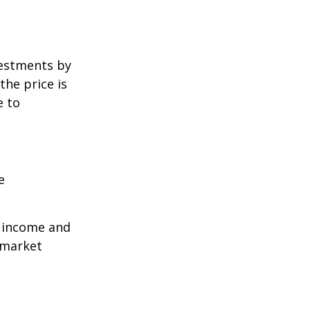
vestments by
the price is
e to
e
r income and
 market