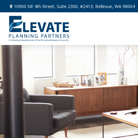
10900 NE 4th Street,
Suite 2300, #2413,
Bellevue,
WA
98004