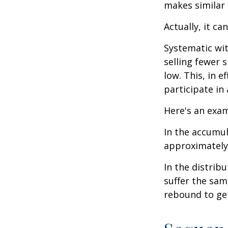
makes similar
Actually, it ca
Systematic wi
selling fewer 
low. This, in 
participate in
Here's an exam
In the accumula
approximately 
In the distrib
suffer the sa
rebound to get