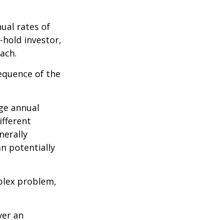
ual rates of
-hold investor,
ach.
sequence of the
ge annual
ifferent
nerally
an potentially
plex problem,
ver an