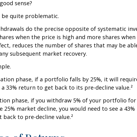
 good sense?
n be quite problematic.
thdrawals do the precise opposite of systematic in
shares when the price is high and more shares when 
effect, reduces the number of shares that may be abl
 any subsequent market recovery.
ple.
tion phase, if a portfolio falls by 25%, it will requir
a 33% return to get back to its pre-decline value.²
ution phase, if you withdraw 5% of your portfolio fo
me 25% market decline, you would need to see a 43%
 back to pre-decline value.²