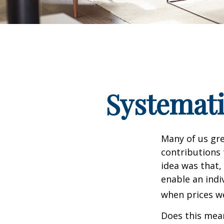
Systemati
Many of us gre
contributions
idea was that,
enable an indi
when prices we
Does this mean