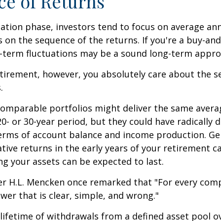
e of Returns
ation phase, investors tend to focus on average ann
s on the sequence of the returns. If you're a buy-and
t-term fluctuations may be a sound long-term appro
retirement, however, you absolutely care about the 
.
comparable portfolios might deliver the same avera
0- or 30-year period, but they could have radically d
erms of account balance and income production. Ge
tive returns in the early years of your retirement c
g your assets can be expected to last.
er H.L. Mencken once remarked that "For every com
swer that is clear, simple, and wrong."
 lifetime of withdrawals from a defined asset pool o