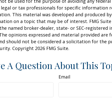
 not be used for the purpose of avoiding any federal 
 legal or tax professionals for specific information 
uation. This material was developed and produced b
ation on a topic that may be of interest. FMG Suite 
h the named broker-dealer, state- or SEC-registered
 The opinions expressed and material provided are f
nd should not be considered a solicitation for the 
curity. Copyright
2026 FMG Suite.
e A Question About This To
Email