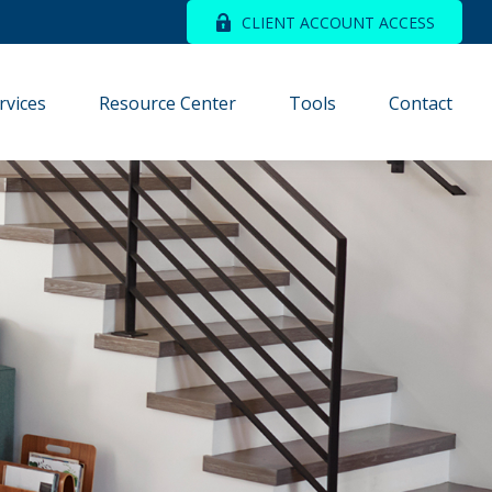
CLIENT ACCOUNT ACCESS
rvices
Resource Center
Tools
Contact