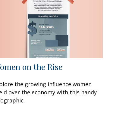
omen on the Rise
plore the growing influence women
eld over the economy with this handy
fographic.