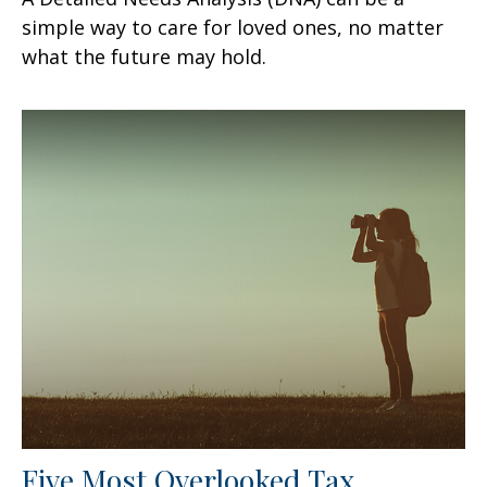
simple way to care for loved ones, no matter
what the future may hold.
Five Most Overlooked Tax