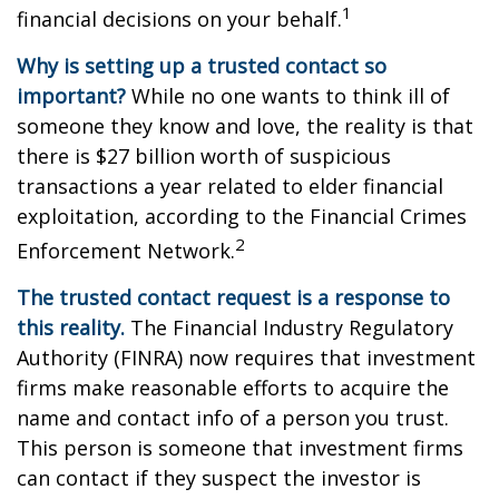
1
financial decisions on your behalf.
Why is setting up a trusted contact so
important?
While no one wants to think ill of
someone they know and love, the reality is that
there is $27 billion worth of suspicious
transactions a year related to elder financial
exploitation, according to the Financial Crimes
2
Enforcement Network.
The trusted contact request is a response to
this reality.
The Financial Industry Regulatory
Authority (FINRA) now requires that investment
firms make reasonable efforts to acquire the
name and contact info of a person you trust.
This person is someone that investment firms
can contact if they suspect the investor is