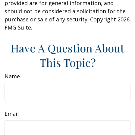
provided are for general information, and
should not be considered a solicitation for the
purchase or sale of any security. Copyright
2026
FMG Suite.
Have A Question About
This Topic?
Name
Email