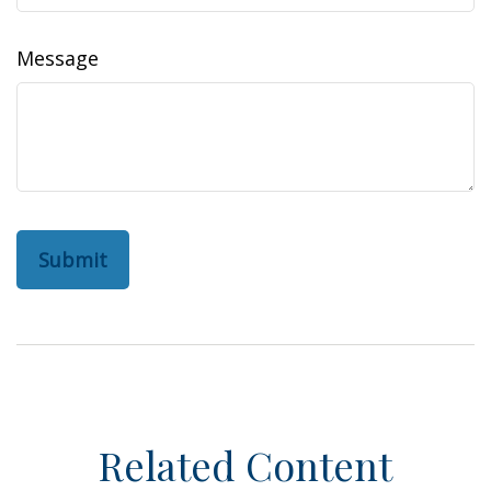
Message
Related Content