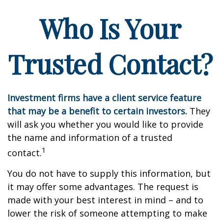
Who Is Your
Trusted Contact?
Investment firms have a client service feature
that may be a benefit to certain investors.
They
will ask you whether you would like to provide
the name and information of a trusted
1
contact.
You do not have to supply this information, but
it may offer some advantages. The request is
made with your best interest in mind – and to
lower the risk of someone attempting to make