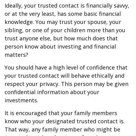
Ideally, your trusted contact is financially savvy,
or at the very least, has some basic financial
knowledge. You may trust your spouse, your
sibling, or one of your children more than you
trust anyone else, but how much does that
person know about investing and financial
matters?
You should have a high level of confidence that
your trusted contact will behave ethically and
respect your privacy. This person may be given
confidential information about your
investments.
It is encouraged that your family members
know who your designated trusted contact is.
That way, any family member who might be