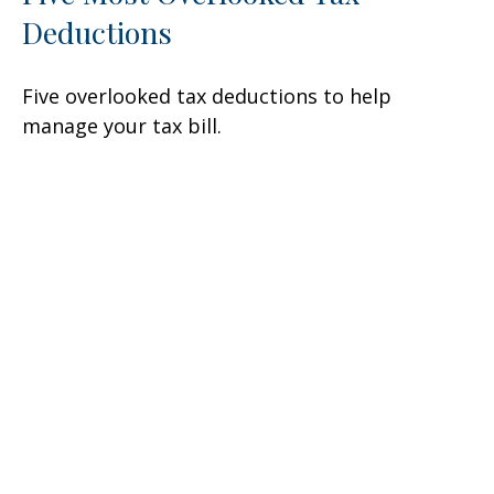
Deductions
Five overlooked tax deductions to help
manage your tax bill.