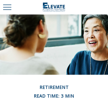
RETIREMENT
READ TIME: 3 MIN