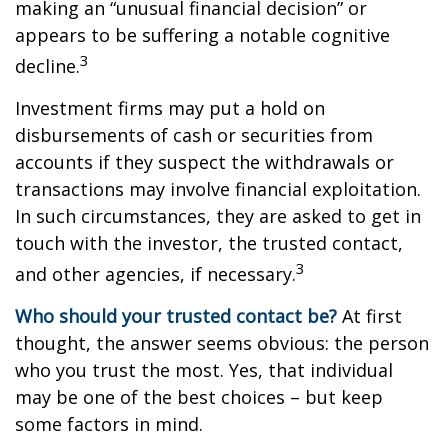
making an “unusual financial decision” or
appears to be suffering a notable cognitive
3
decline.
Investment firms may put a hold on
disbursements of cash or securities from
accounts if they suspect the withdrawals or
transactions may involve financial exploitation.
In such circumstances, they are asked to get in
touch with the investor, the trusted contact,
3
and other agencies, if necessary.
Who should your trusted contact be?
At first
thought, the answer seems obvious: the person
who you trust the most. Yes, that individual
may be one of the best choices – but keep
some factors in mind.