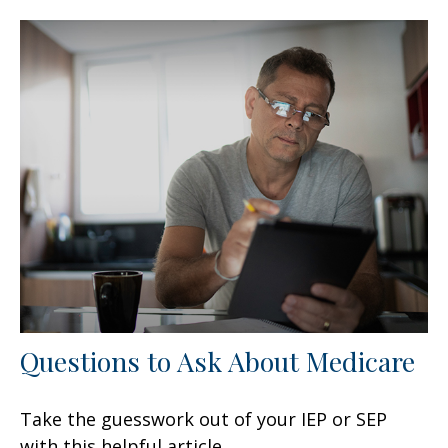
Questions to Ask About Medicare
Take the guesswork out of your IEP or SEP
with this helpful article.