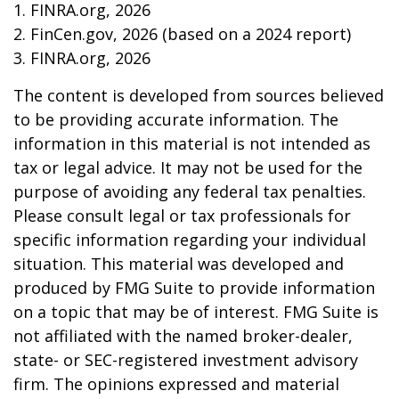
1. FINRA.org, 2026
2. FinCen.gov, 2026 (based on a 2024 report)
3. FINRA.org, 2026
The content is developed from sources believed
to be providing accurate information. The
information in this material is not intended as
tax or legal advice. It may not be used for the
purpose of avoiding any federal tax penalties.
Please consult legal or tax professionals for
specific information regarding your individual
situation. This material was developed and
produced by FMG Suite to provide information
on a topic that may be of interest. FMG Suite is
not affiliated with the named broker-dealer,
state- or SEC-registered investment advisory
firm. The opinions expressed and material