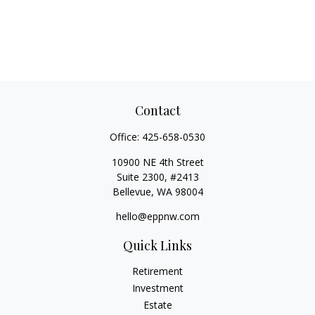
Contact
Office:
425-658-0530
10900 NE 4th Street
Suite 2300, #2413
Bellevue,
WA
98004
hello@eppnw.com
Quick Links
Retirement
Investment
Estate