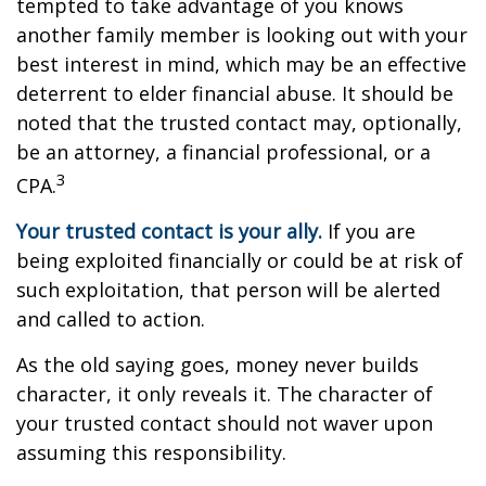
tempted to take advantage of you knows
another family member is looking out with your
best interest in mind, which may be an effective
deterrent to elder financial abuse. It should be
noted that the trusted contact may, optionally,
be an attorney, a financial professional, or a
3
CPA.
Your trusted contact is your ally.
If you are
being exploited financially or could be at risk of
such exploitation, that person will be alerted
and called to action.
As the old saying goes, money never builds
character, it only reveals it. The character of
your trusted contact should not waver upon
assuming this responsibility.