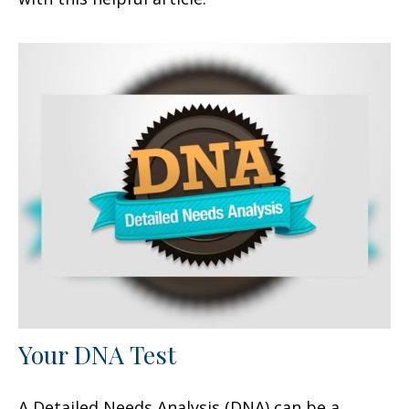
Your DNA Test
A Detailed Needs Analysis (DNA) can be a