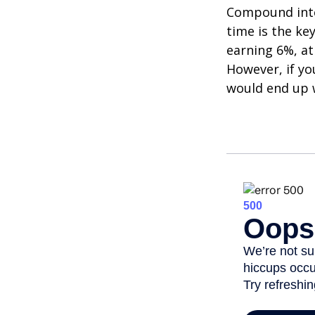
Compound inter
time is the ke
earning 6%, at
However, if yo
would end up w