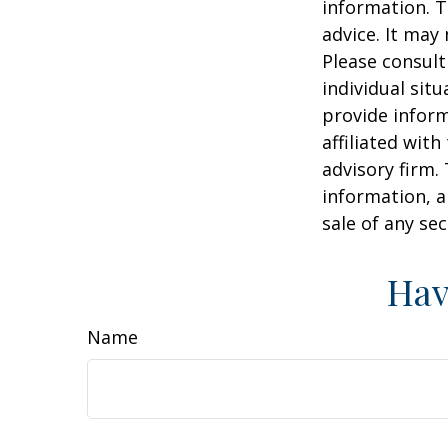
information. T
advice. It may
Please consult
individual sit
provide inform
affiliated wit
advisory firm.
information, a
sale of any se
Hav
Name