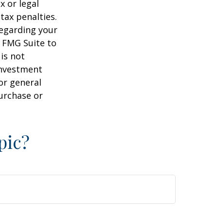
x or legal
tax penalties.
regarding your
y FMG Suite to
is not
 investment
or general
purchase or
pic?