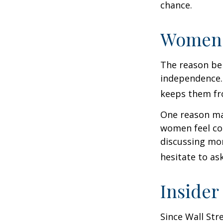
chance.
Women 
The reason beh
independence.
keeps them fro
One reason may
women feel co
discussing mo
hesitate to ask
Insider
Since Wall Str