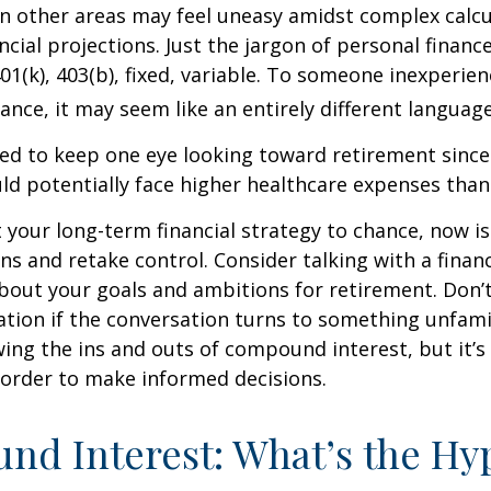
 in other areas may feel uneasy amidst complex calc
ncial projections. Just the jargon of personal financ
01(k), 403(b), fixed, variable. To someone inexperien
nance, it may seem like an entirely different language
d to keep one eye looking toward retirement since 
ld potentially face higher healthcare expenses tha
ft your long-term financial strategy to chance, now i
ins and retake control. Consider talking with a financ
bout your goals and ambitions for retirement. Don’t
ication if the conversation turns to something unfami
ng the ins and outs of compound interest, but it’s
 order to make informed decisions.
d Interest: What’s the Hy