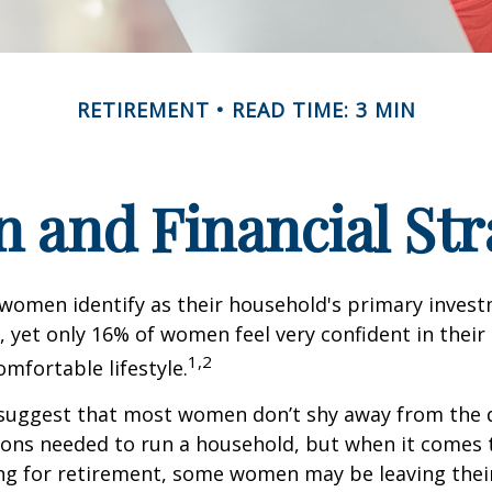
RETIREMENT
READ TIME: 3 MIN
and Financial Str
 women identify as their household's primary inves
 yet only 16% of women feel very confident in their a
1,2
omfortable lifestyle.
 suggest that most women don’t shy away from the 
sions needed to run a household, but when it comes 
ng for retirement, some women may be leaving their