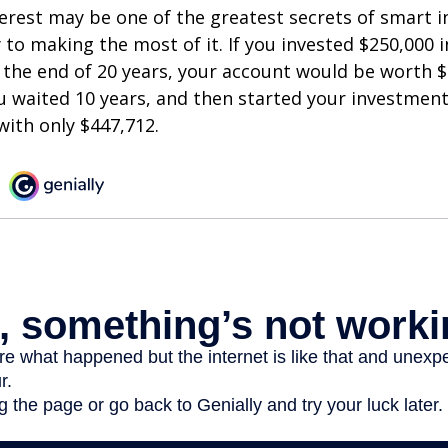
est may be one of the greatest secrets of smart i
y to making the most of it. If you invested $250,000 
 the end of 20 years, your account would be worth $
u waited 10 years, and then started your investmen
ith only $447,712.