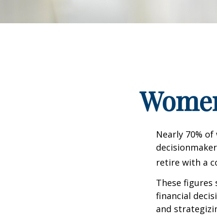
Women 
Nearly 70% of
decisionmaker,
retire with a c
These figures
financial deci
and strategizi