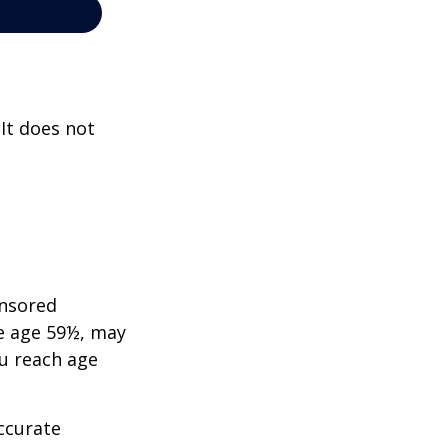
 It does not
onsored
re age 59½, may
ou reach age
ccurate