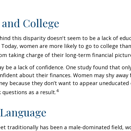
and College
ind this disparity doesn't seem to be a lack of edu
 Today, women are more likely to go to college tha
m taking charge of their long-term financial pictur
 be a lack of confidence. One study found that onl
nfident about their finances. Women may shy away
ney because they don’t want to appear uneducated 
4
 questions as a result.
 Language
eet traditionally has been a male-dominated field,