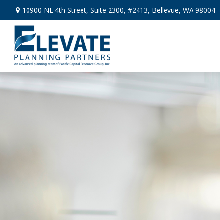
10900 NE 4th Street,
Suite 2300, #2413,
Bellevue,
WA
98004