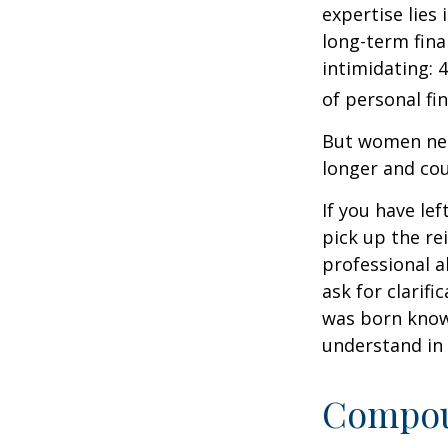
expertise lies
long-term fina
intimidating: 4
of personal fi
But women nee
longer and cou
If you have le
pick up the re
professional a
ask for clarif
was born knowi
understand in
Compoun