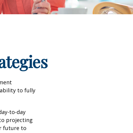
ategies
tment
bility to fully
day-to-day
to projecting
 future to