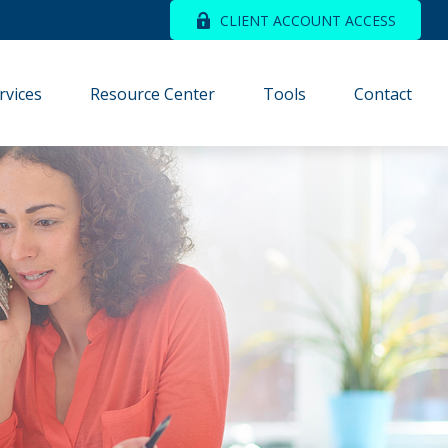
CLIENT ACCOUNT ACCESS
rvices
Resource Center
Tools
Contact