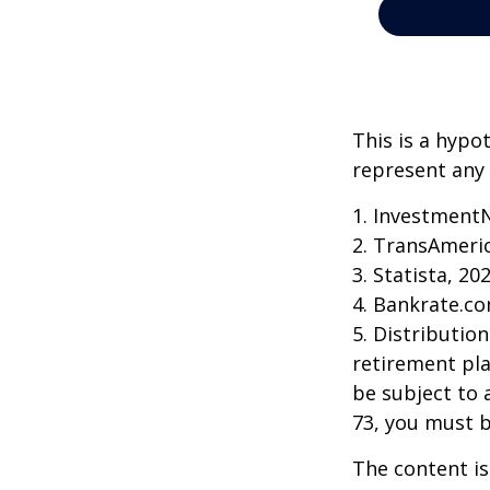
This is a hypo
represent any 
1. Investment
2. TransAmeri
3. Statista, 20
4. Bankrate.co
5. Distributio
retirement pla
be subject to 
73, you must 
The content is