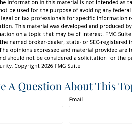
he information in this material is not intended as ta
 not be used for the purpose of avoiding any federal 
 legal or tax professionals for specific information 
uation. This material was developed and produced b
ation on a topic that may be of interest. FMG Suite 
h the named broker-dealer, state- or SEC-registered
 The opinions expressed and material provided are f
nd should not be considered a solicitation for the 
curity. Copyright
2026 FMG Suite.
e A Question About This To
Email