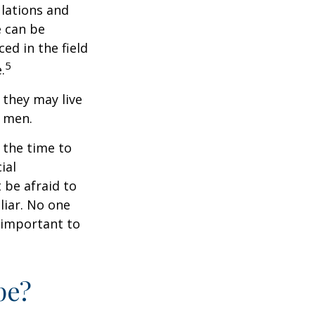
ulations and
e can be
ced in the field
5
.
they may live
n men.
s the time to
ial
 be afraid to
liar. No one
 important to
pe?