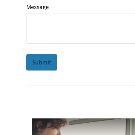
Message