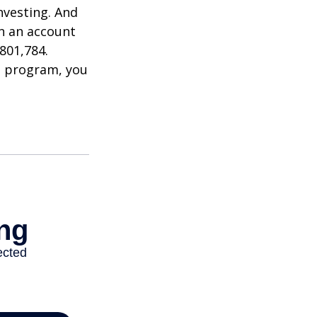
nvesting. And
in an account
801,784.
t program, you