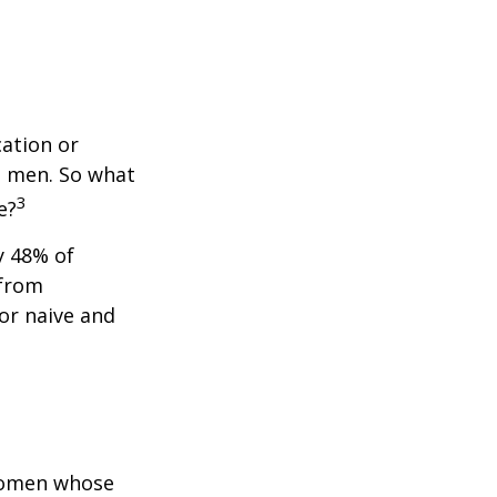
cation or
n men. So what
3
e?
y 48% of
 from
or naive and
 women whose