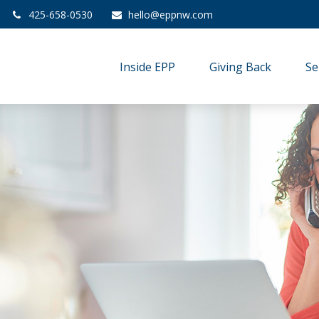
425-658-0530
hello@eppnw.com
Inside EPP
Giving Back
Se