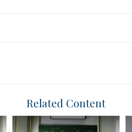
Related Content