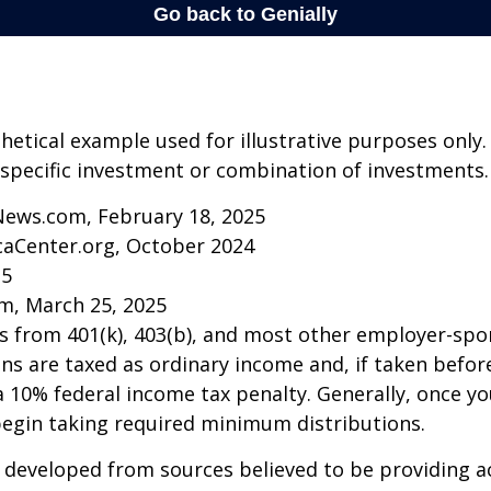
thetical example used for illustrative purposes only.
specific investment or combination of investments.
News.com, February 18, 2025
caCenter.org, October 2024
25
m, March 25, 2025
ns from 401(k), 403(b), and most other employer-sp
ns are taxed as ordinary income and, if taken befo
a 10% federal income tax penalty. Generally, once y
begin taking required minimum distributions.
 developed from sources believed to be providing a