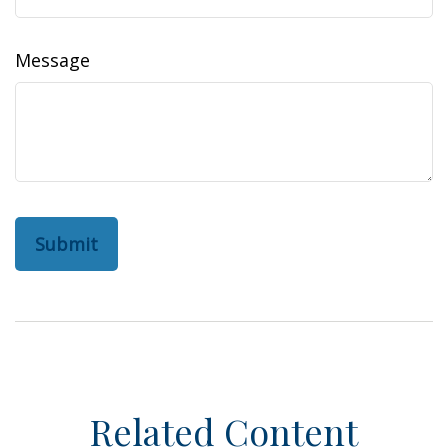
Message
Related Content