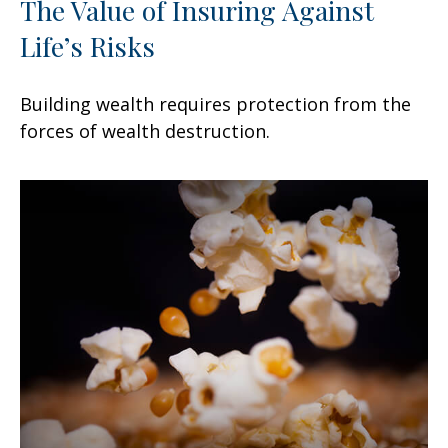
The Value of Insuring Against
Life’s Risks
Building wealth requires protection from the
forces of wealth destruction.