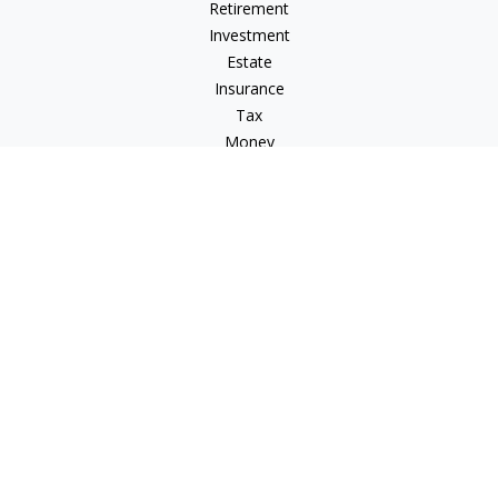
Retirement
Investment
Estate
Insurance
Tax
Money
Lifestyle
Latest Articles
All Videos
All Calculators
Osaic
Form CRS
Check the background of your financial professional on
FINRA's
BrokerCheck
.
The content is developed from sources believed to be
providing accurate information. The information in this
material is not intended as tax or legal advice. Please consult
legal or tax professionals for specific information regarding
your individual situation. Some of this material was developed