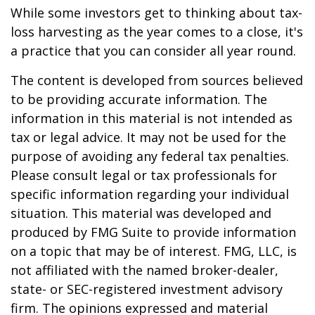
While some investors get to thinking about tax-
loss harvesting as the year comes to a close, it's
a practice that you can consider all year round.
The content is developed from sources believed
to be providing accurate information. The
information in this material is not intended as
tax or legal advice. It may not be used for the
purpose of avoiding any federal tax penalties.
Please consult legal or tax professionals for
specific information regarding your individual
situation. This material was developed and
produced by FMG Suite to provide information
on a topic that may be of interest. FMG, LLC, is
not affiliated with the named broker-dealer,
state- or SEC-registered investment advisory
firm. The opinions expressed and material