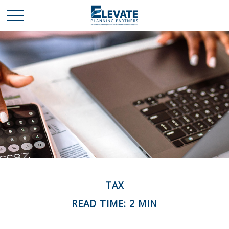
TAX
READ TIME: 2 MIN