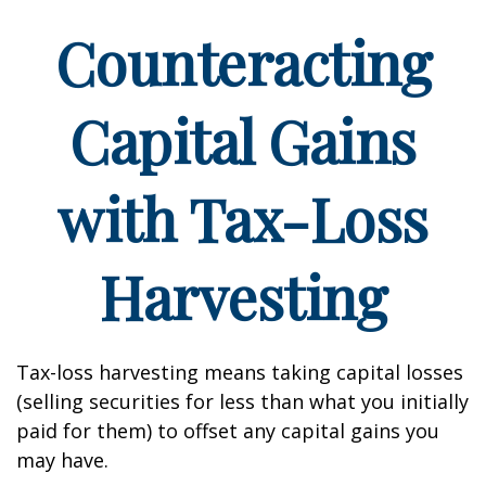
Counteracting
Capital Gains
with Tax-Loss
Harvesting
Tax-loss harvesting means taking capital losses
(selling securities for less than what you initially
paid for them) to offset any capital gains you
may have.