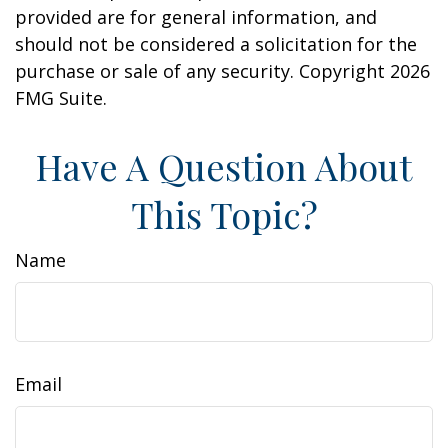
provided are for general information, and
should not be considered a solicitation for the
purchase or sale of any security. Copyright
2026
FMG Suite.
Have A Question About
This Topic?
Name
Email