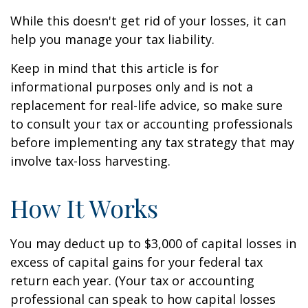
While this doesn't get rid of your losses, it can
help you manage your tax liability.
Keep in mind that this article is for
informational purposes only and is not a
replacement for real-life advice, so make sure
to consult your tax or accounting professionals
before implementing any tax strategy that may
involve tax-loss harvesting.
How It Works
You may deduct up to $3,000 of capital losses in
excess of capital gains for your federal tax
return each year. (Your tax or accounting
professional can speak to how capital losses