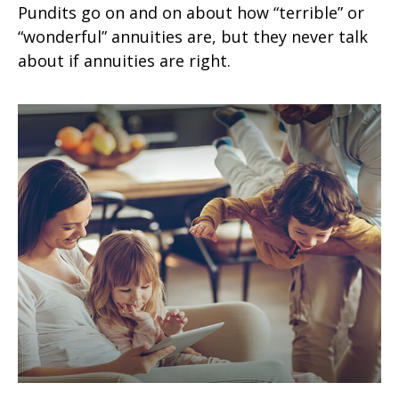
Pundits go on and on about how “terrible” or
“wonderful” annuities are, but they never talk
about if annuities are right.