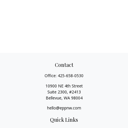
Contact
Office:
425-658-0530
10900 NE 4th Street
Suite 2300, #2413
Bellevue,
WA
98004
hello@eppnw.com
Quick Links