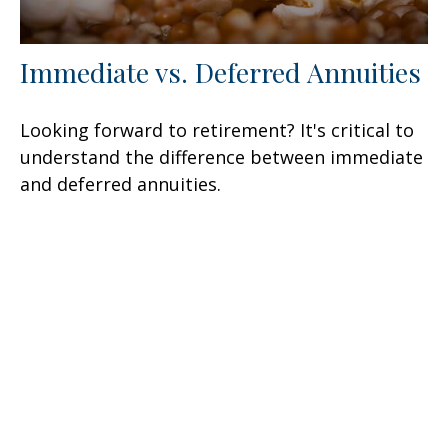
Immediate vs. Deferred Annuities
Looking forward to retirement? It's critical to
understand the difference between immediate
and deferred annuities.