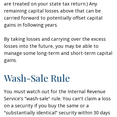
are treated on your state tax return.) Any
remaining capital losses above that can be
carried forward to potentially offset capital
gains in following years.
By taking losses and carrying over the excess
losses into the future, you may be able to
manage some long-term and short-term capital
gains.
Wash-Sale Rule
You must watch out for the Internal Revenue
Service's "wash-sale" rule. You can't claim a loss
on a security if you buy the same or a
"substantially identical" security within 30 days