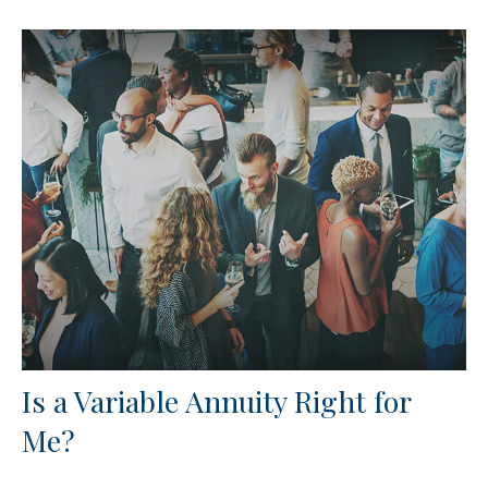
Is a Variable Annuity Right for
Me?