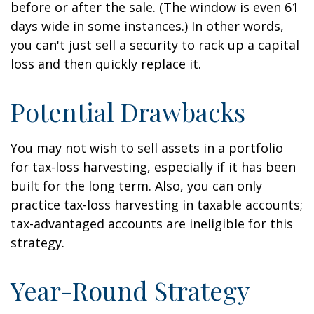
before or after the sale. (The window is even 61
days wide in some instances.) In other words,
you can't just sell a security to rack up a capital
loss and then quickly replace it.
Potential Drawbacks
You may not wish to sell assets in a portfolio
for tax-loss harvesting, especially if it has been
built for the long term. Also, you can only
practice tax-loss harvesting in taxable accounts;
tax-advantaged accounts are ineligible for this
strategy.
Year-Round Strategy