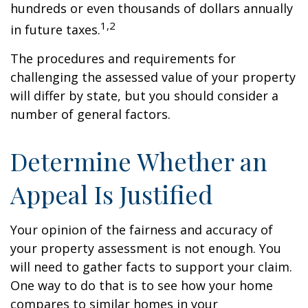
hundreds or even thousands of dollars annually
1,2
in future taxes.
The procedures and requirements for
challenging the assessed value of your property
will differ by state, but you should consider a
number of general factors.
Determine Whether an
Appeal Is Justified
Your opinion of the fairness and accuracy of
your property assessment is not enough. You
will need to gather facts to support your claim.
One way to do that is to see how your home
compares to similar homes in your