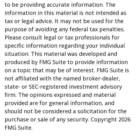
to be providing accurate information. The
information in this material is not intended as
tax or legal advice. It may not be used for the
purpose of avoiding any federal tax penalties.
Please consult legal or tax professionals for
specific information regarding your individual
situation. This material was developed and
produced by FMG Suite to provide information
on a topic that may be of interest. FMG Suite is
not affiliated with the named broker-dealer,
state- or SEC-registered investment advisory
firm. The opinions expressed and material
provided are for general information, and
should not be considered a solicitation for the
purchase or sale of any security. Copyright
2026
FMG Suite.