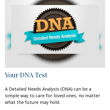
Your DNA Test
A Detailed Needs Analysis (DNA) can be a
simple way to care for loved ones, no matter
what the future may hold.