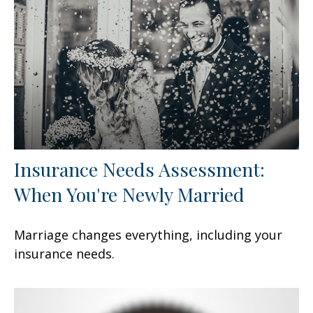
Insurance Needs Assessment:
When You're Newly Married
Marriage changes everything, including your
insurance needs.