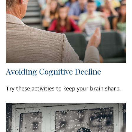
Avoiding Cognitive Decline
Try these activities to keep your brain sharp.