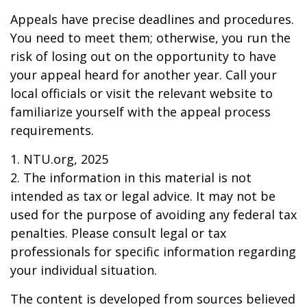
Appeals have precise deadlines and procedures.
You need to meet them; otherwise, you run the
risk of losing out on the opportunity to have
your appeal heard for another year. Call your
local officials or visit the relevant website to
familiarize yourself with the appeal process
requirements.
1. NTU.org, 2025
2. The information in this material is not
intended as tax or legal advice. It may not be
used for the purpose of avoiding any federal tax
penalties. Please consult legal or tax
professionals for specific information regarding
your individual situation.
The content is developed from sources believed