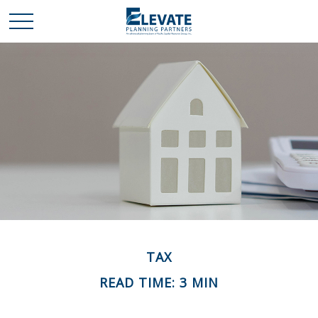
TAX
READ TIME: 3 MIN