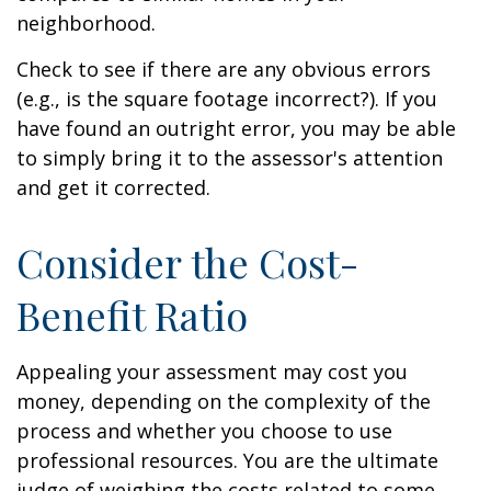
neighborhood.
Check to see if there are any obvious errors
(e.g., is the square footage incorrect?). If you
have found an outright error, you may be able
to simply bring it to the assessor's attention
and get it corrected.
Consider the Cost-
Benefit Ratio
Appealing your assessment may cost you
money, depending on the complexity of the
process and whether you choose to use
professional resources. You are the ultimate
judge of weighing the costs related to some