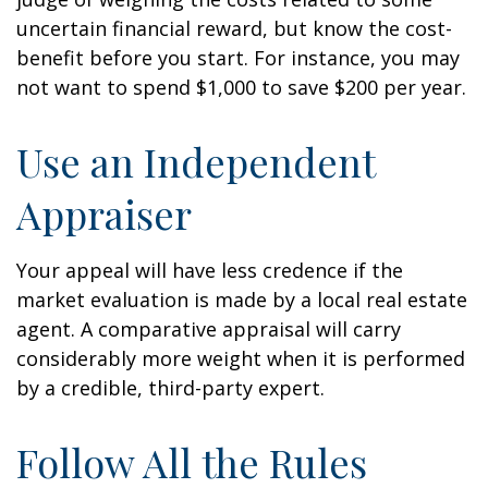
uncertain financial reward, but know the cost-
benefit before you start. For instance, you may
not want to spend $1,000 to save $200 per year.
Use an Independent
Appraiser
Your appeal will have less credence if the
market evaluation is made by a local real estate
agent. A comparative appraisal will carry
considerably more weight when it is performed
by a credible, third-party expert.
Follow All the Rules