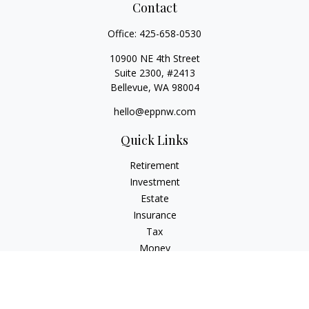
Contact
Office:
425-658-0530
10900 NE 4th Street
Suite 2300, #2413
Bellevue,
WA
98004
hello@eppnw.com
Quick Links
Retirement
Investment
Estate
Insurance
Tax
Money
Lifestyle
Latest Articles
All Videos