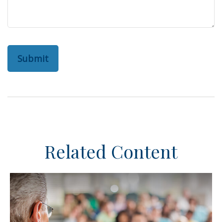
Related Content