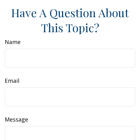
Have A Question About
This Topic?
Name
Email
Message