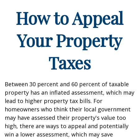
How to Appeal
Your Property
Taxes
Between 30 percent and 60 percent of taxable
property has an inflated assessment, which may
lead to higher property tax bills. For
homeowners who think their local government
may have assessed their property's value too
high, there are ways to appeal and potentially
win a lower assessment, which may save