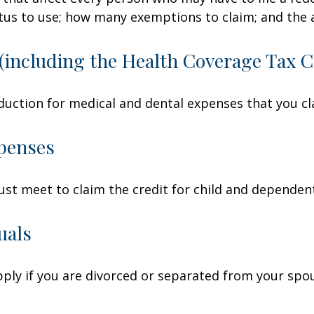
tatus to use; how many exemptions to claim; and the
(including the Health Coverage Tax C
duction for medical and dental expenses that you c
penses
ust meet to claim the credit for child and dependen
uals
apply if you are divorced or separated from your spo