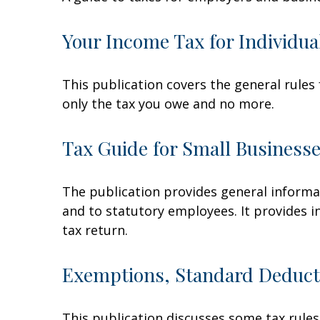
Your Income Tax for Individua
This publication covers the general rules 
only the tax you owe and no more.
Tax Guide for Small Businesse
The publication provides general informa
and to statutory employees. It provides i
tax return.
Exemptions, Standard Deducti
This publication discusses some tax rules