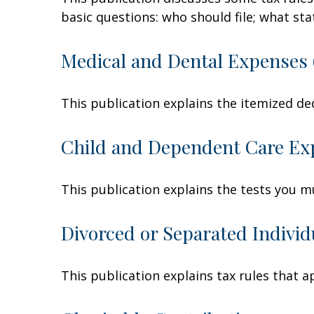
basic questions: who should file; what s
Medical and Dental Expenses 
This publication explains the itemized de
Child and Dependent Care Ex
This publication explains the tests you m
Divorced or Separated Individ
This publication explains tax rules that 