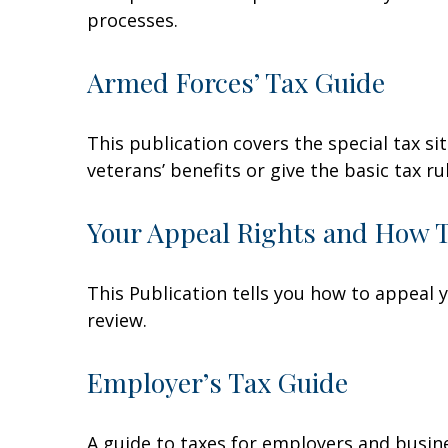
processes.
Armed Forces’ Tax Guide
This publication covers the special tax s
veterans’ benefits or give the basic tax ru
Your Appeal Rights and How To
This Publication tells you how to appeal y
review.
Employer’s Tax Guide
A guide to taxes for employers and busin