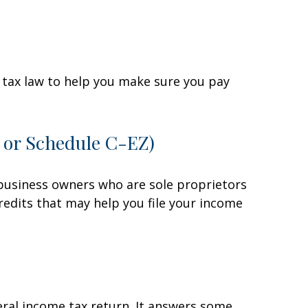
he tax law to help you make sure you pay
C or Schedule C-EZ)
 business owners who are sole proprietors
redits that may help you file your income
eral income tax return. It answers some