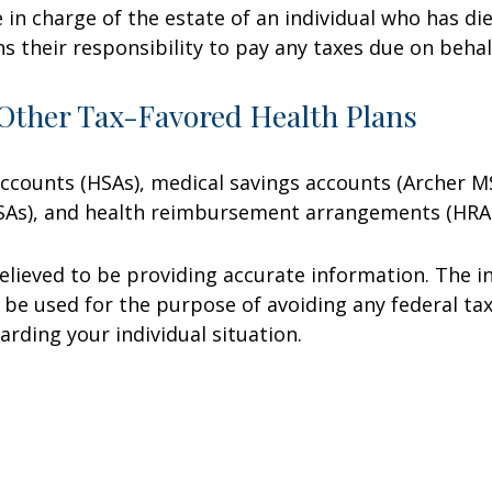
e in charge of the estate of an individual who has 
ns their responsibility to pay any taxes due on beha
Other Tax-Favored Health Plans
 accounts (HSAs), medical savings accounts (Archer
FSAs), and health reimbursement arrangements (HRAs
lieved to be providing accurate information. The in
t be used for the purpose of avoiding any federal tax
arding your individual situation.