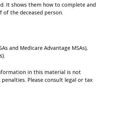
died. It shows them how to complete and
lf of the deceased person.
 MSAs and Medicare Advantage MSAs),
).
formation in this material is not
 penalties. Please consult legal or tax