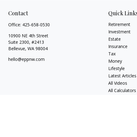
Contact
Quick Link
Retirement
Office:
425-658-0530
Investment
10900 NE 4th Street
Estate
Suite 2300, #2413
Insurance
Bellevue,
WA
98004
Tax
hello@eppnw.com
Money
Lifestyle
Latest Articles
All Videos
All Calculators