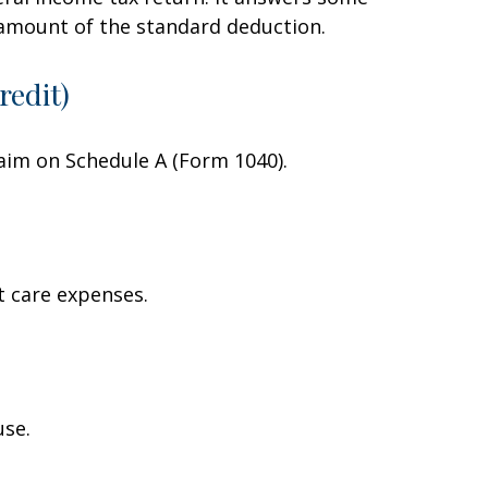
 amount of the standard deduction.
redit)
laim on Schedule A (Form 1040).
t care expenses.
use.