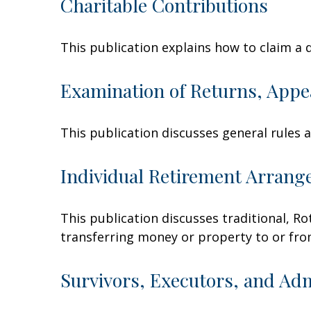
Charitable Contributions
This publication explains how to claim a 
Examination of Returns, Appe
This publication discusses general rules 
Individual Retirement Arrang
This publication discusses traditional, Rot
transferring money or property to or from 
Survivors, Executors, and Ad