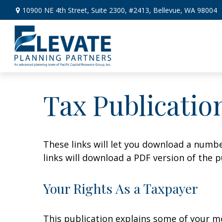
10900 NE 4th Street,
Suite 2300, #2413,
Bellevue,
WA
98004
Tax Publicatio
These links will let you download a numbe
links will download a PDF version of the p
Your Rights As a Taxpayer
This publication explains some of your mo