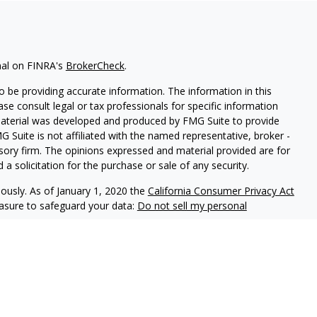
nal on FINRA's
BrokerCheck
.
 be providing accurate information. The information in this
ease consult legal or tax professionals for specific information
 material was developed and produced by FMG Suite to provide
G Suite is not affiliated with the named representative, broker -
isory firm. The opinions expressed and material provided are for
a solicitation for the purchase or sale of any security.
iously. As of January 1, 2020 the
California Consumer Privacy Act
easure to safeguard your data:
Do not sell my personal
offered through
Osaic Wealth, Inc.
, member
FINRA
/
SIPC
.
Osaic
d/or marketing names, products or services referenced here are
t offer tax or legal advice.