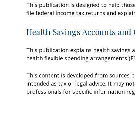
This publication is designed to help thos
file federal income tax returns and explai
Health Savings Accounts and 
This publication explains health savings
health flexible spending arrangements (
This content is developed from sources be
intended as tax or legal advice. It may no
professionals for specific information reg