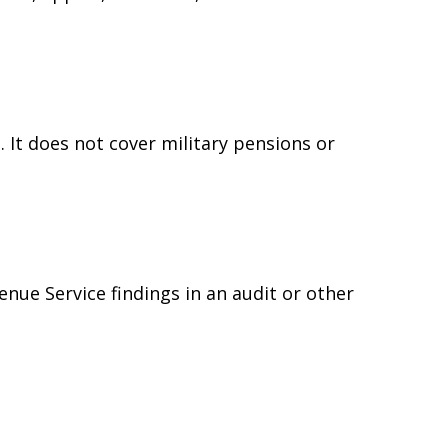
 It does not cover military pensions or
e
enue Service findings in an audit or other