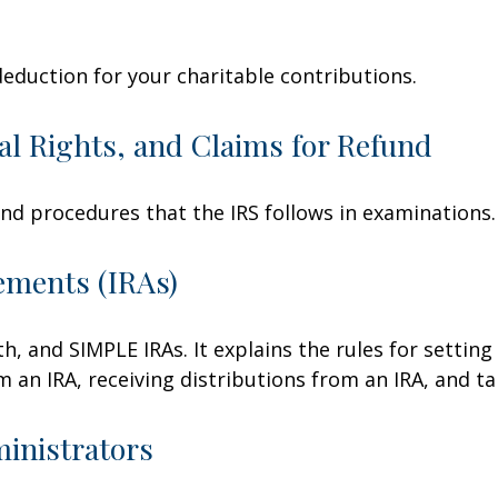
deduction for your charitable contributions.
al Rights, and Claims for Refund
and procedures that the IRS follows in examinations.
ements (IRAs)
h, and SIMPLE IRAs. It explains the rules for setting
an IRA, receiving distributions from an IRA, and tak
ministrators