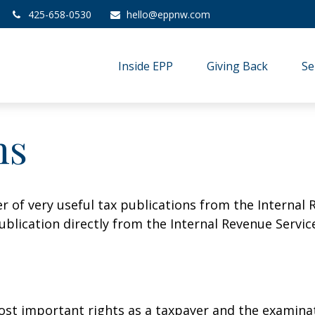
425-658-0530
hello@eppnw.com
Inside EPP
Giving Back
Se
ns
r of very useful tax publications from the Internal 
ublication directly from the Internal Revenue Servic
st important rights as a taxpayer and the examinat