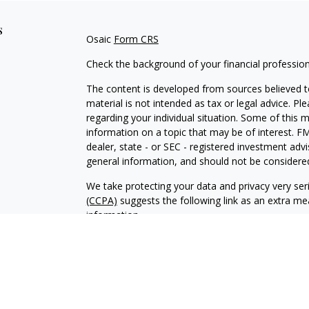
s
Osaic
Form CRS
Check the background of your financial professio
The content is developed from sources believed to
material is not intended as tax or legal advice. Pl
regarding your individual situation. Some of this
information on a topic that may be of interest. FM
dealer, state - or SEC - registered investment adv
general information, and should not be considered 
We take protecting your data and privacy very ser
(CCPA)
suggests the following link as an extra m
information
.
Copyright 2026 FMG Suite.
Securities and Investment Advisory Services are 
Wealth
is separately owned and other entities an
independent of
Osaic Wealt
h.
Osaic Wealth
does no