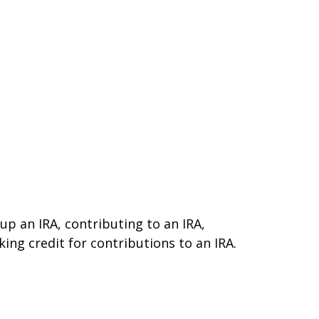
 up an IRA, contributing to an IRA,
ing credit for contributions to an IRA.