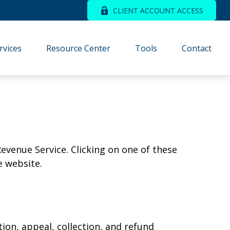
CLIENT ACCOUNT ACCESS
rvices
Resource Center
Tools
Contact
Revenue Service. Clicking on one of these
e website.
ion, appeal, collection, and refund