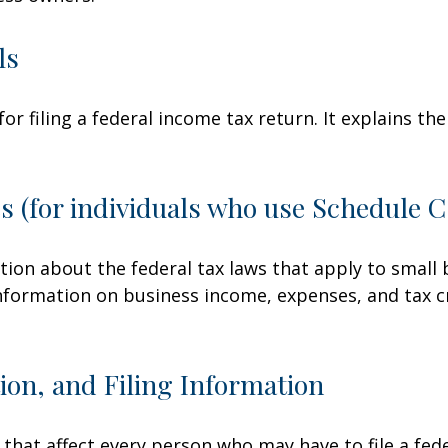
ls
for filing a federal income tax return. It explains t
s (for individuals who use Schedule 
tion about the federal tax laws that apply to small
nformation on business income, expenses, and tax c
on, and Filing Information
 that affect every person who may have to file a fed