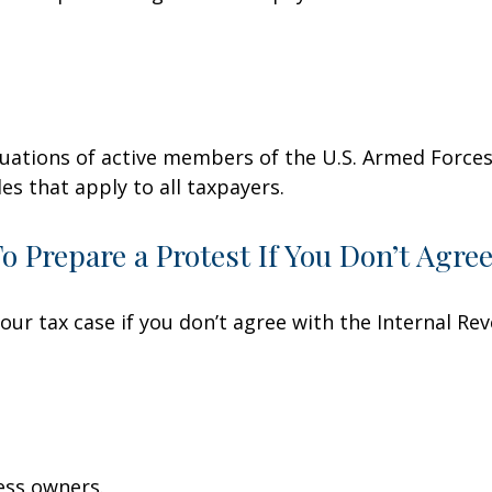
ituations of active members of the U.S. Armed Forces.
les that apply to all taxpayers.
 Prepare a Protest If You Don’t Agre
our tax case if you don’t agree with the Internal Rev
ess owners.