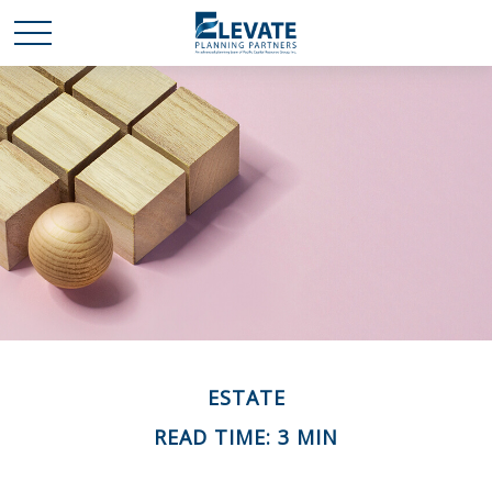
ESTATE
READ TIME: 3 MIN