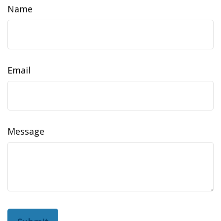
Name
Email
Message