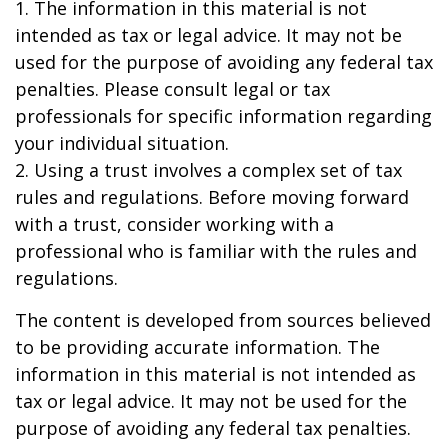
1. The information in this material is not
intended as tax or legal advice. It may not be
used for the purpose of avoiding any federal tax
penalties. Please consult legal or tax
professionals for specific information regarding
your individual situation.
2. Using a trust involves a complex set of tax
rules and regulations. Before moving forward
with a trust, consider working with a
professional who is familiar with the rules and
regulations.
The content is developed from sources believed
to be providing accurate information. The
information in this material is not intended as
tax or legal advice. It may not be used for the
purpose of avoiding any federal tax penalties.