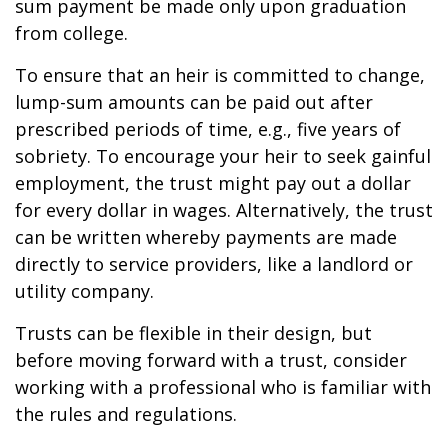
sum payment be made only upon graduation
from college.
To ensure that an heir is committed to change,
lump-sum amounts can be paid out after
prescribed periods of time, e.g., five years of
sobriety. To encourage your heir to seek gainful
employment, the trust might pay out a dollar
for every dollar in wages. Alternatively, the trust
can be written whereby payments are made
directly to service providers, like a landlord or
utility company.
Trusts can be flexible in their design, but
before moving forward with a trust, consider
working with a professional who is familiar with
the rules and regulations.