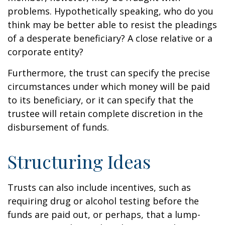
problems. Hypothetically speaking, who do you
think may be better able to resist the pleadings
of a desperate beneficiary? A close relative or a
corporate entity?
Furthermore, the trust can specify the precise
circumstances under which money will be paid
to its beneficiary, or it can specify that the
trustee will retain complete discretion in the
disbursement of funds.
Structuring Ideas
Trusts can also include incentives, such as
requiring drug or alcohol testing before the
funds are paid out, or perhaps, that a lump-