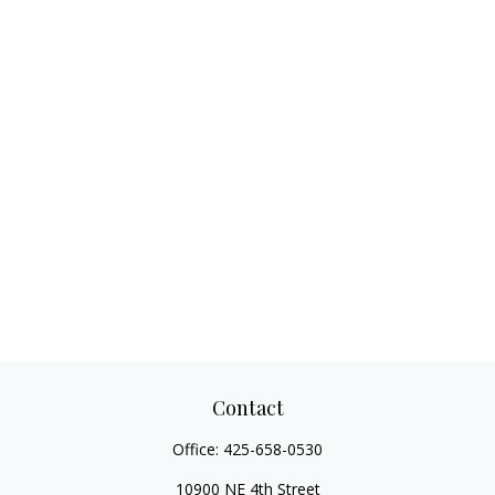
Contact
Office:
425-658-0530
10900 NE 4th Street