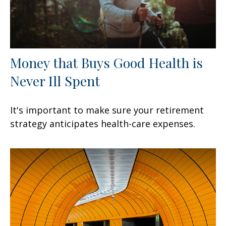
Money that Buys Good Health is
Never Ill Spent
It's important to make sure your retirement
strategy anticipates health-care expenses.