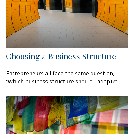
Choosing a Business Structure
Entrepreneurs all face the same question,
“Which business structure should I adopt?”