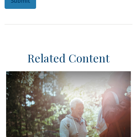
Related Content