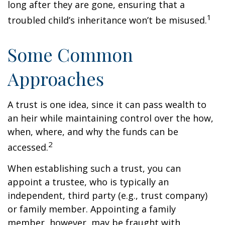
long after they are gone, ensuring that a
1
troubled child’s inheritance won’t be misused.
Some Common
Approaches
A trust is one idea, since it can pass wealth to
an heir while maintaining control over the how,
when, where, and why the funds can be
2
accessed.
When establishing such a trust, you can
appoint a trustee, who is typically an
independent, third party (e.g., trust company)
or family member. Appointing a family
member, however, may be fraught with