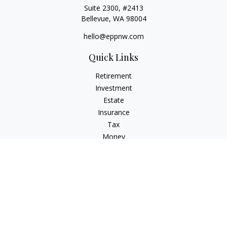
Suite 2300, #2413
Bellevue,
WA
98004
hello@eppnw.com
Quick Links
Retirement
Investment
Estate
Insurance
Tax
Money
Lifestyle
Latest Articles
All Videos
All Calculators
Osaic
Form CRS
Check the background of your financial professional on