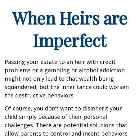
When Heirs are
Imperfect
Passing your estate to an heir with credit
problems or a gambling or alcohol addiction
might not only lead to that wealth being
squandered, but the inheritance could worsen
the destructive behaviors.
Of course, you don’t want to disinherit your
child simply because of their personal
challenges. There are potential solutions that
allow parents to control and incent behaviors