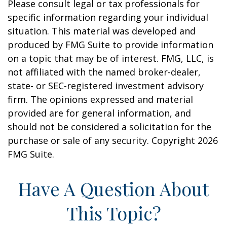
Please consult legal or tax professionals for
specific information regarding your individual
situation. This material was developed and
produced by FMG Suite to provide information
on a topic that may be of interest. FMG, LLC, is
not affiliated with the named broker-dealer,
state- or SEC-registered investment advisory
firm. The opinions expressed and material
provided are for general information, and
should not be considered a solicitation for the
purchase or sale of any security. Copyright
2026
FMG Suite.
Have A Question About
This Topic?