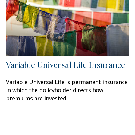
Variable Universal Life Insurance
Variable Universal Life is permanent insurance
in which the policyholder directs how
premiums are invested.