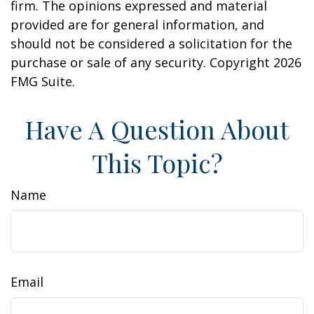
firm. The opinions expressed and material
provided are for general information, and
should not be considered a solicitation for the
purchase or sale of any security. Copyright
2026
FMG Suite.
Have A Question About
This Topic?
Name
Email