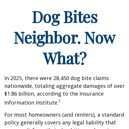
Dog Bites
Neighbor. Now
What?
In 2025, there were 28,450 dog bite claims
nationwide, totaling aggregate damages of over
$1.86 billion, according to the Insurance
1
Information Institute.
For most homeowners (and renters), a standard
policy generally covers any legal liability that