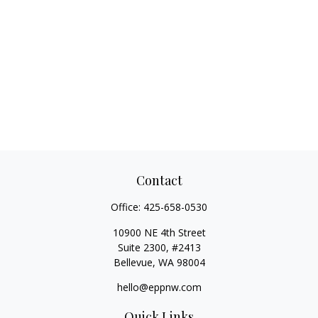
Contact
Office:
425-658-0530
10900 NE 4th Street
Suite 2300, #2413
Bellevue,
WA
98004
hello@eppnw.com
Quick Links