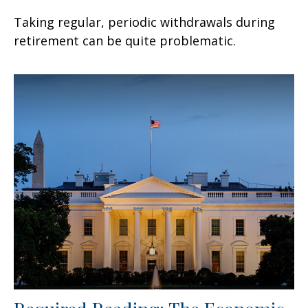
Taking regular, periodic withdrawals during
retirement can be quite problematic.