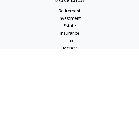
Retirement
Investment
Estate
Insurance
Tax
Money
Lifestyle
Latest Articles
All Videos
All Calculators
Osaic
Form CRS
Check the background of your financial professional on
FINRA's
BrokerCheck
.
The content is developed from sources believed to be
providing accurate information. The information in this
material is not intended as tax or legal advice. Please consult
legal or tax professionals for specific information regarding