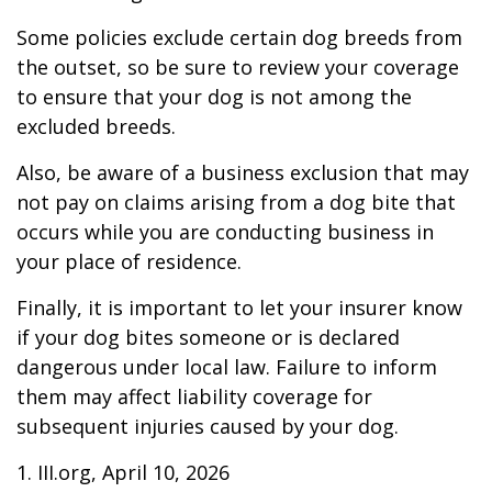
Some policies exclude certain dog breeds from
the outset, so be sure to review your coverage
to ensure that your dog is not among the
excluded breeds.
Also, be aware of a business exclusion that may
not pay on claims arising from a dog bite that
occurs while you are conducting business in
your place of residence.
Finally, it is important to let your insurer know
if your dog bites someone or is declared
dangerous under local law. Failure to inform
them may affect liability coverage for
subsequent injuries caused by your dog.
1. III.org, April 10, 2026