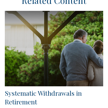
Related Content
Systematic Withdrawals in
Retirement