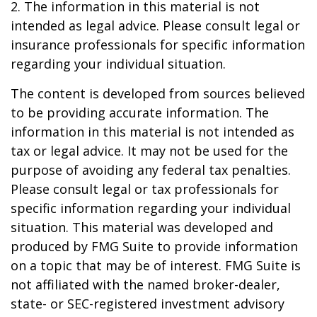
2. The information in this material is not
intended as legal advice. Please consult legal or
insurance professionals for specific information
regarding your individual situation.
The content is developed from sources believed
to be providing accurate information. The
information in this material is not intended as
tax or legal advice. It may not be used for the
purpose of avoiding any federal tax penalties.
Please consult legal or tax professionals for
specific information regarding your individual
situation. This material was developed and
produced by FMG Suite to provide information
on a topic that may be of interest. FMG Suite is
not affiliated with the named broker-dealer,
state- or SEC-registered investment advisory