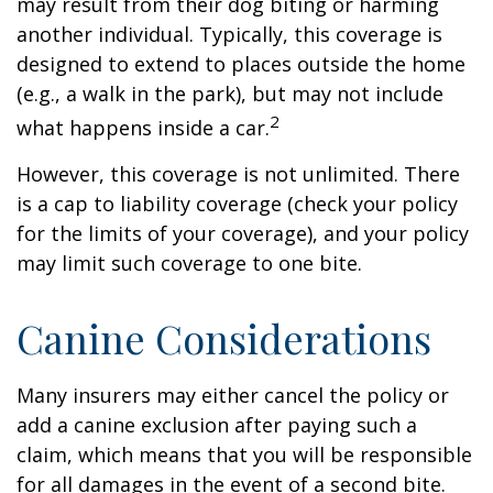
may result from their dog biting or harming
another individual. Typically, this coverage is
designed to extend to places outside the home
(e.g., a walk in the park), but may not include
2
what happens inside a car.
However, this coverage is not unlimited. There
is a cap to liability coverage (check your policy
for the limits of your coverage), and your policy
may limit such coverage to one bite.
Canine Considerations
Many insurers may either cancel the policy or
add a canine exclusion after paying such a
claim, which means that you will be responsible
for all damages in the event of a second bite.