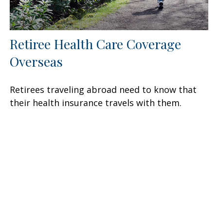
Retiree Health Care Coverage
Overseas
Retirees traveling abroad need to know that
their health insurance travels with them.