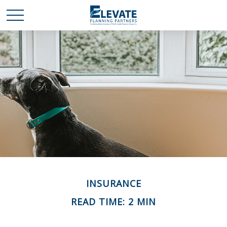
INSURANCE
READ TIME: 2 MIN