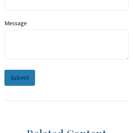
Message