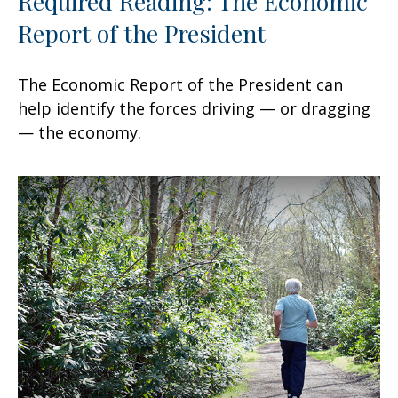
Required Reading: The Economic
Report of the President
The Economic Report of the President can
help identify the forces driving — or dragging
— the economy.