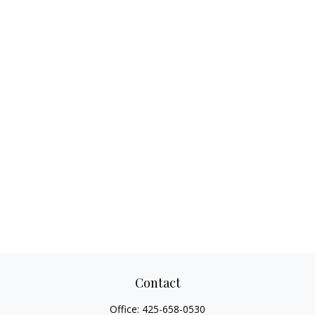
Contact
Office:
425-658-0530