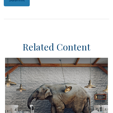
Related Content