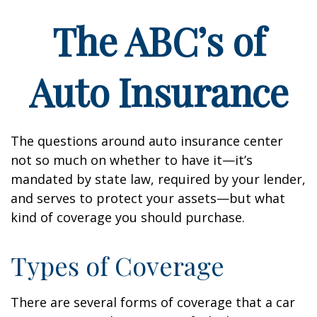
The ABC’s of
Auto Insurance
The questions around auto insurance center
not so much on whether to have it—it’s
mandated by state law, required by your lender,
and serves to protect your assets—but what
kind of coverage you should purchase.
Types of Coverage
There are several forms of coverage that a car