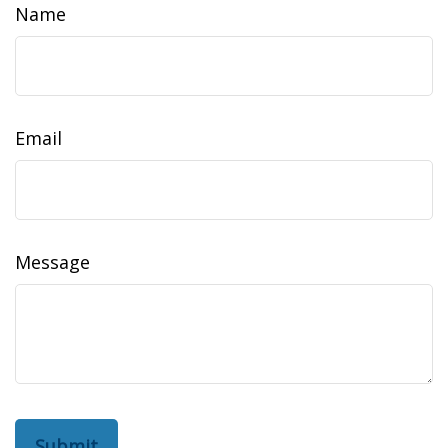
Name
Email
Message