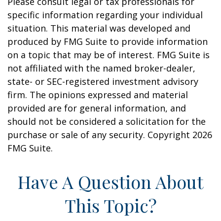
Please consult legal or tax professionals for
specific information regarding your individual
situation. This material was developed and
produced by FMG Suite to provide information
on a topic that may be of interest. FMG Suite is
not affiliated with the named broker-dealer,
state- or SEC-registered investment advisory
firm. The opinions expressed and material
provided are for general information, and
should not be considered a solicitation for the
purchase or sale of any security. Copyright
2026
FMG Suite.
Have A Question About
This Topic?