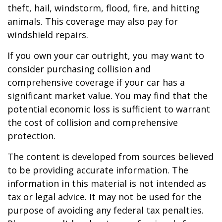
theft, hail, windstorm, flood, fire, and hitting
animals. This coverage may also pay for
windshield repairs.
If you own your car outright, you may want to
consider purchasing collision and
comprehensive coverage if your car has a
significant market value. You may find that the
potential economic loss is sufficient to warrant
the cost of collision and comprehensive
protection.
The content is developed from sources believed
to be providing accurate information. The
information in this material is not intended as
tax or legal advice. It may not be used for the
purpose of avoiding any federal tax penalties.