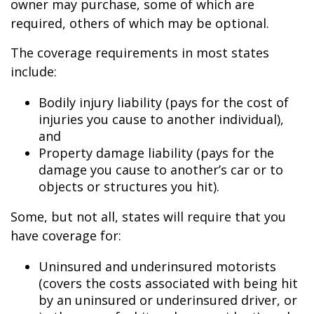
owner may purchase, some of which are
required, others of which may be optional.
The coverage requirements in most states
include:
Bodily injury liability (pays for the cost of
injuries you cause to another individual),
and
Property damage liability (pays for the
damage you cause to another’s car or to
objects or structures you hit).
Some, but not all, states will require that you
have coverage for:
Uninsured and underinsured motorists
(covers the costs associated with being hit
by an uninsured or underinsured driver, or