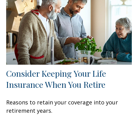
Consider Keeping Your Life
Insurance When You Retire
Reasons to retain your coverage into your
retirement years.