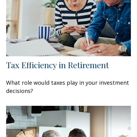
Tax Efficiency in Retirement
What role would taxes play in your investment
decisions?