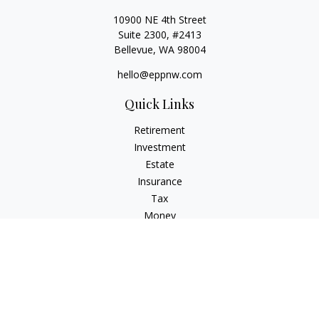
10900 NE 4th Street
Suite 2300, #2413
Bellevue,
WA
98004
hello@eppnw.com
Quick Links
Retirement
Investment
Estate
Insurance
Tax
Money
Lifestyle
Latest Articles
All Videos
All Calculators
Osaic
Form CRS