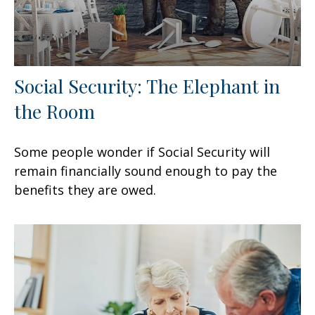
Social Security: The Elephant in
the Room
Some people wonder if Social Security will
remain financially sound enough to pay the
benefits they are owed.