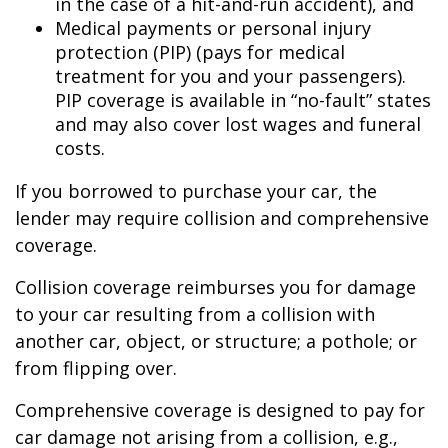
in the case of a hit-and-run accident), and
Medical payments or personal injury
protection (PIP) (pays for medical
treatment for you and your passengers).
PIP coverage is available in “no-fault” states
and may also cover lost wages and funeral
costs.
If you borrowed to purchase your car, the
lender may require collision and comprehensive
coverage.
Collision coverage reimburses you for damage
to your car resulting from a collision with
another car, object, or structure; a pothole; or
from flipping over.
Comprehensive coverage is designed to pay for
car damage not arising from a collision, e.g.,