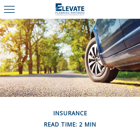
INSURANCE
READ TIME: 2 MIN