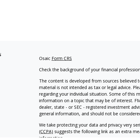
s
Osaic
Form CRS
Check the background of your financial professio
The content is developed from sources believed to
material is not intended as tax or legal advice. Pl
regarding your individual situation. Some of this
information on a topic that may be of interest. FM
dealer, state - or SEC - registered investment adv
general information, and should not be considered 
We take protecting your data and privacy very ser
(CCPA)
suggests the following link as an extra m
information
.