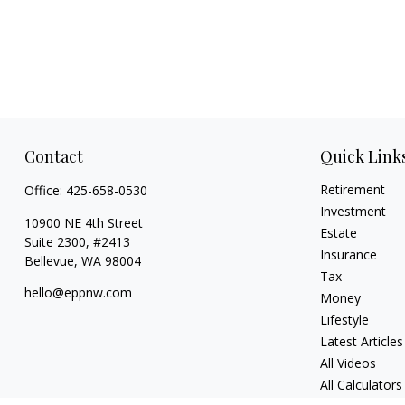
Contact
Quick Link
Retirement
Office:
425-658-0530
Investment
10900 NE 4th Street
Estate
Suite 2300, #2413
Insurance
Bellevue,
WA
98004
Tax
hello@eppnw.com
Money
Lifestyle
Latest Articles
All Videos
All Calculators