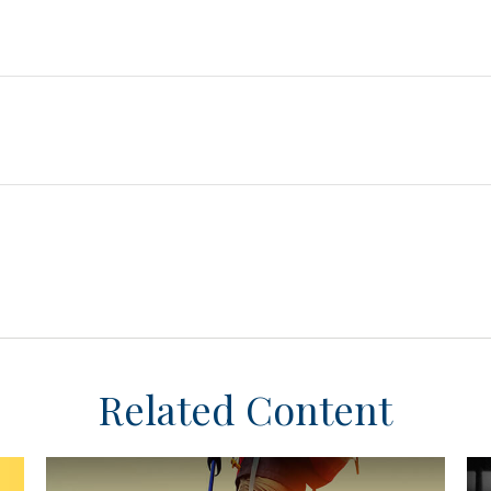
Related Content