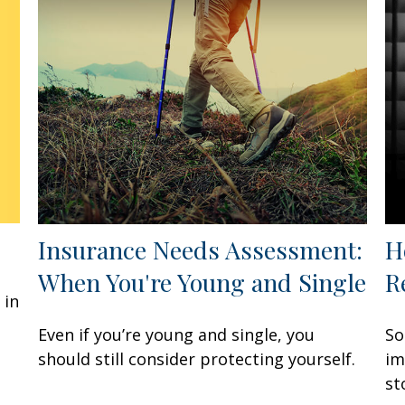
Insurance Needs Assessment:
H
When You're Young and Single
R
 in
Even if you’re young and single, you
So
should still consider protecting yourself.
im
st