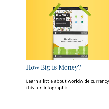
How Big is Money?
Learn a little about worldwide currency
this fun infographic