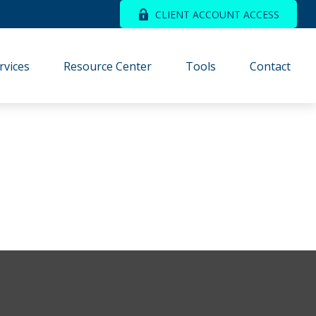
CLIENT ACCOUNT ACCESS
rvices
Resource Center
Tools
Contact