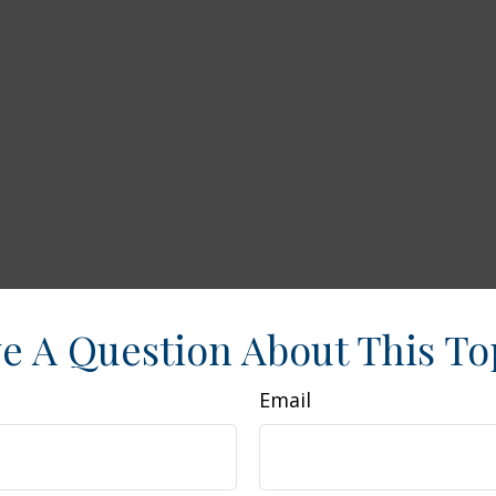
e A Question About This To
Email