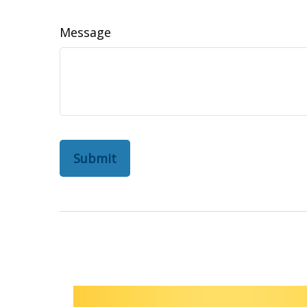
Message