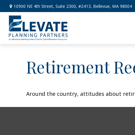
10900 NE 4th Street,
Suite 2300, #2413,
Bellevue,
WA
98004
Retirement Re
Around the country, attitudes about retir