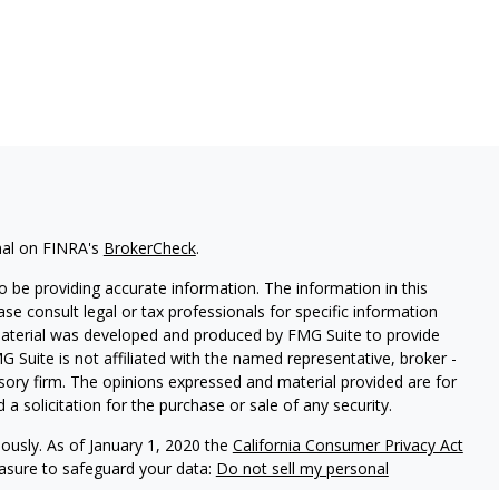
nal on FINRA's
BrokerCheck
.
 be providing accurate information. The information in this
ease consult legal or tax professionals for specific information
 material was developed and produced by FMG Suite to provide
G Suite is not affiliated with the named representative, broker -
isory firm. The opinions expressed and material provided are for
a solicitation for the purchase or sale of any security.
iously. As of January 1, 2020 the
California Consumer Privacy Act
easure to safeguard your data:
Do not sell my personal