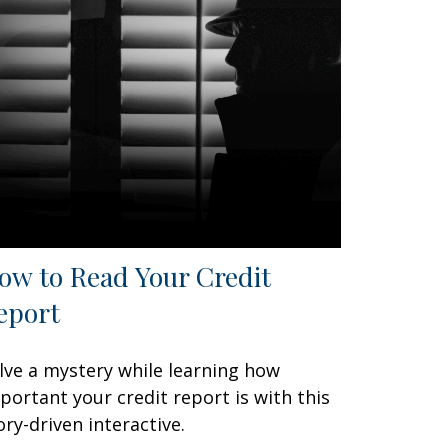
ow to Read Your Credit
eport
lve a mystery while learning how
portant your credit report is with this
ory-driven interactive.