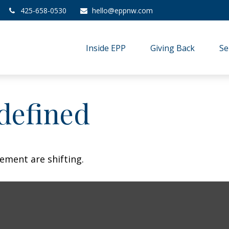
425-658-0530
hello@eppnw.com
Inside EPP
Giving Back
Se
defined
ement are shifting.