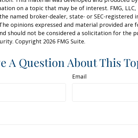
ation on a topic that may be of interest. FMG, LLC, 
h the named broker-dealer, state- or SEC-registered
 The opinions expressed and material provided are f
nd should not be considered a solicitation for the 
curity. Copyright
2026 FMG Suite.
e A Question About This To
Email