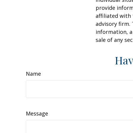
provide inform
affiliated wit
advisory firm.
information, a
sale of any se
Hav
Name
Message