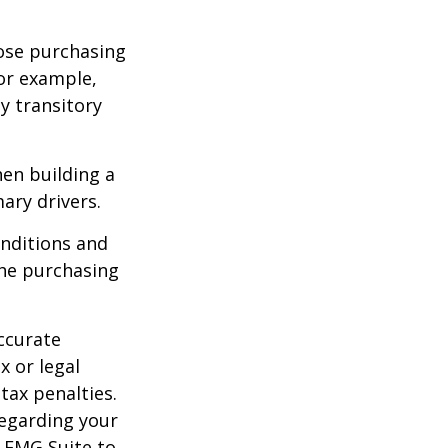
lose purchasing
For example,
ey transitory
hen building a
ary drivers.
onditions and
the purchasing
ccurate
x or legal
tax penalties.
regarding your
y FMG Suite to