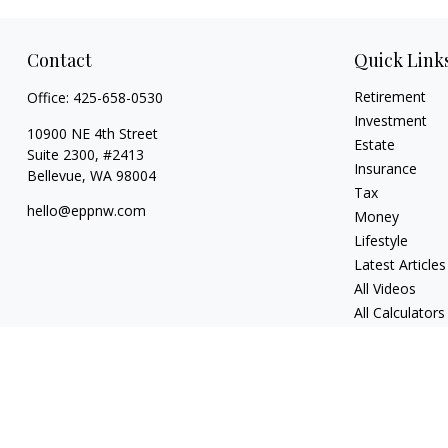
Contact
Quick Link
Retirement
Office:
425-658-0530
Investment
10900 NE 4th Street
Estate
Suite 2300, #2413
Insurance
Bellevue,
WA
98004
Tax
hello@eppnw.com
Money
Lifestyle
Latest Articles
All Videos
All Calculators