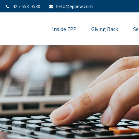
425-658-0530
hello@eppnw.com
Inside EPP
Giving Back
Se