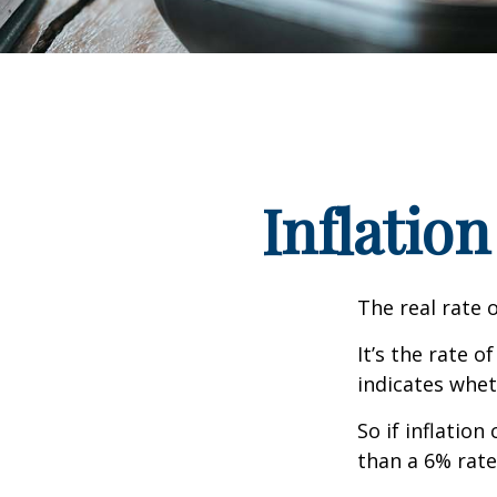
Inflation
The real rate 
It’s the rate o
indicates whet
So if inflatio
than a 6% rate