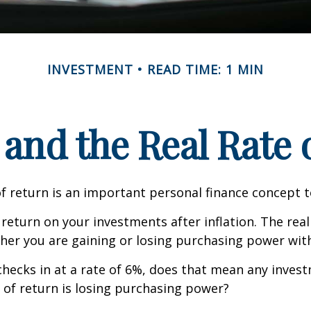
INVESTMENT
READ TIME: 1 MIN
 and the Real Rate
of return is an important personal finance concept 
f return on your investments after inflation. The real
her you are gaining or losing purchasing power wit
n checks in at a rate of 6%, does that mean any inves
 of return is losing purchasing power?