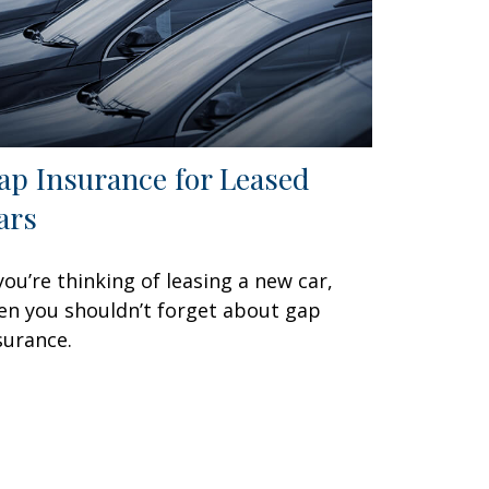
ap Insurance for Leased
ars
 you’re thinking of leasing a new car,
en you shouldn’t forget about gap
surance.