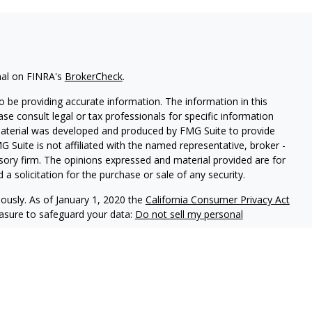
nal on FINRA's
BrokerCheck
.
 be providing accurate information. The information in this
ease consult legal or tax professionals for specific information
 material was developed and produced by FMG Suite to provide
G Suite is not affiliated with the named representative, broker -
isory firm. The opinions expressed and material provided are for
a solicitation for the purchase or sale of any security.
iously. As of January 1, 2020 the
California Consumer Privacy Act
easure to safeguard your data:
Do not sell my personal
offered through
Osaic Wealth, Inc.
, member
FINRA
/
SIPC
.
Osaic
d/or marketing names, products or services referenced here are
t offer tax or legal advice.