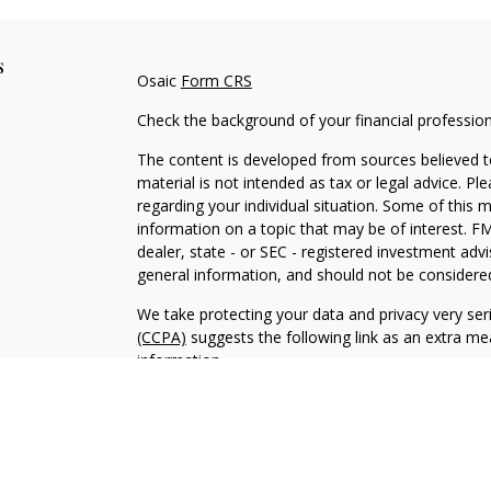
s
Osaic
Form CRS
Check the background of your financial professio
The content is developed from sources believed to
material is not intended as tax or legal advice. Pl
regarding your individual situation. Some of this
information on a topic that may be of interest. FM
dealer, state - or SEC - registered investment adv
general information, and should not be considered 
We take protecting your data and privacy very ser
(CCPA)
suggests the following link as an extra m
information
.
Copyright 2026 FMG Suite.
Securities and Investment Advisory Services are 
Wealth
is separately owned and other entities an
independent of
Osaic Wealt
h.
Osaic Wealth
does no