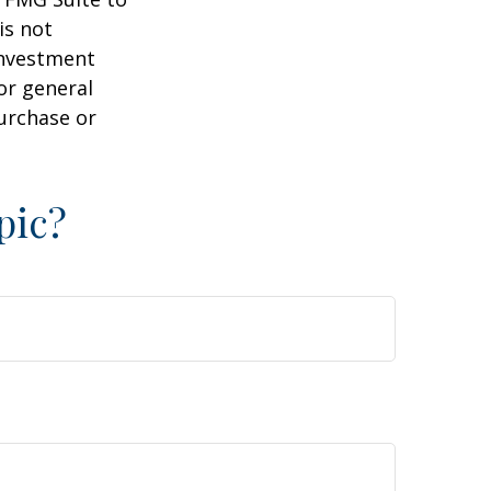
is not
 investment
or general
purchase or
pic?