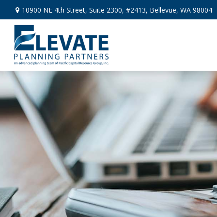
10900 NE 4th Street,
Suite 2300, #2413,
Bellevue,
WA
98004