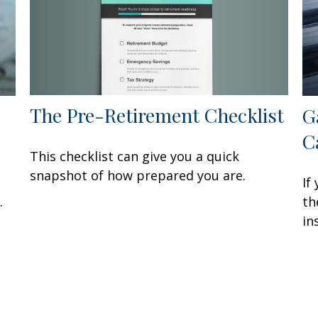
The Pre-Retirement Checklist
G
C
This checklist can give you a quick
snapshot of how prepared you are.
If
.
th
in