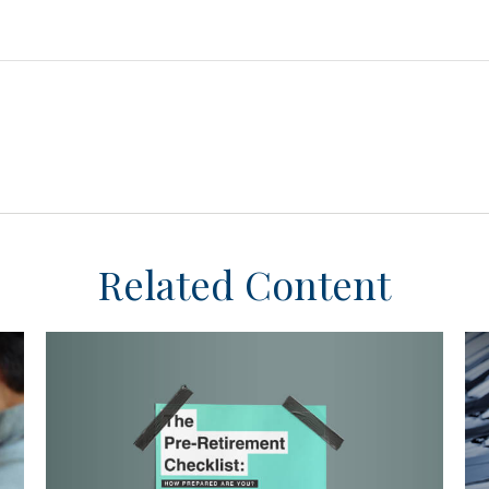
Related Content