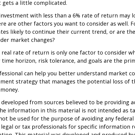
 gets a little complicated.
 investment with less than a 6% rate of return may 
re are other factors you want to consider as well. 
ates likely to continue their current trend, or are th
oader market changes?
e real rate of return is only one factor to consider w
r time horizon, risk tolerance, and goals are the prim
ofessional can help you better understand market c
tment strategy that manages the potential loss of 
 money.
 developed from sources believed to be providing a
he information in this material is not intended as ta
 not be used for the purpose of avoiding any federal 
 legal or tax professionals for specific information 
uation. This material was developed and produced b