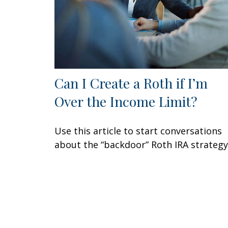
Can I Create a Roth if I’m
Over the Income Limit?
Use this article to start conversations
about the “backdoor” Roth IRA strategy