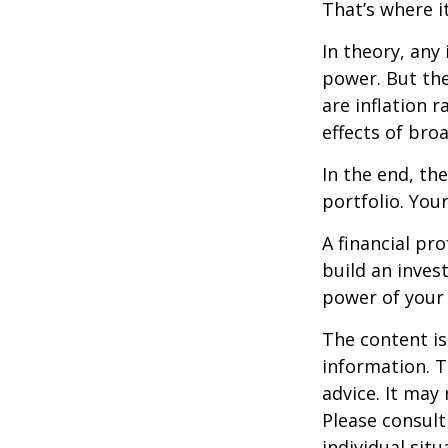
That’s where it
In theory, any
power. But the
are inflation r
effects of br
In the end, th
portfolio. You
A financial pr
build an inves
power of your
The content is
information. T
advice. It may
Please consult
individual sit