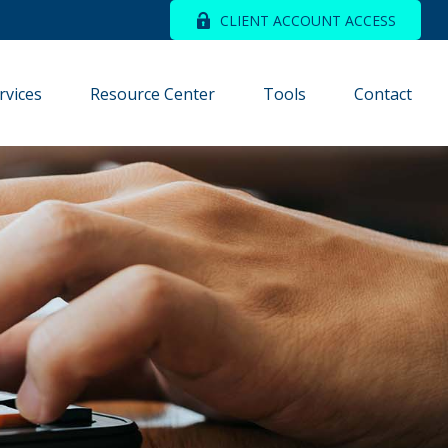
CLIENT ACCOUNT ACCESS
rvices
Resource Center
Tools
Contact