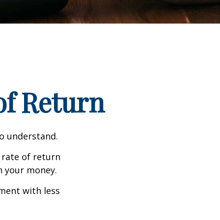
 of Return
to understand.
 rate of return
h your money.
tment with less