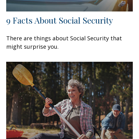
9 Facts About Social Security
There are things about Social Security that
might surprise you.