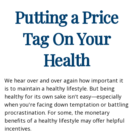
Putting a Price
Tag On Your
Health
We hear over and over again how important it
is to maintain a healthy lifestyle. But being
healthy for its own sake isn't easy—especially
when you're facing down temptation or battling
procrastination. For some, the monetary
benefits of a healthy lifestyle may offer helpful
incentives.