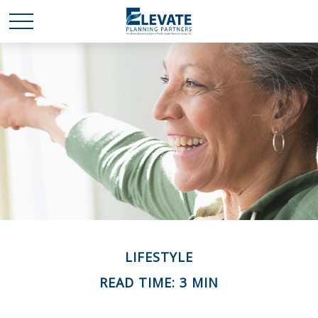
LIFESTYLE
READ TIME: 3 MIN