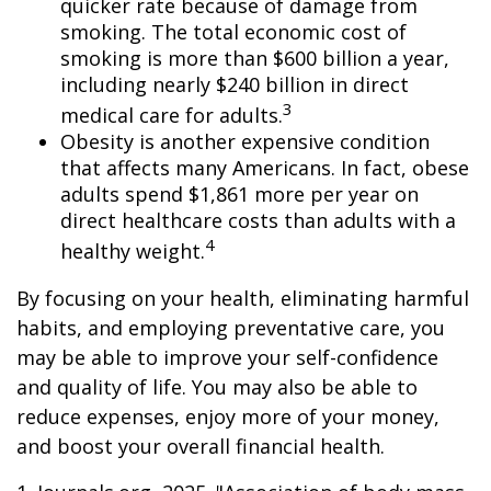
quicker rate because of damage from
smoking. The total economic cost of
smoking is more than $600 billion a year,
including nearly $240 billion in direct
3
medical care for adults.
Obesity is another expensive condition
that affects many Americans. In fact, obese
adults spend $1,861 more per year on
direct healthcare costs than adults with a
4
healthy weight.
By focusing on your health, eliminating harmful
habits, and employing preventative care, you
may be able to improve your self-confidence
and quality of life. You may also be able to
reduce expenses, enjoy more of your money,
and boost your overall financial health.