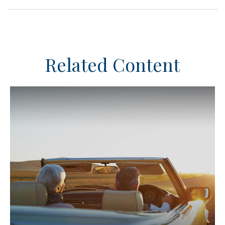
Related Content