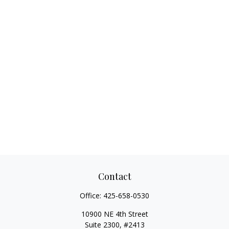
Contact
Office:
425-658-0530
10900 NE 4th Street
Suite 2300, #2413