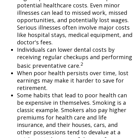
potential healthcare costs. Even minor
illnesses can lead to missed work, missed
opportunities, and potentially lost wages.
Serious illnesses often involve major costs
like hospital stays, medical equipment, and
doctor's fees.
Individuals can lower dental costs by
receiving regular checkups and performing
2
basic preventative care.
When poor health persists over time, lost
earnings may make it harder to save for
retirement.
Some habits that lead to poor health can
be expensive in themselves. Smoking is a
classic example. Smokers also pay higher
premiums for health care and life
insurance, and their houses, cars, and
other possessions tend to devalue at a