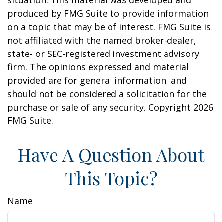
situation. This material was developed and
produced by FMG Suite to provide information
on a topic that may be of interest. FMG Suite is
not affiliated with the named broker-dealer,
state- or SEC-registered investment advisory
firm. The opinions expressed and material
provided are for general information, and
should not be considered a solicitation for the
purchase or sale of any security. Copyright
2026
FMG Suite.
Have A Question About
This Topic?
Name