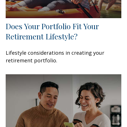
Does Your Portfolio Fit Your
Retirement Lifestyle?
Lifestyle considerations in creating your
retirement portfolio.