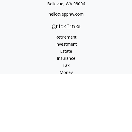
Bellevue,
WA
98004
hello@eppnw.com
Quick Links
Retirement
Investment
Estate
Insurance
Tax
Money
Lifestyle
Latest Articles
All Videos
All Calculators
Osaic
Form CRS
Check the background of your financial professional on
FINRA's
BrokerCheck
.