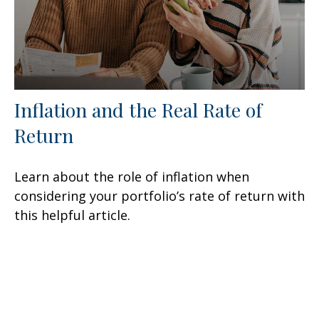
Inflation and the Real Rate of
Return
Learn about the role of inflation when
considering your portfolio’s rate of return with
this helpful article.