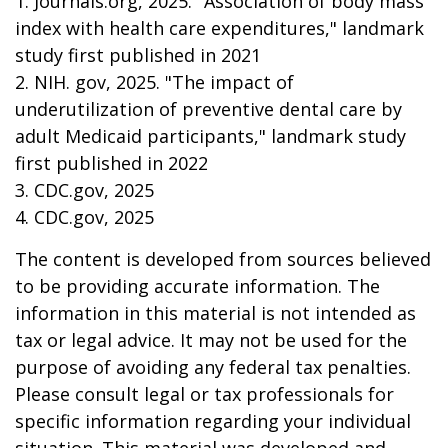
1. Journals.org, 2025. "Association of body mass
index with health care expenditures," landmark
study first published in 2021
2. NIH. gov, 2025. "The impact of
underutilization of preventive dental care by
adult Medicaid participants," landmark study
first published in 2022
3. CDC.gov, 2025
4. CDC.gov, 2025
The content is developed from sources believed
to be providing accurate information. The
information in this material is not intended as
tax or legal advice. It may not be used for the
purpose of avoiding any federal tax penalties.
Please consult legal or tax professionals for
specific information regarding your individual