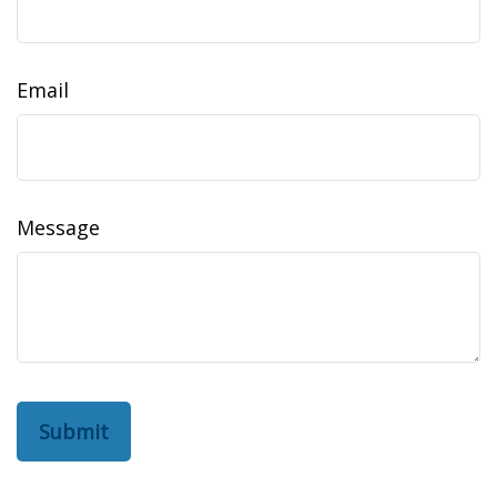
Email
Message