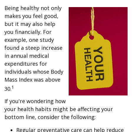
Being healthy not only
makes you feel good,
but it may also help
you financially. For
example, one study
found a steep increase
in annual medical
expenditures for
individuals whose Body
Mass Index was above
1
30.
If you're wondering how
your health habits might be affecting your
bottom line, consider the following:
Regular preventative care can help reduce