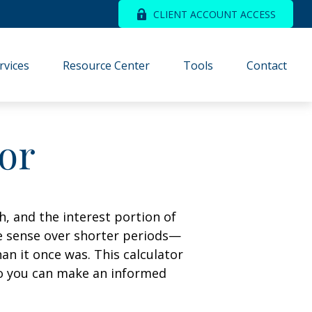
CLIENT ACCOUNT ACCESS
rvices
Resource Center
Tools
Contact
tor
, and the interest portion of
 sense over shorter periods—
n it once was. This calculator
so you can make an informed