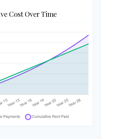
ve Cost Over Time