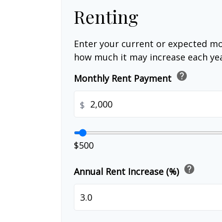
Renting
Enter your current or expected mo
how much it may increase each yea
help
Monthly Rent Payment
$
$500
help
Annual Rent Increase (%)