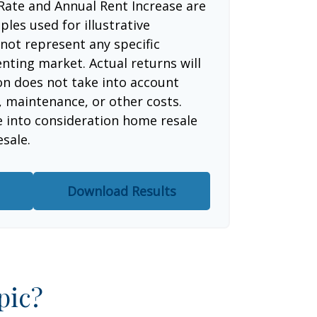
Rate and Annual Rent Increase are
les used for illustrative
not represent any specific
nting market. Actual returns will
ion does not take into account
, maintenance, or other costs.
e into consideration home resale
esale.
Download Results
pic?