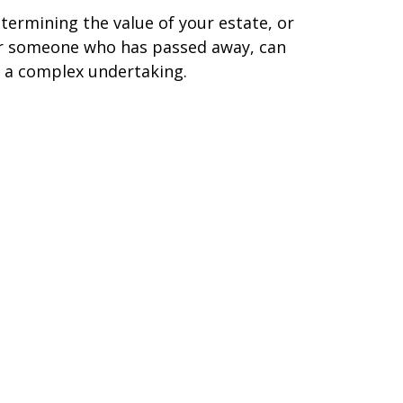
termining the value of your estate, or
r someone who has passed away, can
 a complex undertaking.