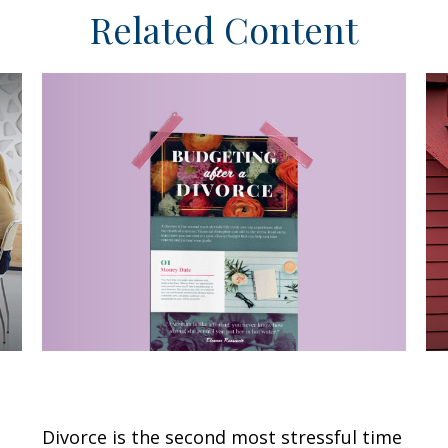
Related Content
Budgeting After a Divorce
F
E
Divorce is the second most stressful time