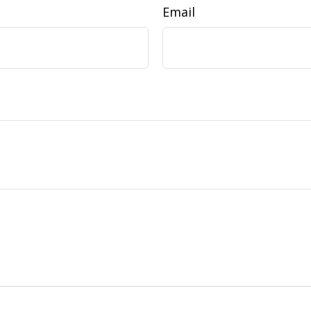
Email