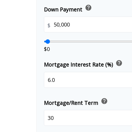
help
Down Payment
$
$0
help
Mortgage Interest Rate (%)
help
Mortgage/Rent Term