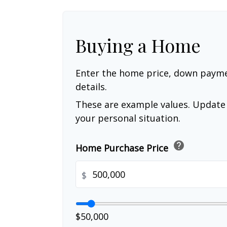
Buying a Home
Enter the home price, down paym
details.
These are example values. Update 
your personal situation.
help
Home Purchase Price
$
$50,000