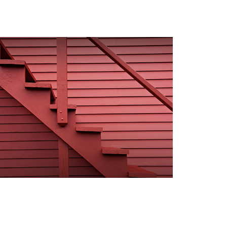
our Steps to Valuing an
state