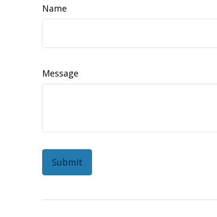
Name
Message