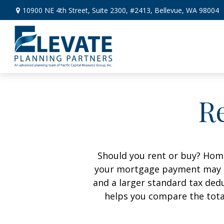
10900 NE 4th Street,
Suite 2300, #2413,
Bellevue,
WA
98004
Re
Should you rent or buy? Home
your mortgage payment may b
and a larger standard tax ded
helps you compare the tota