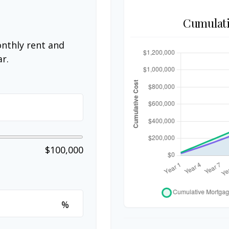
Cumulati
nthly rent and
r.
$100,000
%