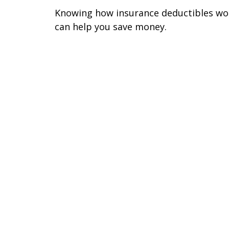
Knowing how insurance deductibles wo
can help you save money.