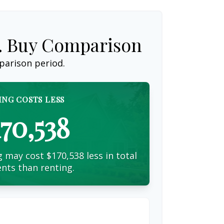
s. Buy Comparison
parison period.
ING COSTS LESS
170,538
 may cost $170,538 less in total
nts than renting.