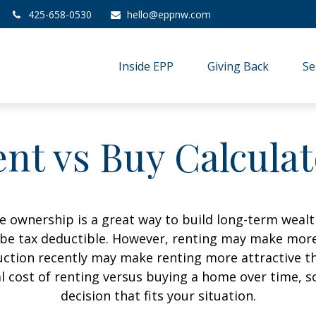
425-658-0530
hello@eppnw.com
Inside EPP
Giving Back
Se
nt vs Buy Calcula
 ownership is a great way to build long-term wealth
e tax deductible. However, renting may make more
uction recently may make renting more attractive tha
l cost of renting versus buying a home over time, 
decision that fits your situation.