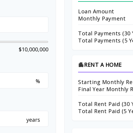
Loan Amount
Monthly Payment
Total Payments (
30
Total Payments (5 Y
$10,000,000
RENT A HOME
apartment
%
Starting Monthly Re
Final Year Monthly 
Total Rent Paid (
30
Y
Total Rent Paid (5 Y
years