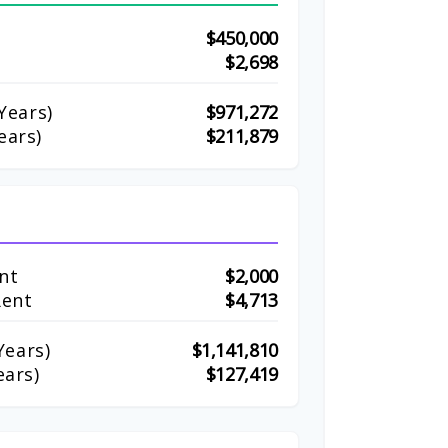
$450,000
$2,698
Years)
$971,272
ears)
$211,879
nt
$2,000
Rent
$4,713
ears)
$1,141,810
ears)
$127,419