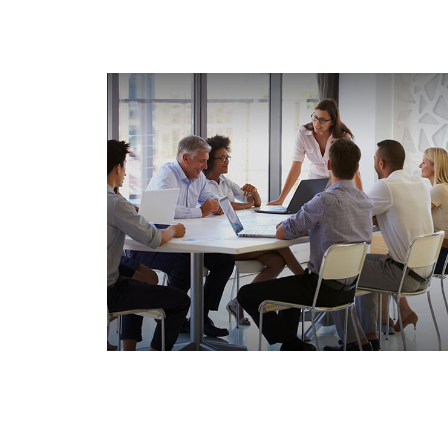
How Insurance Deductibles
Work