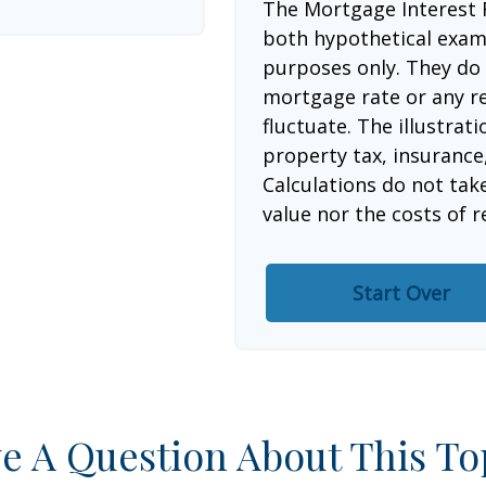
The Mortgage Interest 
both hypothetical examp
purposes only. They do 
mortgage rate or any re
fluctuate. The illustrat
property tax, insurance
Calculations do not tak
value nor the costs of r
Start Over
e A Question About This To