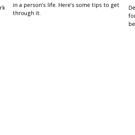
in a person's life. Here's some tips to get
rk
De
through it.
fo
be