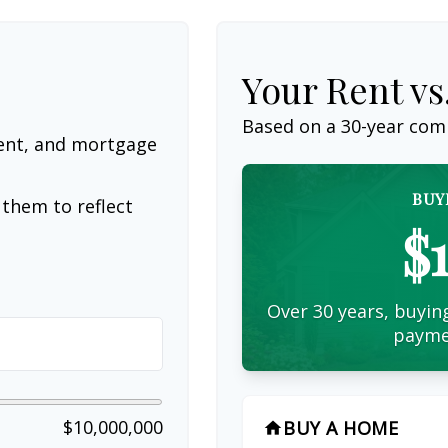
Your Rent v
Based on a
30
-year com
ent, and mortgage
BUY
them to reflect
$
Over 30 years, buying
payme
$10,000,000
BUY A HOME
home