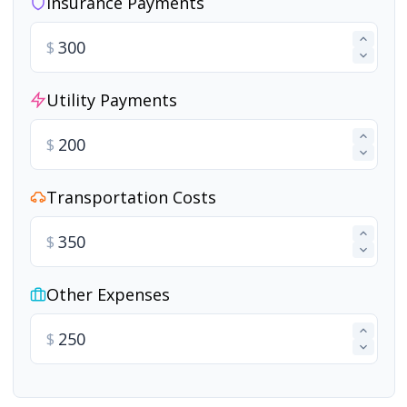
Insurance Payments
$
Utility Payments
$
Transportation Costs
$
Other Expenses
$