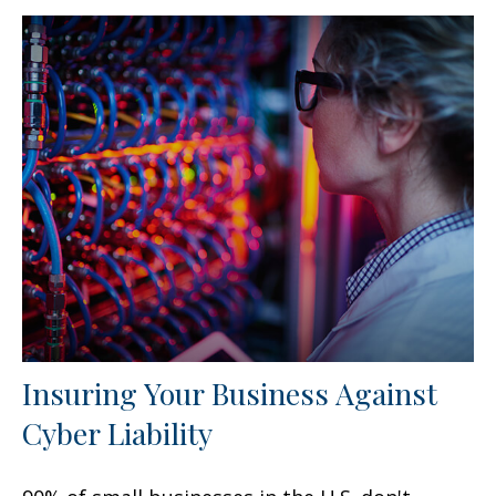
Insuring Your Business Against
Cyber Liability