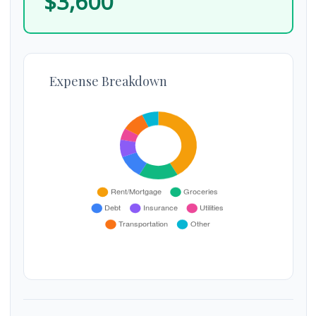
$3,600
Expense Breakdown