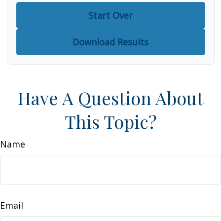
Start Over
Download Results
Have A Question About
This Topic?
Name
Email