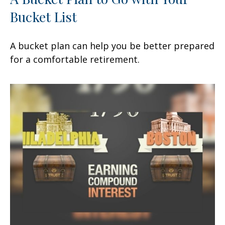
Bucket List
A bucket plan can help you be better prepared
for a comfortable retirement.