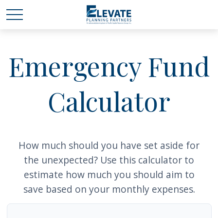
Emergency Fund
Calculator
How much should you have set aside for
the unexpected? Use this calculator to
estimate how much you should aim to
save based on your monthly expenses.