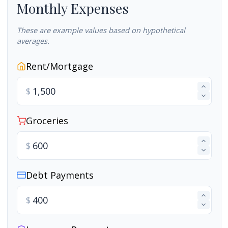
Monthly Expenses
These are example values based on hypothetical
averages.
Rent/Mortgage
$
Groceries
$
Debt Payments
$