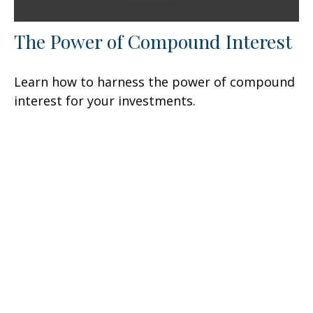
The Power of Compound Interest
Learn how to harness the power of compound
interest for your investments.