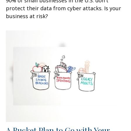
90% of small businesses in the U.S. don't
protect their data from cyber attacks. Is your
business at risk?
A Bucket Plan to Go with Your