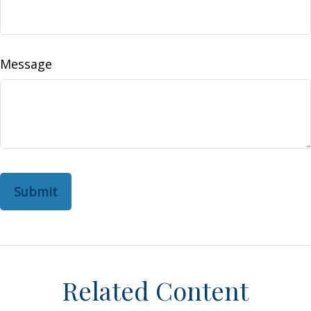
Message
Related Content