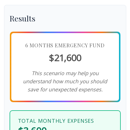
Results
6 MONTHS EMERGENCY FUND
$21,600
This scenario may help you
understand how much you should
save for unexpected expenses.
TOTAL MONTHLY EXPENSES