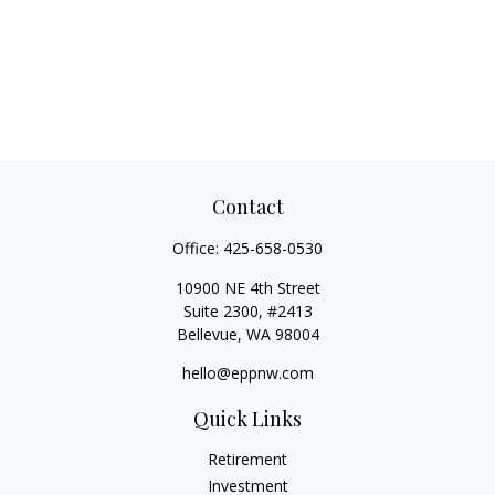
Contact
Office:
425-658-0530
10900 NE 4th Street
Suite 2300, #2413
Bellevue,
WA
98004
hello@eppnw.com
Quick Links
Retirement
Investment