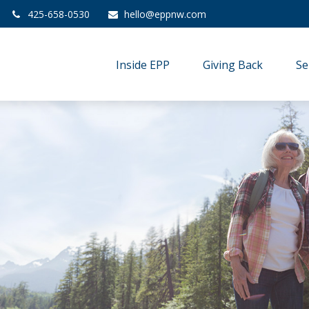
425-658-0530
hello@eppnw.com
Inside EPP
Giving Back
Se