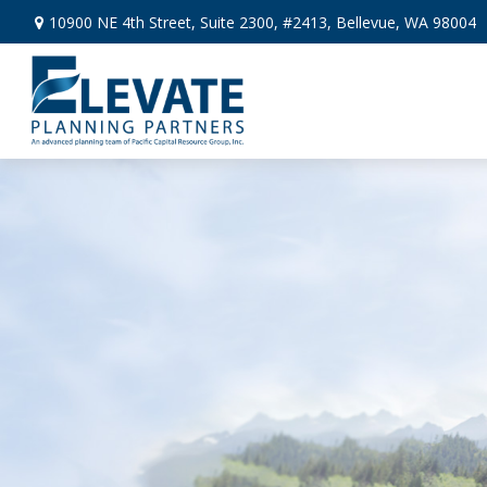
10900 NE 4th Street,
Suite 2300, #2413,
Bellevue,
WA
98004