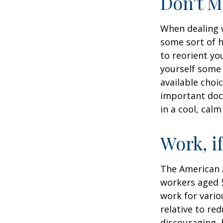
Don't M
When dealing w
some sort of h
to reorient you
yourself some 
available choi
important docu
in a cool, calm
Work, i
The American A
workers aged 
work for vario
relative to re
discouraging, b