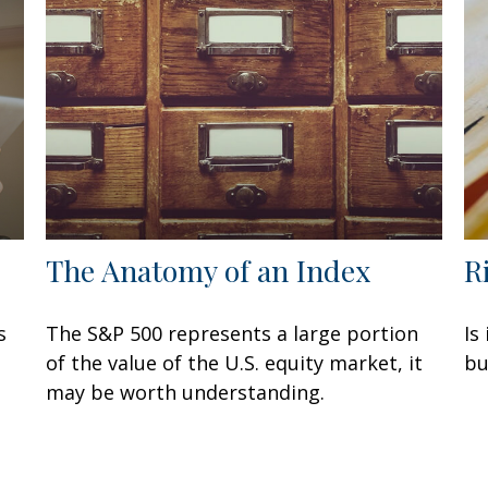
The Anatomy of an Index
R
s
The S&P 500 represents a large portion
Is
of the value of the U.S. equity market, it
bu
may be worth understanding.