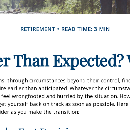
RETIREMENT
READ TIME: 3 MIN
ier Than Expected
s, through circumstances beyond their control, fin
ire earlier than anticipated. Whatever the circumstan
to feel wrongfooted and hurried by the situation. Howe
et yourself back on track as soon as possible. Her
ider as you make the transition: