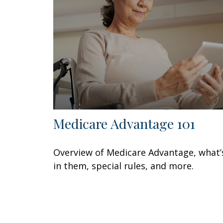
Medicare Advantage 101
Overview of Medicare Advantage, what’
in them, special rules, and more.