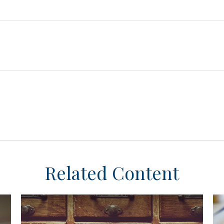
Related Content