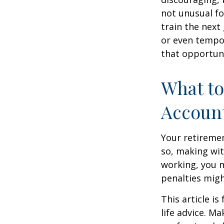
not unusual fo
train the next
or even tempor
that opportuni
What to
Accoun
Your retiremen
so, making wit
working, you m
penalties migh
This article i
life advice. M