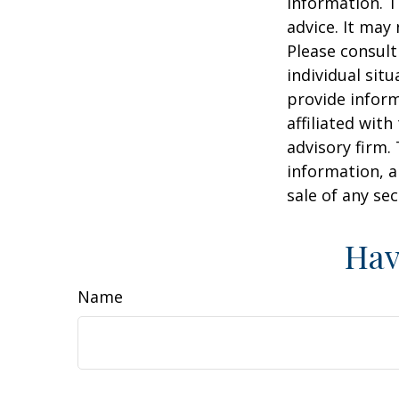
information. T
advice. It may
Please consult
individual sit
provide inform
affiliated wit
advisory firm.
information, a
sale of any se
Hav
Name