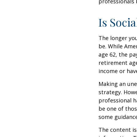
professionals 
Is Socia
The longer you
be. While Amer
age 62, the pa
retirement age
income or have
Making an une
strategy. Howe
professional h
be one of tho
some guidance
The content is