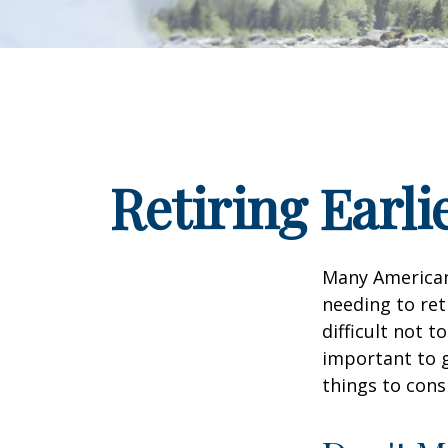
Retiring Earl
Many American
needing to ret
difficult not 
important to g
things to cons