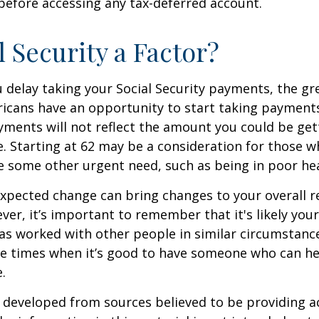
before accessing any tax-deferred account.
l Security a Factor?
 delay taking your Social Security payments, the gre
icans have an opportunity to start taking payments
yments will not reflect the amount you could be gett
. Starting at 62 may be a consideration for those 
 some other urgent need, such as being in poor hea
xpected change can bring changes to your overall r
ver, it’s important to remember that it's likely your
as worked with other people in similar circumstanc
se times when it’s good to have someone who can he
.
 developed from sources believed to be providing a