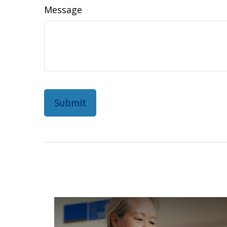
Message