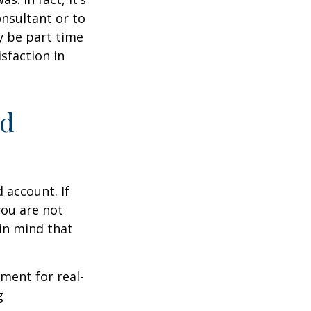
nsultant or to
ay be part time
sfaction in
ed
 account. If
you are not
in mind that
ement for real-
g