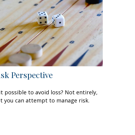
isk Perspective
 it possible to avoid loss? Not entirely,
t you can attempt to manage risk.