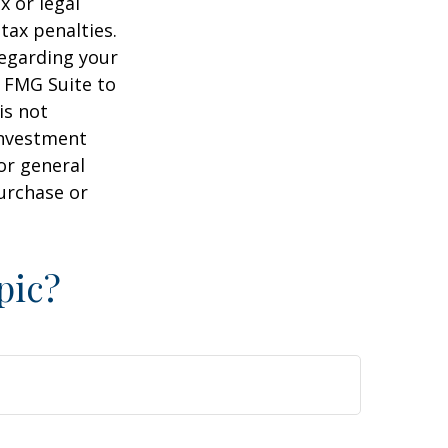
x or legal
tax penalties.
regarding your
y FMG Suite to
is not
 investment
or general
purchase or
pic?