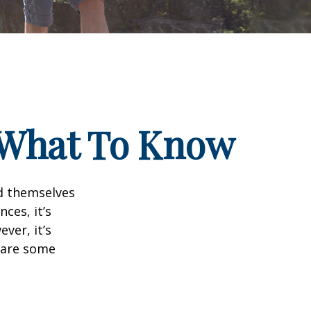
? What To Know
d themselves
ces, it’s
ver, it’s
e are some