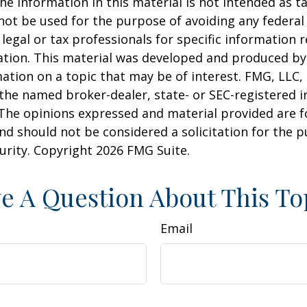
he information in this material is not intended as ta
 not be used for the purpose of avoiding any federal 
 legal or tax professionals for specific information 
uation. This material was developed and produced b
ation on a topic that may be of interest. FMG, LLC, 
h the named broker-dealer, state- or SEC-registered
 The opinions expressed and material provided are f
nd should not be considered a solicitation for the 
curity. Copyright
2026 FMG Suite.
e A Question About This To
Email