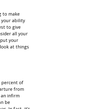
ng to make
 your ability
est to give
sider all your
 put your
look at things
 percent of
arture from
 an infirm
an be
s. In fact, it’s