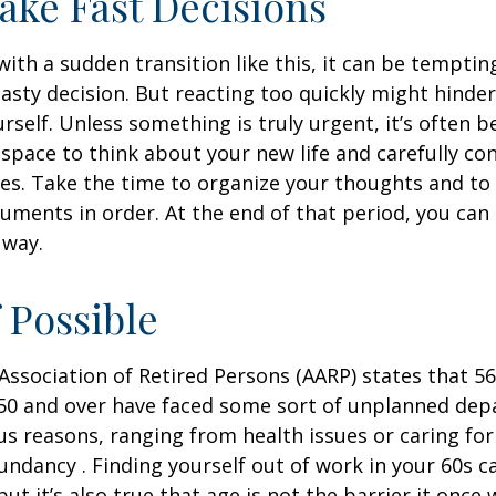
ake Fast Decisions
ith a sudden transition like this, it can be tempti
asty decision. But reacting too quickly might hinder
rself. Unless something is truly urgent, it’s often b
space to think about your new life and carefully con
ces. Take the time to organize your thoughts and to
ments in order. At the end of that period, you can 
 way.
f Possible
ssociation of Retired Persons (AARP) states that 56
50 and over have faced some sort of unplanned dep
us reasons, ranging from health issues or caring for
dundancy . Finding yourself out of work in your 60s c
ut it’s also true that age is not the barrier it once wa