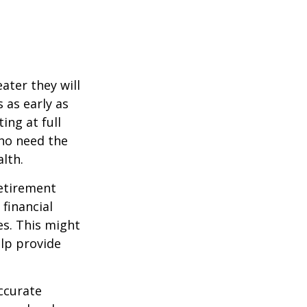
ater they will
 as early as
ing at full
who need the
lth.
etirement
 financial
es. This might
lp provide
ccurate