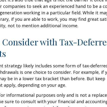
r companies to seek an experienced hand to be a co
 generation working in a particular field. While it m
ary, if you are able to work, you may find great sati
ty, not to mention additional income.
 Consider with Tax-Deferr
ts
t strategy likely includes some form of tax-deferred
hdrawals is one choice to consider. For example, if 
ay be in a lower tax bracket than before. But keep 
t apply, depending on your age.
s for informational purposes only and is not a replac
ake sure to consult with your financial and accountin