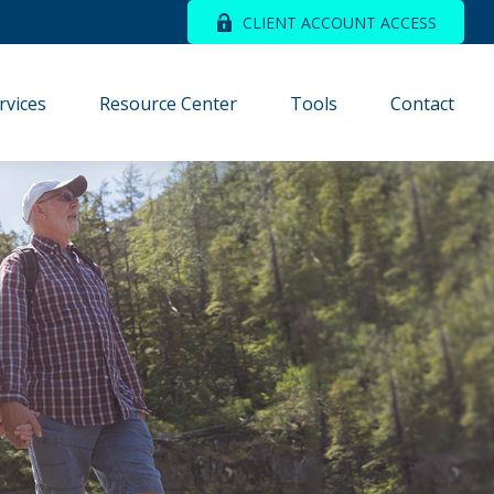
CLIENT ACCOUNT ACCESS
rvices
Resource Center
Tools
Contact